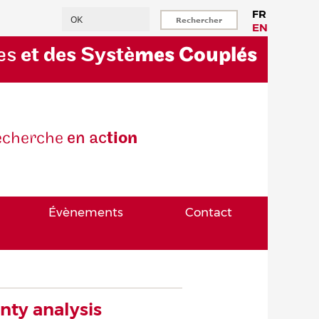
Rechercher
FR
EN
es
et des Systè
mes Couplés
eche
rche
en ac
tion
Évènements
Contact
inty analysis