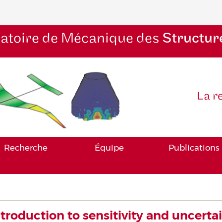
atoire de Mécanique des
Structur
La r
Recherche
Équipe
Publications
ntroduction to sensitivity and uncerta