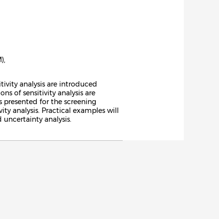
),
tivity analysis are introduced
s of sensitivity analysis are
 is presented for the screening
y analysis. Practical examples will
 uncertainty analysis.