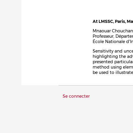
At LMSSC, Paris, Ma
Mnaouar Chouchan
Professeur, Départ
École Nationale d'I
Sensitivity and unce
highlighting the ad
presented particular
method using elemen
be used to illustra
Menu
Se connecter
du
compte
de
l'utilisateur