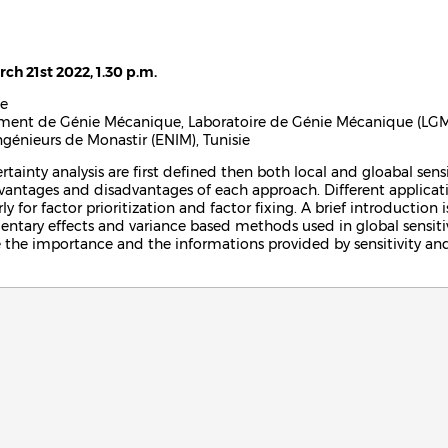
rch 21st 2022, 1.30 p.m.
e
ement de Génie Mécanique, Laboratoire de Génie Mécanique (LGM
ngénieurs de Monastir (ENIM), Tunisie
rtainty analysis are first defined then both local and gloabal sensi
vantages and disadvantages of each approach. Different application
ly for factor prioritization and factor fixing. A brief introduction
tary effects and variance based methods used in global sensitivit
te the importance and the informations provided by sensitivity and