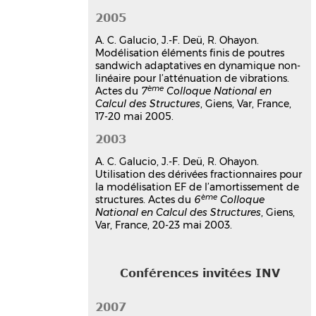
damping treatment using a
2005
fractional derivative model
A. C. Galucio, J.-F. Deü, R. Ohayon.
Ana Cristina Galucio
,
Jean-François
Modélisation éléments finis de poutres
Deü
,
Roger Ohayon
sandwich adaptatives en dynamique non-
14th International Conference on
linéaire pour l’atténuation de vibrations.
Adaptive Structures and Technologies,
ème
Actes du
7
Colloque National en
ICAST 2003
, Oct 2003, Seoul, Korea,
Calcul des Structures
, Giens, Var, France,
Unknown Region
17-20 mai 2005.
Communication dans un congrès
2003
hal-03179395v1
Finite element formulation for a
A. C. Galucio, J.-F. Deü, R. Ohayon.
transient dynamic analysis of
Utilisation des dérivées fractionnaires pour
la modélisation EF de l’amortissement de
viscoelastic beams using
ème
structures. Actes du
6
Colloque
fractional derivative constitutive
National en Calcul des Structures
, Giens,
equations
Var, France, 20-23 mai 2003.
Jean-François Deü
,
Ana Cristina
Galucio
,
Roger Ohayon
Seventh International Conference on
Conférences invitées INV
Computational Plasticity, COMPLAS VII
,
Apr 2003, Barcelona, Spain
2007
Communication dans un congrès