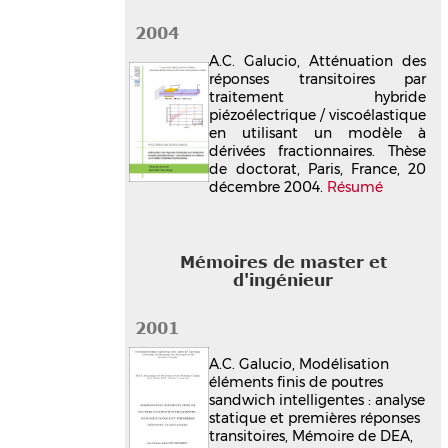
2004
A.C. Galucio, Atténuation des
réponses transitoires par
traitement hybride
piézoélectrique / viscoélastique
en utilisant un modèle à
dérivées fractionnaires. Thèse
de doctorat, Paris, France, 20
décembre 2004.
Résumé
Mémoires de master et
d'ingénieur
2001
A.C. Galucio, Modélisation
éléments finis de poutres
sandwich intelligentes : analyse
statique et premières réponses
transitoires, Mémoire de DEA,