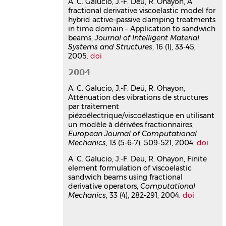
A. C. Galucio, J.-F. Deü, R. Ohayon, A
Computational Mechanics
, 2004, 33,
fractional derivative viscoelastic model for
pp.282-291.
⟨10.1007/s00466-003-0529-
hybrid active–passive damping treatments
x⟩
in time domain – Application to sandwich
beams,
Journal of Intelligent Material
Article dans une revue
hal-
Systems and Structures
, 16 (1), 33-45,
01422435v1
2005.
doi
Atténuation des vibrations de
structures par traitement
2004
piézoélectrique/viscoélastique
A. C. Galucio, J.-F. Deü, R. Ohayon,
en utilisant un modèle à
Atténuation des vibrations de structures
dérivées fractionnaires
par traitement
piézoélectrique/viscoélastique en utilisant
Ana Cristina Galucio
,
Jean-François
un modèle à dérivées fractionnaires,
Deü
,
Roger Ohayon
European Journal of Computational
Revue Européenne des Éléments Finis
,
Mechanics
, 13 (5-6-7), 509-521, 2004.
doi
2004, 13 (5-7), pp.509-521.
⟨10.3166/reef.13.509-521⟩
A. C. Galucio, J.-F. Deü, R. Ohayon, Finite
Article dans une revue
hal-
element formulation of viscoelastic
sandwich beams using fractional
03178677v1
derivative operators,
Computational
Communication dans un congrès
Mechanics
, 33 (4), 282-291, 2004.
doi
The G-alpha scheme to
approximate fractional