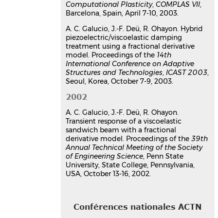
Computational Plasticity
,
COMPLAS VII
,
l'atténuation de vibrations
Barcelona, Spain, April 7-10, 2003.
Ana Cristina Galucio
,
Jean-François
Deü
,
Roger Ohayon
A. C. Galucio, J.-F. Deü, R. Ohayon. Hybrid
7e colloque national en calcul des
piezoelectric/viscoelastic damping
structures
, CSMA, May 2005, Giens,
treatment using a fractional derivative
France
model. Proceedings of the
14th
International Conference on Adaptive
Communication dans un congrès
Structures and Technologies
,
ICAST 2003
,
hal-01812972v1
Seoul, Korea, October 7-9, 2003.
Dynamic responses of flexible
mechanisms with viscoelastic
2002
constrained layer damping
A. C. Galucio, J.-F. Deü, R. Ohayon.
treatment using a fractional
Transient response of a viscoelastic
derivative model
sandwich beam with a fractional
Jean-François Deü
,
Ana Cristina
derivative model. Proceedings of the
39th
Annual Technical Meeting of the Society
Galucio
,
Roger Ohayon
of Engineering Science
, Penn State
European Congress on Computational
University, State College, Pennsylvania,
Methods in Applied Sciences and
USA, October 13-16, 2002.
Engineering, ECCOMAS 2004
, Jul 2004,
Jyväskylä, Finland
Communication dans un congrès
Conférences nationales ACTN
hal-03179393v1
Hybrid piezoelectric/viscoelastic