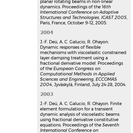
structure interaction systems
planar rotating beams in non-linear
dynamics. Proceedings of the 1
Roger Ohayon
,
Jean-François Deü
6th
,
International Conference on Adaptive
Walid Larbi
,
Ana Cristina Galucio
,
Structures and Technologies
,
ICAST 2005
,
Silvia Carra
,
Jean-Sébastien Schotté
Paris, France, October 9-12, 2005.
Workshop Challenges in
Computational Mechanics
, May 2006,
2004
Cachan, France
J.-F. Deü, A. C. Galucio, R. Ohayon.
Communication dans un congrès
Dynamic responses of flexible
hal-03179576v1
mechanisms with viscoelastic constrained
Hybrid active-passive damping
layer damping treatment using a
treatment of planar rotating
fractional derivative model. Proceedings
beams in non-linear dynamics
of the
European Congress on
Computational Methods in Applied
Ana Cristina Galucio
,
Jean-François
Sciences and Engineering
,
ECCOMAS
Deü
,
Roger Ohayon
2004
, Jyväskylä, Finland, July 24-28, 2004.
6th International Conference on
Adaptive Structures and Technologies,
2003
ICAST 2005
, Oct 2005, Paris, France
J.-F. Deü, A. C. Galucio, R. Ohayon. Finite
Communication dans un congrès
element formulation for a transient
hal-03179545v1
dynamic analysis of viscoelastic beams
Modélisation éléments finis de
using fractional derivative constitutive
poutres sandwich adaptatives
equations. Proceedings of the
Seventh
en dynamique non-linéaire pour
International Conference on