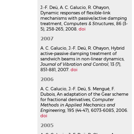
(44-47), pp.6073-6085.
⟨10.1016/j.cma.2005.10.013⟩
J.-F. Deü, A. C. Galucio, R. Ohayon,
Dynamic responses of flexible-link
Article dans une revue
hal-
mechanisms with passive/active damping
01516404v1
treatment,
Computers & Structures
, 86 (3-
A Fractional Derivative
5), 258-265, 2008.
doi
Viscoelastic Model for Hybrid
2007
Active-Passive Damping
Treatments in Time Domain -
A. C. Galucio, J.-F. Deü, R. Ohayon, Hybrid
Application to Sandwich Beams
active-passive damping treatment of
Ana Cristina Galucio
,
Jean-François
sandwich beams in non-linear dynamics,
Deü
,
Roger Ohayon
Journal of Vibration and Control
, 13 (7),
851-881, 2007.
Journal of Intelligent Material Systems
doi
and Structures
, 2005, 16 (1), pp.33-45.
2006
⟨10.1177/1045389x05046685⟩
A. C. Galucio, J.-F. Deü, S. Mengué, F.
Article dans une revue
hal-
Dubois, An adaptation of the Gear scheme
03177887v1
for fractional derivatives,
Computer
Finite element formulation of
Methods in Applied Mechanics and
viscoelastic sandwich beams
Engineering
, 195 (44-47), 6073-6085, 2006.
using fractional derivative
doi
operators
2005
Ana Cristina Galucio
,
Jean-François
Deü
,
Roger Ohayon