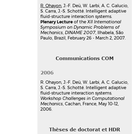
hal-03179392v1
R. Ohayon
, J.-F. Deü, W. Larbi, A. C. Galucio,
Transient response of a
S. Carra, J.-S. Schotté. Intelligent adaptive
viscoelastic sandwich beam with
fluid-structure interaction systems.
a fractional derivative model
Plenary Lecture
of the
XII International
Symposium on Dynamic Problems of
Ana Cristina Galucio
,
Jean-François
Mechanics
,
DINAME 2007
, Ilhabela, São
Deü
,
Roger Ohayon
Paulo, Brazil, February 26 - March 2, 2007.
39th Annual Technical Meeting of the
Society of Engineering Science
, Oct
2002, Penn State University, State
College, Pennsylvania, USA, Unknown
Communications COM
Region
Communication dans un congrès
2006
hal-03179616v1
R. Ohayon, J.-F. Deü, W. Larbi, A. C. Galucio,
S. Carra, J.-S. Schotté. Intelligent adaptive
fluid-structure interaction systems.
Workshop Challenges in Computational
Mechanics
, Cachan, France, May 10-12,
2006.
Thèses de doctorat et HDR