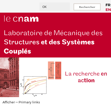
Aller
Rechercher
FR
au
EN
contenu
principal
Laboratoire de Mécanique des
Structures
et des Systè
mes
Couplés
La reche
rche
en
ac
tion
Primary
Afficher — Primary links
links