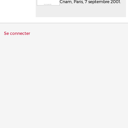
Cnam, Paris, 7 septembre 2001.
Menu
Se connecter
du
compte
de
l'utilisateur