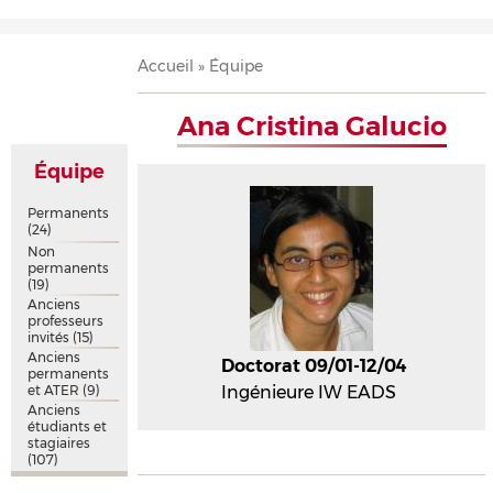
Accueil
Présentation
Recherche
Équipe
Publications
Évènements
Contact
Fil
Accueil
Équipe
d'Ariane
Ana Cristina Galucio
Équipe
Permanents
(24)
Non
permanents
(19)
Anciens
professeurs
invités
(15)
Anciens
Doctorat 09/01-12/04
permanents
et ATER
(9)
Ingénieure IW EADS
Anciens
étudiants et
stagiaires
(107)