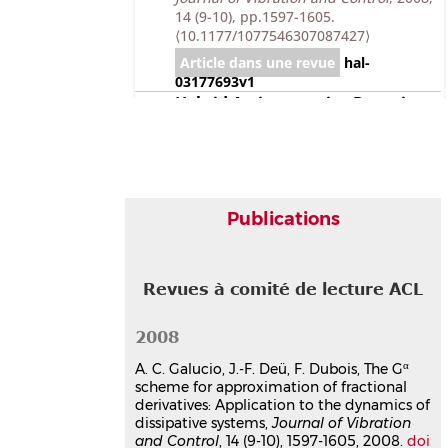
14 (9-10), pp.1597-1605.
⟨10.1177/1077546307087427⟩
Article dans une revue
hal-
03177693v1
Hybrid Active−passive Damping
Treatment of Sandwich Beams in
Non-linear Dynamics
Ana Cristina Galucio
,
Jean-François
Deü
,
Roger Ohayon
Journal of Vibration and Control
, 2007,
Publications
13 (7), pp.851-881.
⟨10.1177/1077546307078755⟩
Article dans une revue
hal-
Revues à comité de lecture ACL
03177691v1
An adaptation of the Gear
scheme for fractional derivatives
2008
Ana Cristina Galucio
,
Jean-François
α
A. C. Galucio, J.-F. Deü, F. Dubois, The G
Deü
,
Stéphanie Mengué
,
François
scheme for approximation of fractional
Dubois
derivatives: Application to the dynamics of
Computer Methods in Applied
dissipative systems,
Journal of Vibration
Mechanics and Engineering
, 2006, 195
and Control
, 14 (9-10), 1597-1605, 2008.
doi