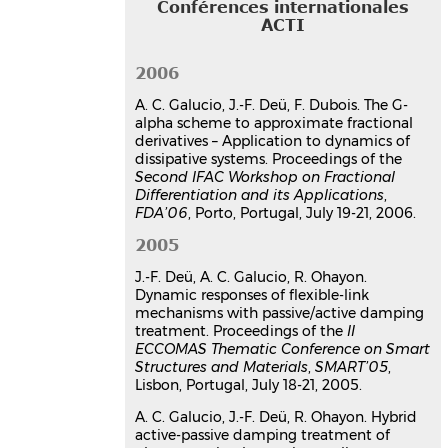
Conférences internationales
derivatives - Application to
ACTI
dynamics of dissipative systems
Ana Cristina Galucio
,
Jean-François
2006
Deü
,
François Dubois
Second IFAC Workshop on Fractional
A. C. Galucio, J.-F. Deü, F. Dubois. The G-
Differentiation and its Applications,
alpha scheme to approximate fractional
FDA'06
, Jul 2006, Porto, Portugal
derivatives – Application to dynamics of
Communication dans un congrès
dissipative systems. Proceedings of the
Second IFAC Workshop on Fractional
hal-03181401v1
Differentiation and its Applications
,
The G-alpha scheme to
FDA’06
, Porto, Portugal, July 19-21, 2006.
approximate fractional
derivatives − Application to
2005
dynamics of dissipative systems
J.-F. Deü, A. C. Galucio, R. Ohayon.
Ana Cristina Galucio
,
Jean-François
Dynamic responses of flexible-link
Deü
,
François Dubois
mechanisms with passive/active damping
Second IFAC Workshop on Fractional
treatment. Proceedings of the
II
Differentiation and its Applications,
ECCOMAS Thematic Conference on Smart
FDA'06
, Jul 2006, Porto, Portugal
Structures and Materials
,
SMART’05
,
Lisbon, Portugal, July 18-21, 2005.
Communication dans un congrès
hal-03179546v1
A. C. Galucio, J.-F. Deü, R. Ohayon. Hybrid
Intelligent adaptive fluid-
active-passive damping treatment of