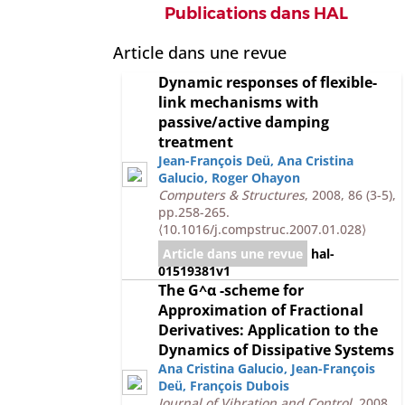
Publications dans HAL
Article dans une revue
Dynamic responses of flexible-
link mechanisms with
passive/active damping
treatment
Jean-François Deü
,
Ana Cristina
Galucio
,
Roger Ohayon
Computers & Structures
, 2008, 86 (3-5),
pp.258-265.
⟨10.1016/j.compstruc.2007.01.028⟩
Article dans une revue
hal-
01519381v1
The G^α -scheme for
Approximation of Fractional
Derivatives: Application to the
Dynamics of Dissipative Systems
Ana Cristina Galucio
,
Jean-François
Deü
,
François Dubois
Journal of Vibration and Control
, 2008,