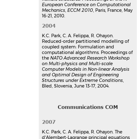
European Conference on Computational
Mechanics
,
ECCM 2010
, Paris, France, May
16-21, 2010.
2004
K.C. Park, C. A. Felippa, R. Ohayon.
Reduced-order partitioned modelling of
coupled system: Formulation and
computational algorithms. Proceedings of
the
NATO Advanced Research Workshop
on Multi-physics and Multi-scale
Computer Models in Non-linear Analysis
and Optimal Design of Engineering
Structures under Extreme Conditions
,
Bled, Slovenia, June 13-17, 2004.
Communications COM
2007
K.C. Park, C. A. Felippa, R. Ohayon. The
d'Alembert-Lagrange principal equations