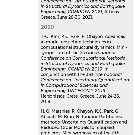
Conference on Computational Methods
in Structural Dynamics and Earthquake
Engineering
,
COMPDYN 2021
, Athens,
Greece, June 28-30, 2021.
2019
J.-G. Kim, K.C. Park, R. Ohayon. Advances
in model reduction techniques in
computational structural dynamics. Mini-
symposium of the
7th International
Conference on Computational Methods
in Structural Dynamics and Earthquake
Engineering
,
COMPDYN 2019
, in
conjunction with the
3rd International
Conference on Uncertainty Quantification
in Computational Sciences and
Engineering
,
UNCECOMP 2019
,
Hersonissos, Crete, Greece, June 24-26,
2019.
H. G. Matthies, R. Ohayon, K.C. Park, G.
Abbiati, M. Brun, N. Tondini. Partitioned
methods, Uncertainty Quantification and
Reduced Order Models for coupled
problems. Mini-symposium of the
8th