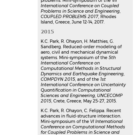
problems. Mini-symposium of the
VII
International Conference on Coupled
Problems in Science and Engineering
,
COUPLED PROBLEMS 2017
, Rhodes
Island, Greece, June 12-14, 2017.
2015
K.C. Park, R. Ohayon, H. Matthies, G.
Sandberg. Reduced-order modeling of
aero, civil and mechanical dynamical
systems. Mini-symposium of the
5th
International Conference on
Computational Methods in Structural
Dynamics and Earthquake Engineering
,
COMPDYN 2015
, and of the
1st
International Conference on Uncertainty
Quantification in Computational
Sciences and Engineering
,
UNCECOMP
2015
, Crete, Greece, May 25-27, 2015.
K.C. Park, R. Ohayon, C. Felippa. Recent
advances in fluid-structure interaction.
Mini-symposium of the
VI International
Conference on Computational Methods
for Coupled Problems in Science and