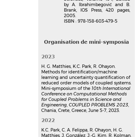
by A. Ibrahimbegović and B.
Brank, IOS Press, 420 pages,
2005.
ISBN : 978-158-603-479-5
Organisation de mini-symposia
2023
H. G. Matthies, K.C. Park, R. Ohayon.
Methods for identification/machine
learning and uncertainty quantification of
reduced order models of coupled systems.
Mini-symposium of the
10th International
Conference on Computational Methods
for Coupled Problems in Science and
Engineering
,
COUPLED PROBLEMS 2023
,
Chania, Crete, Greece, June 5-7, 2023.
2022
K.C. Park, C. A. Felippa, R. Ohayon, H. G.
Matthies, J. González, J.-G. Kim, R. Kolman.