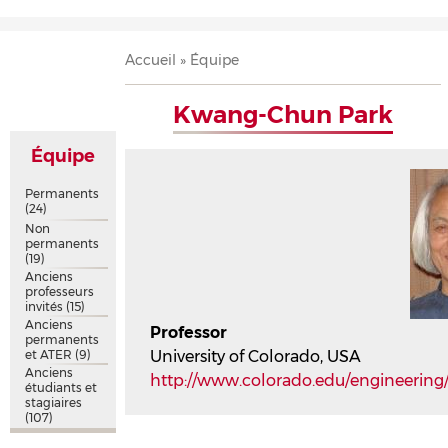
Accueil
Présentation
Recherche
Équipe
Publications
Évènements
Contact
Fil
Accueil
Équipe
d'Ariane
Kwang-Chun Park
Équipe
Permanents
(24)
Non
permanents
(19)
Anciens
professeurs
invités
(15)
Anciens
Professor
permanents
et ATER
(9)
University of Colorado, USA
Anciens
http://www.colorado.edu/engineerin
étudiants et
stagiaires
(107)