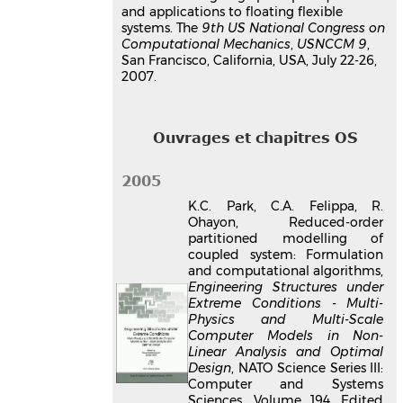
and applications to floating flexible
systems. The
9th US National Congress on
Computational Mechanics
,
USNCCM 9
,
San Francisco, California, USA, July 22-26,
2007.
Ouvrages et chapitres OS
2005
K.C. Park, C.A. Felippa, R.
Ohayon, Reduced-order
partitioned modelling of
coupled system: Formulation
and computational algorithms,
Engineering Structures under
Extreme Conditions - Multi-
Physics and Multi-Scale
Computer Models in Non-
Linear Analysis and Optimal
Design
, NATO Science Series III:
Computer and Systems
Sciences, Volume 194, Edited