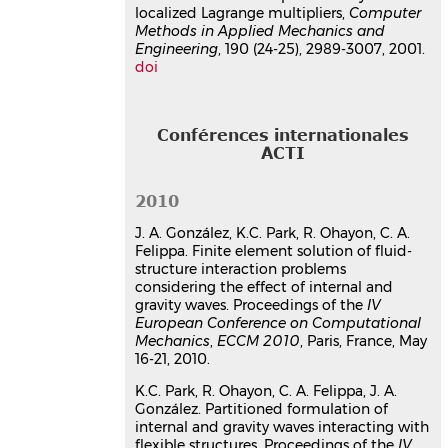
Communication dans un congrès
localized Lagrange multipliers,
Computer
hal-03179402v1
Methods in Applied Mechanics and
Engineering
, 190 (24-25), 2989-3007, 2001.
doi
Conférences internationales
ACTI
2010
J. A. González, K.C. Park, R. Ohayon, C. A.
Felippa. Finite element solution of fluid-
structure interaction problems
considering the effect of internal and
gravity waves. Proceedings of the
IV
European Conference on Computational
Mechanics
,
ECCM 2010
, Paris, France, May
16-21, 2010.
K.C. Park, R. Ohayon, C. A. Felippa, J. A.
González. Partitioned formulation of
internal and gravity waves interacting with
flexible structures. Proceedings of the
IV