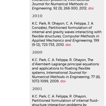
considering the effect of internal
Journal for Numerical Methods in
Engineering
, 92 (3), 268-300, 2012.
doi
and gravity waves
José A. González
,
Kwang-Chun Park
,
2010
Roger Ohayon
,
Carlos A. Felippa
IV European Conference on
K.C. Park, R. Ohayon, C. A. Felippa, J. A.
Computational Mechanics, ECCM 2010
,
González, Partitioned formulation of
May 2010, Paris, France
internal and gravity waves interacting with
flexible structures,
Computer Methods in
Communication dans un congrès
Applied Mechanics and Engineering
, 199
hal-03179304v1
(9-12), 723-733, 2010.
doi
Reduced-order partitioned
2009
modelling of coupled system:
Formulation and computational
K.C. Park, C. A. Felippa, R. Ohayon, The
algorithms
d'Alembert-Lagrange principal equations
Kwang-Chun Park
,
Carlos A. Felippa
,
and applications to floating flexible
systems,
Roger Ohayon
International Journal for
Numerical Methods in Engineering
, 77 (8),
NATO Advanced Research Workshop
1072-1099, 2009.
doi
on Multi-physics and Multi-scale
Computer Models in Non-linear
2001
Analysis and Optimal Design of
Engineering Structures under Extreme
K.C. Park, C. A. Felippa, R. Ohayon,
Conditions
, Jun 2004, Bled, Slovenia
Partitioned formulation of internal fluid–
structure interaction problems by