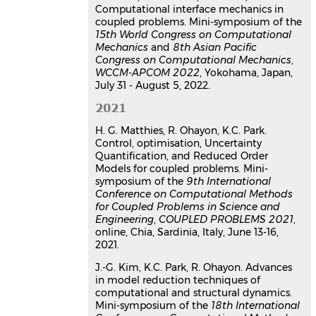
Computational interface mechanics in
coupled problems. Mini-symposium of the
15th World Congress on Computational
Mechanics
and
8th Asian Pacific
Congress on Computational Mechanics
,
WCCM-APCOM 2022
, Yokohama, Japan,
July 31 - August 5, 2022.
2021
H. G. Matthies, R. Ohayon, K.C. Park.
Control, optimisation, Uncertainty
Quantification, and Reduced Order
Models for coupled problems. Mini-
symposium of the
9th International
Conference on Computational Methods
for Coupled Problems in Science and
Engineering
,
COUPLED PROBLEMS 2021
,
online, Chia, Sardinia, Italy, June 13-16,
2021.
J.-G. Kim, K.C. Park, R. Ohayon. Advances
in model reduction techniques of
computational and structural dynamics.
Mini-symposium of the
18th International