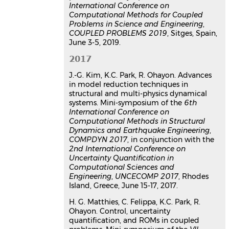
International Conference on
Computational Methods for Coupled
Problems in Science and Engineering
,
COUPLED PROBLEMS 2019
, Sitges, Spain,
June 3-5, 2019.
2017
J.-G. Kim, K.C. Park, R. Ohayon. Advances
in model reduction techniques in
structural and multi-physics dynamical
systems. Mini-symposium of the
6th
International Conference on
Computational Methods in Structural
Dynamics and Earthquake Engineering
,
COMPDYN 2017
, in conjunction with the
2nd International Conference on
Uncertainty Quantification in
Computational Sciences and
Engineering
,
UNCECOMP 2017
, Rhodes
Island, Greece, June 15-17, 2017.
H. G. Matthies, C. Felippa, K.C. Park, R.
Ohayon. Control, uncertainty
quantification, and ROMs in coupled