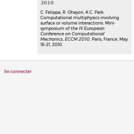
2010
C. Felippa, R. Ohayon, K.C. Park.
Computational multiphysics involving
surface or volume interactions. Mini-
symposium of the
IV European
Conference on Computational
Mechanics
,
ECCM 2010
, Paris, France, May
16-21, 2010.
Menu
Se connecter
du
compte
de
l'utilisateur