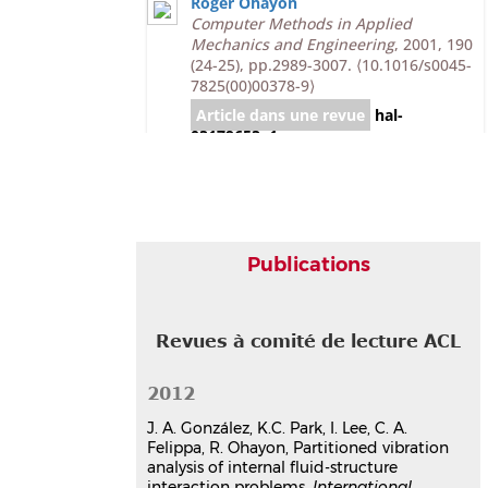
Roger Ohayon
Computer Methods in Applied
Mechanics and Engineering
, 2001, 190
(24-25), pp.2989-3007.
⟨10.1016/s0045-
7825(00)00378-9⟩
Article dans une revue
hal-
03179653v1
Communication dans un congrès
Partitioned formulation of
internal and gravity waves
interacting with flexible
Publications
structures
Kwang-Chun Park
,
Roger Ohayon
,
Carlos A. Felippa
,
José A. González
Revues à comité de lecture ACL
IV European Conference on
Computational Mechanics, ECCM 2010
,
May 2010, Paris, France
2012
Communication dans un congrès
J. A. González, K.C. Park, I. Lee, C. A.
hal-03179314v1
Felippa, R. Ohayon, Partitioned vibration
Finite element solution of fluid-
analysis of internal fluid-structure
structure interaction problems
interaction problems,
International