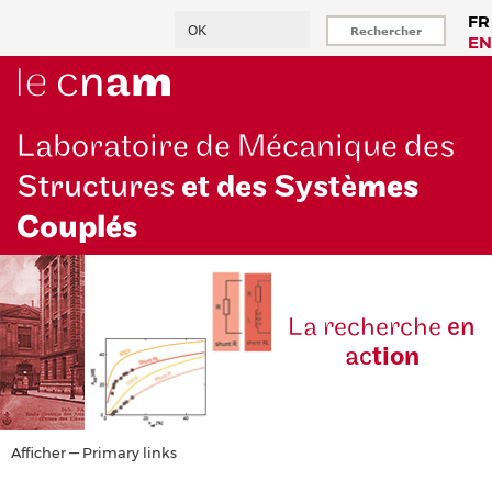
Aller
Rechercher
FR
au
EN
contenu
principal
Laboratoire de Mécanique des
Structures
et des Systè
mes
Couplés
La reche
rche
en
ac
tion
Primary
Afficher — Primary links
links