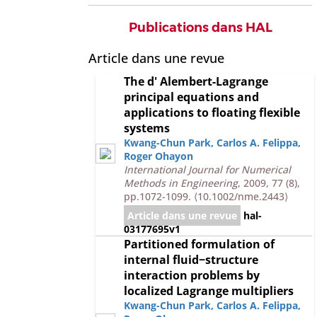
Publications dans HAL
Article dans une revue
The d' Alembert-Lagrange
principal equations and
applications to floating flexible
systems
Kwang-Chun Park
,
Carlos A. Felippa
,
Roger Ohayon
International Journal for Numerical
Methods in Engineering
, 2009, 77 (8),
pp.1072-1099.
⟨10.1002/nme.2443⟩
Article dans une revue
hal-
03177695v1
Partitioned formulation of
internal fluid−structure
interaction problems by
localized Lagrange multipliers
Kwang-Chun Park
,
Carlos A. Felippa
,