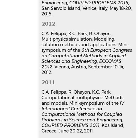
Engineering
,
COUPLED PROBLEMS 2015
,
San Servolo Island, Venice, Italy, May 18-20,
2015.
2012
C.A. Felippa, K.C. Park, R. Ohayon.
Multiphysics simulation: Modeling,
solution methods and applications. Mini-
symposium of the
6th European Congress
on Computational Methods in Applied
Sciences and Engineering
,
ECCOMAS
2012
, Vienna, Austria, September 10-14,
2012.
2011
C.A. Felippa, R. Ohayon, K.C. Park.
Computational multiphysics: Methods
and models. Mini-symposium of the
IV
International Conference on
Computational Methods for Coupled
Problems in Science and Engineering
,
COUPLED PROBLEMS 2011
, Kos Island,
Greece, June 20-22, 2011.