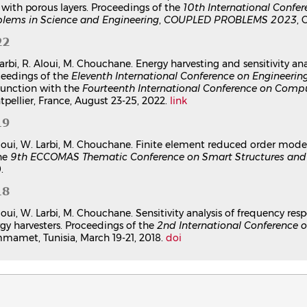
 with porous layers. Proceedings of the
10th International Conf
lems in Science and Engineering
,
COUPLED PROBLEMS 2023
, 
22
arbi, R. Aloui, M. Chouchane. Energy harvesting and sensitivity an
eedings of the
Eleventh International Conference on Engineeri
unction with the
Fourteenth International Conference on Compu
pellier, France, August 23-25, 2022.
link
19
loui, W. Larbi, M. Chouchane. Finite element reduced order model
he
9th ECCOMAS Thematic Conference on Smart Structures and 
.
18
loui, W. Larbi, M. Chouchane. Sensitivity analysis of frequency res
gy harvesters. Proceedings of the
2nd International Conference o
amet, Tunisia, March 19-21, 2018.
doi