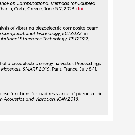
erence on Computational Methods for Coupled
Chania, Crete, Greece, June 5-7, 2023.
doi
alysis of vibrating piezoelectric composite beam.
ng Computational Technology
,
ECT2022
, in
tational Structures Technology
,
CST2022
,
 of a piezoelectric energy harvester. Proceedings
Materials
,
SMART 2019
, Paris, France, July 8-11,
ponse functions for load resistance of piezoelectric
n Acoustics and Vibration
,
ICAV'2018
,