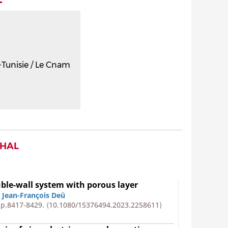
Tunisie / Le Cnam
 HAL
uble-wall system with porous layer
,
Jean-François Deü
 pp.8417-8429.
⟨10.1080/15376494.2023.2258611⟩