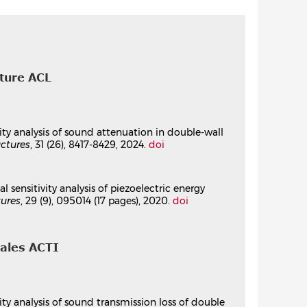
zoelectric energy harvester
 Systems, CMSM' 2017
, Mar 2017, Hammamet,
cture ACL
ric Energy Harvester Based on Polynomial
ivity analysis of sound attenuation in double-wall
ctures
, 31 (26), 8417-8429, 2024.
doi
Physical Systems
, 301, Springer Nature Singapore,
957-8.
⟨10.1007/978-981-99-7958-5_13⟩
 sensitivity analysis of piezoelectric energy
tures
, 29 (9), 095014 (17 pages), 2020.
doi
nales ACTI
vity analysis of sound transmission loss of double