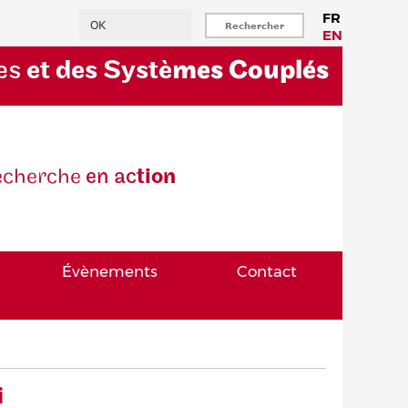
Rechercher
FR
EN
es
et des Systè
mes Couplés
eche
rche
en ac
tion
Évènements
Contact
i