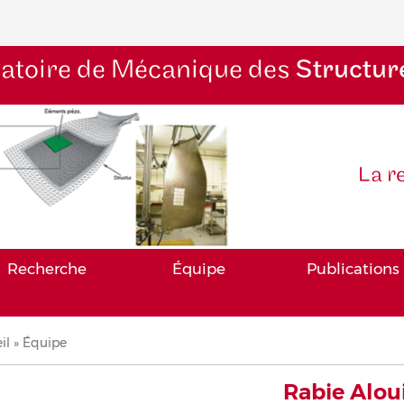
atoire de Mécanique des
Structur
La r
Recherche
Équipe
Publications
il
Équipe
iane
Rabie Alou