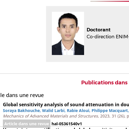
Doctorant
Co-direction ENIM-
Publications dans
cle dans une revue
Global sensitivity analysis of sound attenuation in do
Soraya Bakhouche
,
Walid Larbi
,
Rabie Aloui
,
Philippe Macquart
Mechanics of Advanced Materials and Structures
, 2023, 31 (26),
Article dans une revue
hal-05361540v1