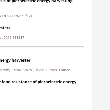
sis of piezoelectric energy harvesting
8/1361-665x/ab9f12⟩
esters
ct.2019.111317⟩
energy harvester
erials, SMART 2019
, Jul 2019, Paris, France
 load resistance of piezoelectric energy
2018
, Mar 2018, Hammamet, Tunisia. pp.136-148,