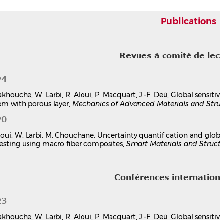
Finite element modeling and analysis of a bimorph pie
Rabie Aloui
,
Walid Larbi
,
Mnaouar Chouchane
Publications
7th International Congress Design and Modelling of Mechanical
Tunisia
Communication dans un congrès
hal-03179072v1
Revues à comité de le
itre d'ouvrage
24
Metamodeling and Sensitivity Analysis of a Piezoelect
Chaos Expansions
akhouche, W. Larbi, R. Aloui, P. Macquart, J.-F. Deü, Global sensit
Rabie Aloui
,
Walid Larbi
,
Mnaouar Chouchane
em with porous layer,
Mechanics of Advanced Materials and Stru
Advances in Nonlinear Dynamics and Control of Mechanical and 
20
pp.165-176, 2024, Springer Proceedings in Physics, 978-981-99-7
Chapitre d'ouvrage
hal-04684050v1
loui, W. Larbi, M. Chouchane, Uncertainty quantification and global
esting using macro fiber composites,
Smart Materials and Struc
Conférences internatio
23
akhouche, W. Larbi, R. Aloui, P. Macquart, J.-F. Deü. Global sensiti