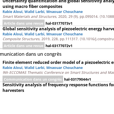
Uncertainty quantification and global sensitivity analy
using macro fiber composites
Rabie Aloui
,
Walid Larbi
,
Mnaouar Chouchane
Smart Materials and Structures
, 2020, 29 (9), pp.095014.
⟨10.108
Article dans une revue
hal-03177073v1
Global sensitivity analysis of piezoelectric energy harv
Rabie Aloui
,
Walid Larbi
,
Mnaouar Chouchane
Composite Structures
, 2019, 228, pp.111317.
⟨10.1016/j.compstru
Article dans une revue
hal-03177072v1
unication dans un congrès
Finite element reduced order model of a piezoelectric 
Rabie Aloui
,
Walid Larbi
,
Mnaouar Chouchane
9th ECCOMAS Thematic Conference on Smart Structures and Mat
Communication dans un congrès
hal-03179044v1
Sensitivity analysis of frequency response functions for
harvesters
Rabie Aloui
,
Walid Larbi
,
Mnaouar Chouchane
2nd International Conference on Acoustics and Vibration, ICAV' 
⟨10.1007/978-3-319-94616-0_14⟩
Communication dans un congrès
hal-03179043v1