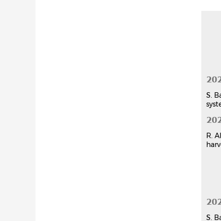
Chap
20
S. B
syst
20
R. A
harv
20
S. B