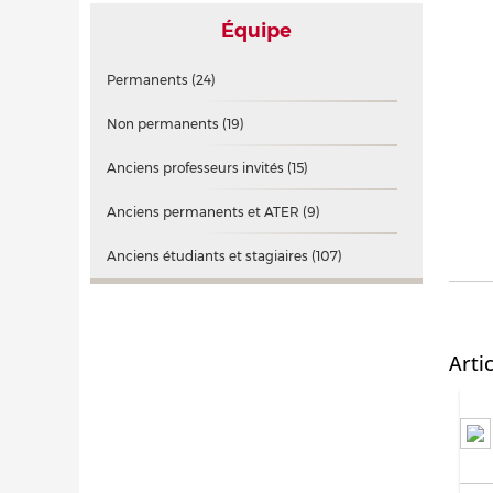
Équipe
Permanents
(24)
Non permanents
(19)
Anciens professeurs invités
(15)
Anciens permanents et ATER
(9)
Anciens étudiants et stagiaires
(107)
Arti