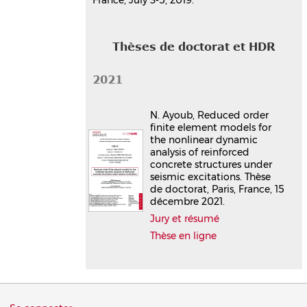
Thèses de doctorat et HDR
2021
N. Ayoub, Reduced order
finite element models for
the nonlinear dynamic
analysis of reinforced
concrete structures under
seismic excitations. Thèse
de doctorat, Paris, France, 15
décembre 2021.
Jury et résumé
Thèse en ligne