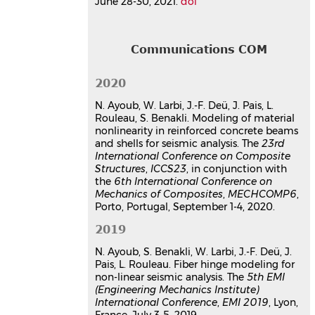
June 28-30, 2021.
doi
Communications COM
2020
N. Ayoub, W. Larbi, J.-F. Deü, J. Pais, L.
Rouleau, S. Benakli. Modeling of material
nonlinearity in reinforced concrete beams
and shells for seismic analysis. The
23rd
International Conference on Composite
Structures
,
ICCS23
, in conjunction with
the
6th International Conference on
Mechanics of Composites
,
MECHCOMP6
,
Porto, Portugal, September 1-4, 2020.
2019
N. Ayoub, S. Benakli, W. Larbi, J.-F. Deü, J.
Pais, L. Rouleau. Fiber hinge modeling for
non-linear seismic analysis. The
5th EMI
(Engineering Mechanics Institute)
International Conference
,
EMI 2019
, Lyon,
France, July 3-5, 2019.