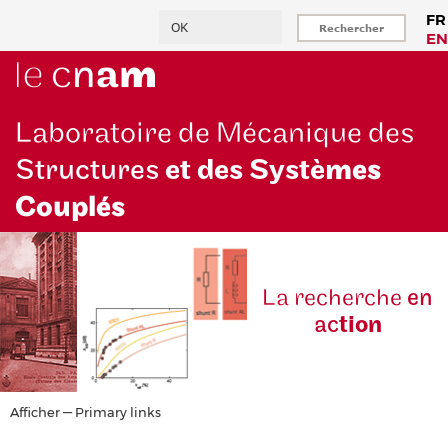
Aller
Rechercher
FR
au
EN
contenu
principal
Laboratoire de Mécanique des
Structures
et des Systè
mes
Couplés
La reche
rche
en
ac
tion
Primary
Afficher — Primary links
links