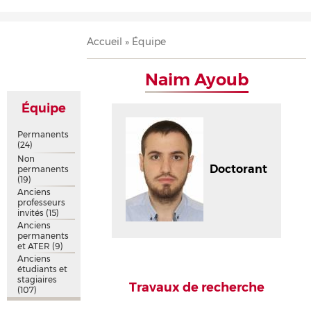
Accueil
Présentation
Recherche
Équipe
Publications
Évènements
Contact
Fil
Accueil
Équipe
d'Ariane
Naim Ayoub
Équipe
Permanents
(24)
Non
Doctorant
permanents
(19)
Anciens
professeurs
invités
(15)
Anciens
permanents
et ATER
(9)
Anciens
étudiants et
stagiaires
Travaux de recherche
(107)