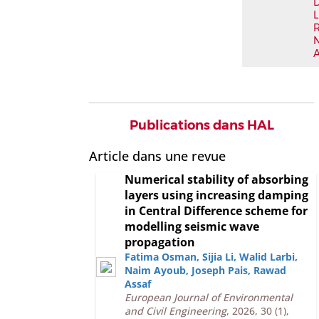
L
Publications dans HAL
Article dans une revue
Numerical stability of absorbing
layers using increasing damping
in Central Difference scheme for
modelling seismic wave
propagation
Fatima Osman
,
Sijia Li
,
Walid Larbi
,
Naim Ayoub
,
Joseph Pais
,
Rawad
Assaf
European Journal of Environmental
and Civil Engineering
, 2026, 30 (1),