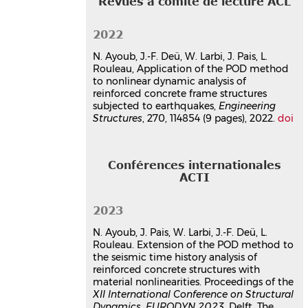
Revues à comité de lecture ACL
Fatima Osman
,
Sijia Li
,
Walid Larbi
,
Naim Ayoub
,
Joseph Pais
,
Rawad
Assaf
2022
26e Congrès Français de Mécanique
,
N. Ayoub, J.-F. Deü, W. Larbi, J. Pais, L.
Laboratoire d'Etude des
Rouleau, Application of the POD method
Microstructures et de Mécanique des
to nonlinear dynamic analysis of
Matériaux (LEM3 - UMR CNRS 7239),
reinforced concrete frame structures
Aug 2025, Metz, France
subjected to earthquakes,
Engineering
Communication dans un congrès
Structures
, 270, 114854 (9 pages), 2022.
doi
hal-05313013v1
Fiber hinge modeling for non-
linear seismic analysis
Conférences internationales
Naim Ayoub
,
Sarah Benakli
,
Walid
ACTI
Larbi
,
Jean-François Deü
,
Joseph Pais
,
Lucie Rouleau
2023
5th EMI (Engineering Mechanics
Institute) International Conference, EMI
N. Ayoub, J. Pais, W. Larbi, J.-F. Deü, L.
2019
, Jul 2019, Lyon, France
Rouleau. Extension of the POD method to
the seismic time history analysis of
Communication dans un congrès
reinforced concrete structures with
hal-03179611v1
material nonlinearities. Proceedings of the
Thèse
XII International Conference on Structural
Dynamics
,
EURODYN 2023
, Delft, The