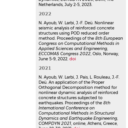
Reduced order finite element
Netherlands, July 2-5, 2023.
models for the nonlinear
2022
dynamic analysis of reinforced
concrete structures under
N. Ayoub, W. Larbi, J.-F. Deü. Nonlinear
seismic excitations
seismic analysis of reinforced concrete
structures using POD reduced order
Naim Ayoub
method. Proceedings of the
8th European
Mécanique [physics]. HESAM
Congress on Computational Methods in
Université, 2021. Français.
⟨NNT :
Applied Sciences and Engineering
,
2021HESAC053⟩
ECCOMAS Congress 2022
, Oslo, Norway,
Thèse
tel-03999367v1
June 5-9, 2022.
doi
2021
N. Ayoub, W. Larbi, J. Pais, L. Rouleau, J.-F.
Deü. An application of the Proper
Orthogonal Decomposition method for
nonlinear dynamic analysis of reinforced
concrete structures subjected to
earthquakes. Proceedings of the
8th
International Conference on
Computational Methods in Structural
Dynamics and Earthquake Engineering
,
COMPDYN 2021
, online, Athens, Greece,