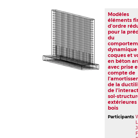
Modèles
éléments fi
d'ordre réd
pour la pré
du
comportem
dynamique
coques et v
en béton a
avec prise 
compte de
l'amortisse
de la ductili
de l'interac
sol-structu
extérieures
bois
Participants
L
J
F