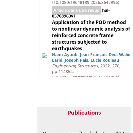
⟨10.1080/19648189.2026.2647996⟩
Article dans une revue
hal-
05708963v1
Application of the POD method
to nonlinear dynamic analysis of
reinforced concrete frame
structures subjected to
earthquakes
Naim Ayoub
,
Jean-François Deü
,
Walid
Larbi
,
Joseph Pais
,
Lucie Rouleau
Engineering Structures
, 2022, 270,
pp.114854.
⟨10.1016/j.engstruct.2022.114854⟩
Article dans une revue
hal-
03791181v1
Communication dans un congrès
Hybrid simulation of non-linear
Publications
soil-structure interaction under
earthquake using subdomain-
coupling method