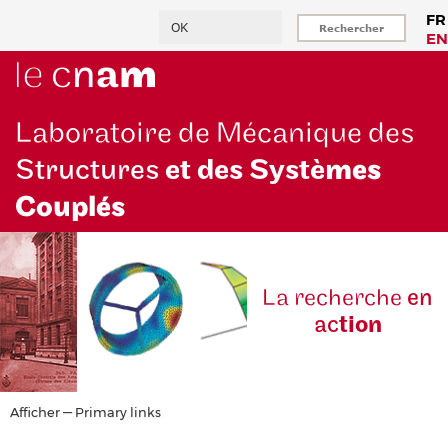
Aller
Rechercher
FR
au
EN
contenu
principal
Laboratoire de Mécanique des
Structures
et des Systè
mes
Couplés
La reche
rche
en
ac
tion
Primary
Afficher — Primary links
links