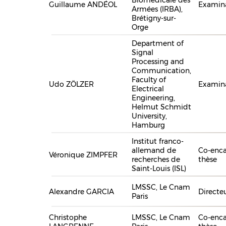
Guillaume ANDÉOL
Examin
Armées (IRBA),
Brétigny-sur-
Orge
Department of
Signal
Processing and
Communication,
Faculty of
Udo ZÖLZER
Examin
Electrical
Engineering,
Helmut Schmidt
University,
Hamburg
Institut franco-
allemand de
Co-enca
Véronique ZIMPFER
recherches de
thèse
Saint-Louis (ISL)
LMSSC, Le Cnam
Alexandre GARCIA
Directe
Paris
Christophe
LMSSC, Le Cnam
Co-enca