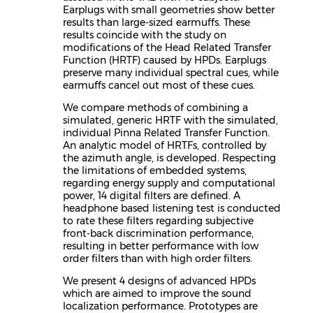
Earplugs with small geometries show better
results than large-sized earmuffs. These
results coincide with the study on
modifications of the Head Related Transfer
Function (HRTF) caused by HPDs. Earplugs
preserve many individual spectral cues, while
earmuffs cancel out most of these cues.
We compare methods of combining a
simulated, generic HRTF with the simulated,
individual Pinna Related Transfer Function.
An analytic model of HRTFs, controlled by
the azimuth angle, is developed. Respecting
the limitations of embedded systems,
regarding energy supply and computational
power, 14 digital filters are defined. A
headphone based listening test is conducted
to rate these filters regarding subjective
front-back discrimination performance,
resulting in better performance with low
order filters than with high order filters.
We present 4 designs of advanced HPDs
which are aimed to improve the sound
localization performance. Prototypes are