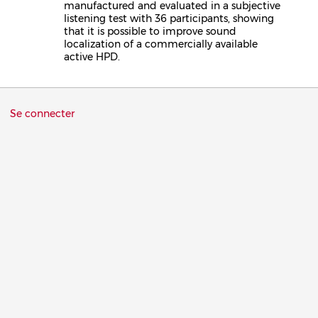
manufactured and evaluated in a subjective
listening test with 36 participants, showing
that it is possible to improve sound
localization of a commercially available
active HPD.
Menu
Se connecter
du
compte
de
l'utilisateur