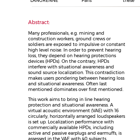
LANGRENNE
Paris
thèse
Abstract:
Many professionals, e.g. mining and
construction workers, ground crews or
soldiers are exposed to impulsive or constant
high level noise. In order to prevent hearing
loss, they depend on hearing protections
devices (HPDs). On the contrary, HPDs
interfere with situational awareness and
sound source localization. This contradiction
makes users pondering between hearing loss
and situational awareness. Often last
mentioned dominates over first mentioned.
This work aims to bring in line hearing
protection and situational awareness. A
virtual acoustic environment (VAE) with 16
circularly, horizontally arranged loudspeakers
is set up. Localization performance with
commercially available HPDs, including
active and passive earplugs and earmuffs, is
assessed in the VAE with 40 subjects.