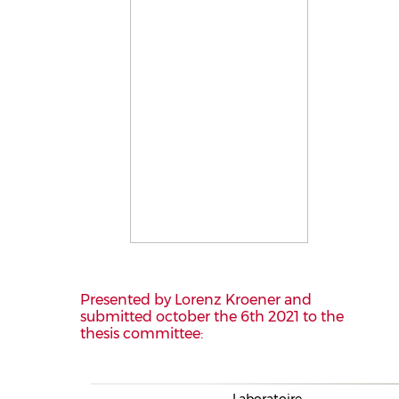
Presented by Lorenz Kroener and
submitted october the 6th 2021 to the
thesis committee:
Laboratoire