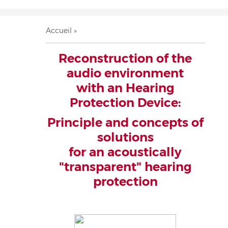
Accueil
Présentation
Recherche
Équipe
Publications
Évènements
Contact
Fil
Accueil
d'Ariane
Reconstruction of the
audio environment
with an Hearing
Protection Device:
Principle and concepts of
solutions
for an acoustically
"transparent" hearing
protection