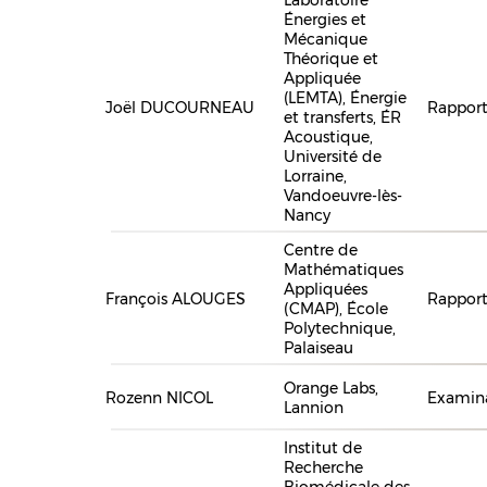
Énergies et
Mécanique
Théorique et
Appliquée
(LEMTA), Énergie
Joël DUCOURNEAU
Rapport
et transferts, ÉR
Acoustique,
Université de
Lorraine,
Vandoeuvre-lès-
Nancy
Centre de
Mathématiques
Appliquées
François ALOUGES
Rapport
(CMAP), École
Polytechnique,
Palaiseau
Orange Labs,
Rozenn NICOL
Examina
Lannion
Institut de
Recherche
Biomédicale des