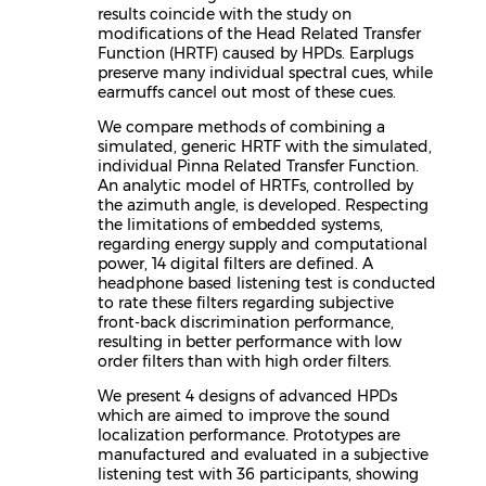
results coincide with the study on
modifications of the Head Related Transfer
Function (HRTF) caused by HPDs. Earplugs
preserve many individual spectral cues, while
earmuffs cancel out most of these cues.
We compare methods of combining a
simulated, generic HRTF with the simulated,
individual Pinna Related Transfer Function.
An analytic model of HRTFs, controlled by
the azimuth angle, is developed. Respecting
the limitations of embedded systems,
regarding energy supply and computational
power, 14 digital filters are defined. A
headphone based listening test is conducted
to rate these filters regarding subjective
front-back discrimination performance,
resulting in better performance with low
order filters than with high order filters.
We present 4 designs of advanced HPDs
which are aimed to improve the sound
localization performance. Prototypes are
manufactured and evaluated in a subjective
listening test with 36 participants, showing