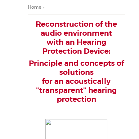
Breadcrumb
Home
Reconstruction of the
audio environment
with an Hearing
Protection Device:
Principle and concepts of
solutions
for an acoustically
"transparent" hearing
protection