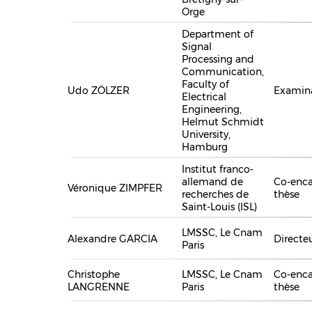
Orge
Department of
Signal
Processing and
Communication,
Faculty of
Udo ZÖLZER
Examin
Electrical
Engineering,
Helmut Schmidt
University,
Hamburg
Institut franco-
allemand de
Co-enca
Véronique ZIMPFER
recherches de
thèse
Saint-Louis (ISL)
LMSSC, Le Cnam
Alexandre GARCIA
Directe
Paris
Christophe
LMSSC, Le Cnam
Co-enca
LANGRENNE
Paris
thèse