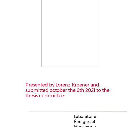
Presented by Lorenz Kroener and
submitted october the 6th 2021 to the
thesis committee:
Laboratoire
Énergies et
Mécanique