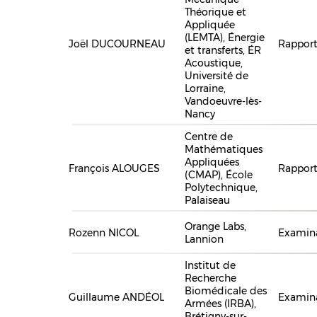
Théorique et
Appliquée
(LEMTA), Énergie
Joël DUCOURNEAU
Rapport
et transferts, ÉR
Acoustique,
Université de
Lorraine,
Vandoeuvre-lès-
Nancy
Centre de
Mathématiques
Appliquées
François ALOUGES
Rapport
(CMAP), École
Polytechnique,
Palaiseau
Orange Labs,
Rozenn NICOL
Examina
Lannion
Institut de
Recherche
Biomédicale des
Guillaume ANDÉOL
Examin
Armées (IRBA),
Brétigny-sur-