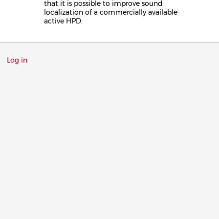
that it is possible to improve sound
localization of a commercially available
active HPD.
Menu
Log in
du
compte
de
l'utilisateur