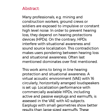
Abstract:
Many professionals, e.g. mining and
construction workers, ground crews or
soldiers are exposed to impulsive or constant
high level noise. In order to prevent hearing
loss, they depend on hearing protections
devices (HPDs). On the contrary, HPDs
interfere with situational awareness and
sound source localization. This contradiction
makes users pondering between hearing loss
and situational awareness. Often last
mentioned dominates over first mentioned.
This work aims to bring in line hearing
protection and situational awareness. A
virtual acoustic environment (VAE) with 16
circularly, horizontally arranged loudspeakers
is set up. Localization performance with
commercially available HPDs, including
active and passive earplugs and earmuffs, is
assessed in the VAE with 40 subjects.
Earplugs with small geometries show better
results than large-sized earmuffs. These