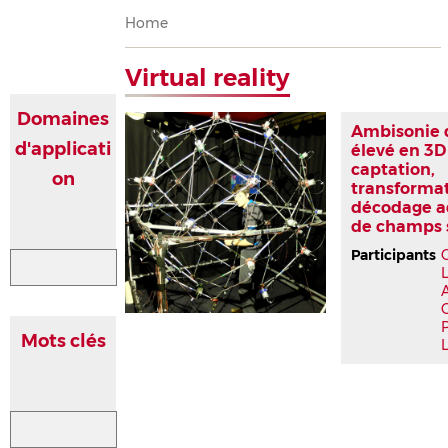
Breadcrumb
Home
Virtual reality
Domaines
Ambisonie 
d'applicati
élevé en 3D
captation,
on
transformat
décodage a
de champs 
Participants
P
Mots clés