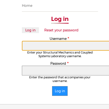
Breadcrumb
Home
Log in
Primary
Log in
(active
Reset your password
tab)
tabs
Username
Enter your Structural Mechanics and Coupled
Systems Laboratory username.
Password
Enter the password that accompanies your
username.