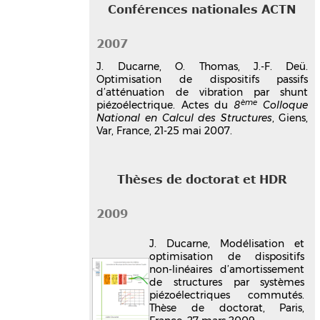
Conférences nationales ACTN
2007
J. Ducarne, O. Thomas, J.-F. Deü.
Optimisation de dispositifs passifs
d’atténuation de vibration par shunt
ème
piézoélectrique. Actes du
8
Colloque
National en Calcul des Structures
, Giens,
Var, France, 21-25 mai 2007.
Thèses de doctorat et HDR
2009
J. Ducarne, Modélisation et
optimisation de dispositifs
non-linéaires d’amortissement
de structures par systèmes
piézoélectriques commutés.
Thèse de doctorat, Paris,