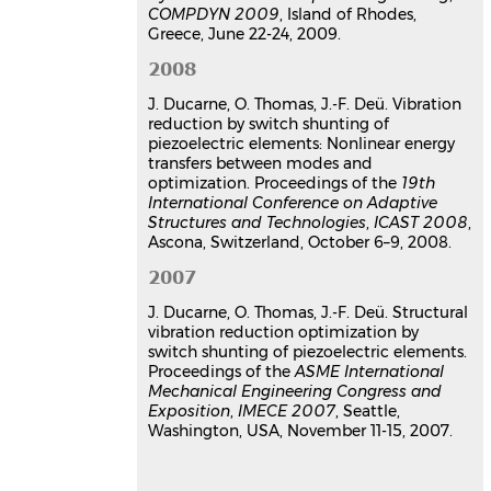
8e Colloque national en calcul des
COMPDYN 2009
, Island of Rhodes,
structures
, CSMA, May 2007, Giens,
Greece, June 22-24, 2009.
France
2008
Communication dans un congrès
hal-01488887v1
J. Ducarne, O. Thomas, J.-F. Deü. Vibration
reduction by switch shunting of
Thèse
piezoelectric elements: Nonlinear energy
transfers between modes and
Modélisation et optimisation de
optimization. Proceedings of the
19th
dispositifs non-linéaires
International Conference on Adaptive
d’amortissement de structures
Structures and Technologies
,
ICAST 2008
,
par systèmes piézoélectriques
Ascona, Switzerland, October 6–9, 2008.
commutés
2007
Julien Ducarne
Autre. Conservatoire national des arts
J. Ducarne, O. Thomas, J.-F. Deü. Structural
et metiers - CNAM, 2009. Français.
vibration reduction optimization by
⟨NNT : 2009CNAM0633⟩
switch shunting of piezoelectric elements.
Proceedings of the
ASME International
Thèse
tel-00464513v2
Mechanical Engineering Congress and
Exposition
,
IMECE 2007
, Seattle,
Washington, USA, November 11-15, 2007.