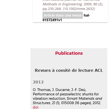
Methods in Engineering
, 2009, 80 (2),
pp.235-268.
⟨10.1002/nme.2632⟩
Article dans une revue
hal-
01572491v1
Communication dans un congrès
An efficient finite-element
formulation for passive
vibration attenuation using
shunt piezoelectric patches
Publications
Jean-François Deü
,
Olivier Thomas
,
Julien Ducarne
Second International Conference on
Revues à comité de lecture ACL
Computational Methods in Structural
Dynamics and Earthquake
Engineering, COMPDYN 2009
, Jun
2012
2009, Island of Rhodes, Greece
O. Thomas, J. Ducarne, J.-F. Deü,
Communication dans un congrès
Performance of piezoelectric shunts for
hal-03179300v1
vibration reduction,
Smart Materials and
Vibration reduction by switch
Structures
, 21 (1), 015008 (16 pages), 2012.
shunting of piezoelectric
doi