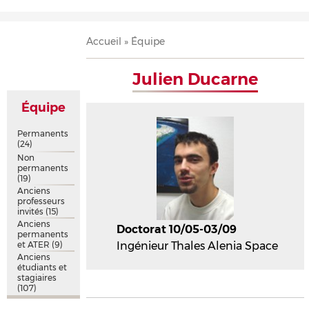
Accueil
Présentation
Recherche
Équipe
Publications
Évènements
Contact
Fil
Accueil
Équipe
d'Ariane
Julien Ducarne
Équipe
Permanents
(24)
Non
permanents
(19)
Anciens
professeurs
invités
(15)
Anciens
Doctorat 10/05-03/09
permanents
et ATER
(9)
Ingénieur Thales Alenia Space
Anciens
étudiants et
stagiaires
(107)