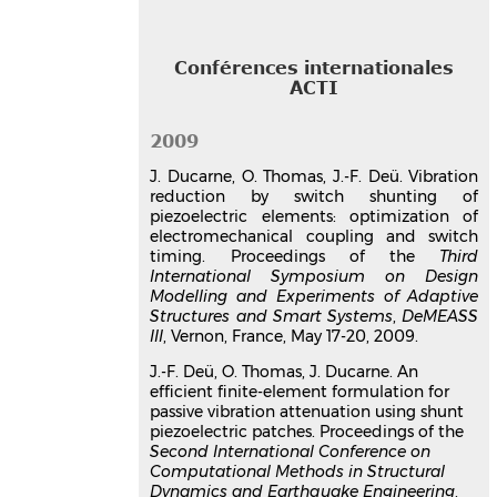
Switzerland
Communication dans un congrès
hal-03179347v1
Conférences internationales
Structural vibration reduction
ACTI
optimization by switch shunting
of piezoelectric elements
2009
Julien Ducarne
,
Olivier Thomas
,
Jean-
J. Ducarne, O. Thomas, J.-F. Deü. Vibration
François Deü
reduction by switch shunting of
ASME International Mechanical
piezoelectric elements: optimization of
Engineering Congress and Exposition,
electromechanical coupling and switch
IMECE 2007
, Nov 2007, Seattle,
timing. Proceedings of the
Third
Washington, United States. pp.797-816,
International Symposium on Design
⟨10.1177/1045389X1036783⟩
Modelling and Experiments of Adaptive
Structures and Smart Systems
Communication dans un congrès
,
DeMEASS
III
, Vernon, France, May 17-20, 2009.
hal-03179543v1
Optimisation de dispositifs
J.-F. Deü, O. Thomas, J. Ducarne. An
passifs d'atténuation de
efficient finite-element formulation for
vibration par shunt
passive vibration attenuation using shunt
piezoelectric patches. Proceedings of the
piézoélectrique
Second International Conference on
Julien Ducarne
,
Olivier Thomas
,
Jean-
Computational Methods in Structural
François Deü
Dynamics and Earthquake Engineering
,