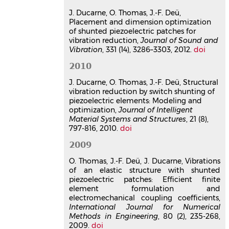
elements: optimization of
J. Ducarne, O. Thomas, J.-F. Deü,
electromechanical coupling and
Placement and dimension optimization
switch timing
of shunted piezoelectric patches for
Julien Ducarne
,
Olivier Thomas
,
Jean-
vibration reduction,
Journal of Sound and
François Deü
Vibration
, 331 (14), 3286–3303, 2012.
doi
Third International Symposium on
2010
Design Modelling and Experiments of
Adaptive Structures and Smart
J. Ducarne, O. Thomas, J.-F. Deü, Structural
Systems, DeMEASS III
, May 2009,
vibration reduction by switch shunting of
Vernon, France
piezoelectric elements: Modeling and
optimization,
Journal of Intelligent
Communication dans un congrès
Material Systems and Structures
, 21 (8),
hal-03179303v1
797-816, 2010.
doi
Vibration reduction by switch
shunting of piezoelectric
2009
elements: Nonlinear energy
O. Thomas, J.-F. Deü, J. Ducarne, Vibrations
transfers between modes and
of an elastic structure with shunted
optimization
piezoelectric patches: Efficient finite
Julien Ducarne
,
Olivier Thomas
,
Jean-
element formulation and
François Deü
electromechanical coupling coefficients,
19th International Conference on
International Journal for Numerical
Adaptive Structures and Technologies,
Methods in Engineering
, 80 (2), 235-268,
2009.
ICAST 2008
doi
, Oct 2008, Ascona,