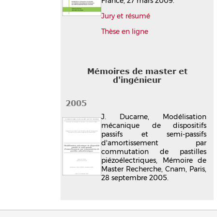
France, 27 mars 2009.
Jury et résumé
Thèse en ligne
Mémoires de master et
d'ingénieur
2005
J. Ducarne, Modélisation
mécanique de dispositifs
passifs et semi-passifs
d'amortissement par
commutation de pastilles
piézoélectriques, Mémoire de
Master Recherche, Cnam, Paris,
28 septembre 2005.