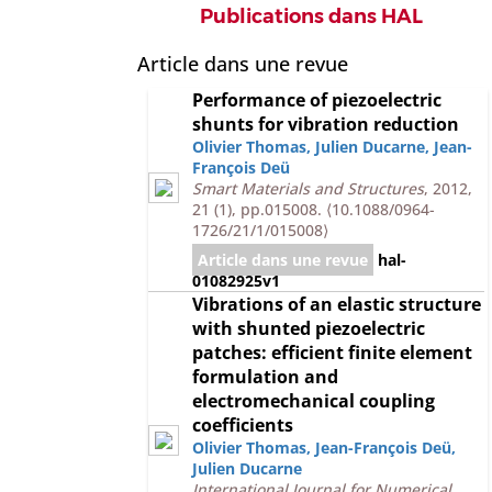
Publications dans HAL
Article dans une revue
Performance of piezoelectric
shunts for vibration reduction
Olivier Thomas
,
Julien Ducarne
,
Jean-
François Deü
Smart Materials and Structures
, 2012,
21 (1), pp.015008.
⟨10.1088/0964-
1726/21/1/015008⟩
Article dans une revue
hal-
01082925v1
Vibrations of an elastic structure
with shunted piezoelectric
patches: efficient finite element
formulation and
electromechanical coupling
coefficients
Olivier Thomas
,
Jean-François Deü
,
Julien Ducarne
International Journal for Numerical