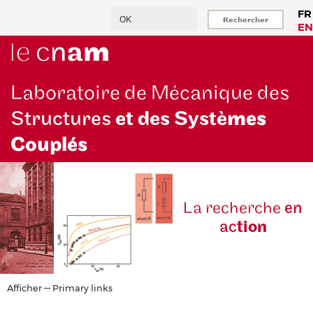
Aller
Rechercher
FR
au
EN
contenu
principal
Laboratoire de Mécanique des
Structures
et des Systè
mes
Couplés
La reche
rche
en
ac
tion
Primary
Afficher — Primary links
links