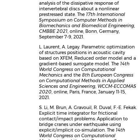
analysis of the dissipative response of
intervertebral discs about a nonlinear
prestressed state. The
17th International
Symposium on Computer Methods in
Biomechanics and Biomedical Engineering
,
CMBBE 2021
, online, Bonn, Germany,
September 7-9, 2021.
L. Laurent, A. Legay. Parametric optimization
of structures positions in acoustic cavity
based on XFEM, Reduced order model and a
gradient-based surrogate model. The
14th
World Congress on Computational
Mechanics
and the
8th European Congress
on Computational Methods in Applied
Sciences and Engineering
,
WCCM-ECCOMAS
2020
, online, Paris, France, January 11-15,
2021.
S. Li, M. Brun, A. Gravouil, R. Duval, F.-E. Fekak.
Explicit time integrator for frictional
contact/impact problems: Application to
bridge cranes under earthquake using
explicit/implicit co-simulation. The
14th
World Congress on Computational