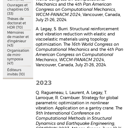
Mechanics
and the
4th Pan American
Ouvrages et
Congress on Computational Mechanics
,
chapitres OS
(33)
WCCM-PANACM 2024
, Vancouver, Canada,
Thèses de
July 21-26, 2024.
doctorat et
HDR
(70)
A. Legay, S. Burri. Structural reinforcement
Mémoires
and vibration reduction with elastic and
de master et
viscoelastic materials using topology
d'ingénieur
optimization. The
16th World Congress on
(43)
Computational Mechanics
and the
4th Pan
Organisation
American Congress on Computational
de mini-
symposia
Mechanics
,
WCCM-PANACM 2024
,
(47)
Vancouver, Canada, July 21-26, 2024.
Éditeurs
invités
(10)
2023
Q. Ragueneau, L. Laurent, A. Legay, T.
Larroque, R. Crambuer. Strategy for global
parametric optimization in nonlinear
vibration: Application on a gantry crane. The
9th International Conference on
Computational Methods in Structural
Dynamics and Earthquake Engineering
,