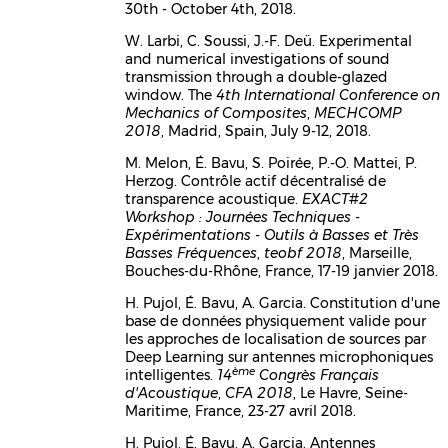
30th - October 4th, 2018.
W. Larbi, C. Soussi, J.-F. Deü. Experimental
and numerical investigations of sound
transmission through a double-glazed
window. The
4th International Conference on
Mechanics of Composites
,
MECHCOMP
2018
, Madrid, Spain, July 9-12, 2018.
M. Melon, É. Bavu, S. Poirée, P.-O. Mattei, P.
Herzog. Contrôle actif décentralisé de
transparence acoustique.
EXACT#2
Workshop : Journées Techniques -
Expérimentations - Outils à Basses et Très
Basses Fréquences
,
teobf 2018
, Marseille,
Bouches-du-Rhône, France, 17-19 janvier 2018.
H. Pujol, É. Bavu, A. Garcia. Constitution d'une
base de données physiquement valide pour
les approches de localisation de sources par
Deep Learning sur antennes microphoniques
ème
intelligentes.
14
Congrès Français
d'Acoustique
,
CFA 2018
, Le Havre, Seine-
Maritime, France, 23-27 avril 2018.
H. Pujol, É. Bavu, A. Garcia. Antennes