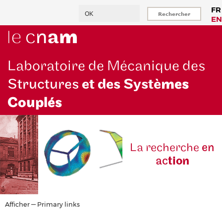
Aller
Rechercher
FR
au
EN
contenu
principal
Laboratoire de Mécanique des
Structures
et des Systè
mes
Couplés
La reche
rche
en
ac
tion
Primary
Afficher — Primary links
links