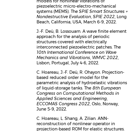
models for nonlinear vibrations of
piezoelectric micro-electro-mechanical
systems (MEMS). The
SPIE Smart Structures +
Nondestructive Evaluation
,
SPIE 2022
, Long
Beach, California, USA, March 6-9, 2022.
J.-F. Deü, B. Lossouarn. A wave finite element
approach for the analysis of periodic
structures covered with electrically
interconnected piezoelectric patches. The
10th International Conference on Wave
Mechanics and Vibrations
,
WMVC 2022
,
Lisbon, Portugal, July 4-6, 2022.
C. Hoareau, J.-F. Deü, R. Ohayon. Projection-
based reduced order model for the
parametric analysis of hydroelastic vibrations
of liquid-storage tanks. The
8th European
Congress on Computational Methods in
Applied Sciences and Engineering
,
ECCOMAS Congress 2022
, Oslo, Norway,
June 5-9, 2022.
C. Hoareau, L. Shang, A. Zilian. ANN-
reconstruction of nonlinear operator in
projection-based ROM for elastic structures.