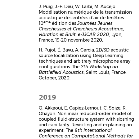
J. Puig, J.-F. Deü, W. Larbi, M. Aucejo.
Modélisation numérique de la transmission
acoustique des entrées d'air de fenêtres.
ème
10
édition des
Journées Jeunes
Chercheuses et Chercheurs Acoustique,
vibration et Bruit
,
e-JJCAB 2020
, Lyon,
France, 19-20 novembre 2020.
H. Pujol, É. Bavu, A. Garcia. 2D/3D acoustic
source localization using Deep Learning
techniques and arbitrary microphone array
configurations. The
7th Workshop on
Battlefield Acoustics
, Saint Louis, France,
October, 2020.
2019
Q. Akkaoui, E. Capiez-Lernout, C. Soize, R.
Ohayon. Nonlinear reduced-order model of
coupled fluid-structure system with sloshing
and capillarity. Revisiting and explaining an
experiment. The
8th International
Conference on Computational Methods for