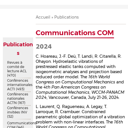
Accueil
Présentation
Recherche
Équipe
Publications
Évènements
Contact
Fil
Accueil
Publications
d'Ariane
Communications COM
Publication
2024
s
C. Hoareau, J.-F. Deü, T. Landi, R. Citarella, R.
Ohayon. Hydroelastic vibrations of
Revues à
prestressed elastic tanks computed with
comité de
lecture ACL
isogeometric analyses and projection based
(470)
reduced order model. The
16th World
Conférences
Congress on Computational Mechanics
and
internationales
the
4th Pan American Congress on
ACTI
(493)
Computational Mechanics
,
WCCM-PANACM
Conférences
2024
, Vancouver, Canada, July 21-26, 2024.
nationales
ACTN
(167)
L. Laurent, Q. Ragueneau, A. Legay, T.
Conférences
Larroque, R. Crambuer. Constrained
invitées INV
(52)
parametric global optimization of a vibration
problem with non-linear interfaces. The
16th
Communications
World Congress on Computational
COM
(146)