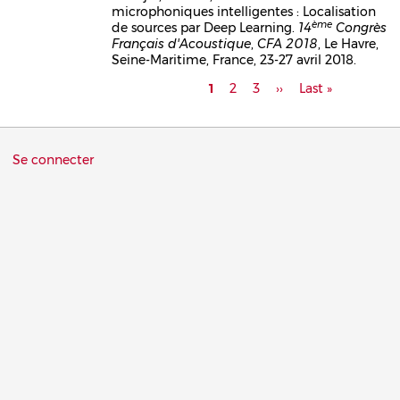
microphoniques intelligentes : Localisation
ème
de sources par Deep Learning.
14
Congrès
Français d'Acoustique
,
CFA 2018
, Le Havre,
Seine-Maritime, France, 23-27 avril 2018.
Pagination
Page
1
Page
2
Page
3
Page
››
Dernière
Last »
courante
suivante
page
Menu
Se connecter
du
compte
de
l'utilisateur