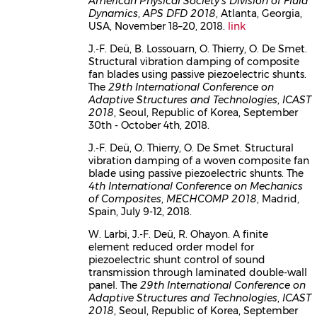
American Physical Society's Division of Fluid
Dynamics
,
APS DFD 2018
, Atlanta, Georgia,
USA, November 18–20, 2018.
link
J.-F. Deü, B. Lossouarn, O. Thierry, O. De Smet.
Structural vibration damping of composite
fan blades using passive piezoelectric shunts.
The
29th International Conference on
Adaptive Structures and Technologies
,
ICAST
2018
, Seoul, Republic of Korea, September
30th - October 4th, 2018.
J.-F. Deü, O. Thierry, O. De Smet. Structural
vibration damping of a woven composite fan
blade using passive piezoelectric shunts. The
4th International Conference on Mechanics
of Composites
,
MECHCOMP 2018
, Madrid,
Spain, July 9-12, 2018.
W. Larbi, J.-F. Deü, R. Ohayon. A finite
element reduced order model for
piezoelectric shunt control of sound
transmission through laminated double-wall
panel. The
29th International Conference on
Adaptive Structures and Technologies
,
ICAST
2018
, Seoul, Republic of Korea, September