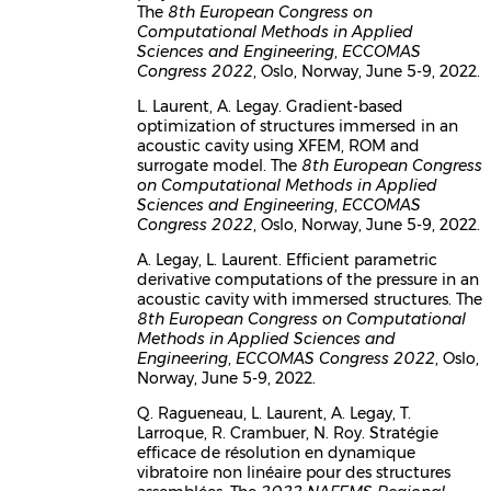
The
8th European Congress on
Computational Methods in Applied
Sciences and Engineering
,
ECCOMAS
Congress 2022
, Oslo, Norway, June 5-9, 2022.
L. Laurent, A. Legay. Gradient-based
optimization of structures immersed in an
acoustic cavity using XFEM, ROM and
surrogate model. The
8th European Congress
on Computational Methods in Applied
Sciences and Engineering
,
ECCOMAS
Congress 2022
, Oslo, Norway, June 5-9, 2022.
A. Legay, L. Laurent. Efficient parametric
derivative computations of the pressure in an
acoustic cavity with immersed structures. The
8th European Congress on Computational
Methods in Applied Sciences and
Engineering
,
ECCOMAS Congress 2022
, Oslo,
Norway, June 5-9, 2022.
Q. Ragueneau, L. Laurent, A. Legay, T.
Larroque, R. Crambuer, N. Roy. Stratégie
efficace de résolution en dynamique
vibratoire non linéaire pour des structures