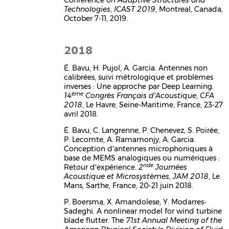
Technologies
,
ICAST 2019
, Montreal, Canada,
October 7-11, 2019.
2018
É. Bavu, H. Pujol, A. Garcia. Antennes non
calibrées, suivi métrologique et problèmes
inverses : Une approche par Deep Learning.
ème
14
Congrès Français d'Acoustique
,
CFA
2018
, Le Havre, Seine-Maritime, France, 23-27
avril 2018.
É. Bavu, C. Langrenne, P. Chenevez, S. Poirée,
P. Lecomte, A. Ramamonjy, A. Garcia.
Conception d'antennes microphoniques à
base de MEMS analogiques ou numériques :
nde
Retour d'expérience.
2
Journées
Acoustique et Microsystèmes
,
JAM 2018
, Le
Mans, Sarthe, France, 20-21 juin 2018.
P. Boersma, X. Amandolese, Y. Modarres-
Sadeghi. A nonlinear model for wind turbine
blade flutter. The
71st Annual Meeting of the