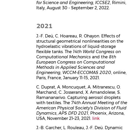
for Science and Engineering
,
ICCSE2
, Rimini,
Italy, August 30 - September 2, 2022.
2021
J.-F. Deü, C. Hoareau, R. Ohayon. Effects of
structural geometrical nonlinearities on the
hydroelastic vibrations of liquid-storage
flexible tanks. The
14th World Congress on
Computational Mechanics
and the
8th
European Congress on Computational
Methods in Applied Sciences and
Engineering
,
WCCM-ECCOMAS 2020
, online,
Paris, France, January 11-15, 2021.
C. Duprat, A. Moncuquet, A. Mitranescu, O.
Marchand, C. Josserand, X. Amandolese, S.
Ramananarivo. Capturing aerosol droplets
with textiles. The
74th Annual Meeting of the
American Physical Society's Division of Fluid
Dynamics
,
APS DFD 2021
, Phoenix, Arizona,
USA, November 21–23, 2021.
link
J.-B. Garcher, L. Rouleau, J.-F. Deü. Dynamic