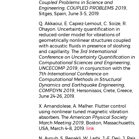
Coupled Problems in Science and
Engineering
,
COUPLED PROBLEMS 2019
,
Sitges, Spain, June 3-5, 2019.
Q. Akkaoui, E. Capiez-Lernout, C. Soize, R.
Ohayon. Uncertainty quantification in
reduced-order model for vibrations of
geometrically nonlinear structures coupled
with acoustic fluids in presence of sloshing
and capillarity. The
3rd International
Conference on Uncertainty Quantification in
Computational Sciences and Engineering
,
UNCECOMP 2019
, in conjunction with the
7th International Conference on
Computational Methods in Structural
Dynamics and Earthquake Engineering
,
COMPDYN 2019
, Hersonissos, Crete, Greece,
June 24-26, 2019.
X. Amandolese, A. Malher. Flutter control
using nonlinear tuned magnetic vibration
absorbers. The
American Physical Society
March Meeting 2019
, Boston, Massachusetts,
USA, March 4–8, 2019.
link
N. Ayoub, S. Benakli, W. Larbi, J.-F. Deü, J. Pais,