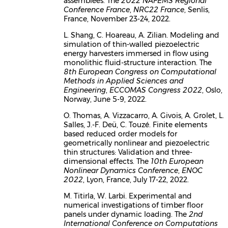
assemblées. The
2022 NAFEMS Regional
Conference France
,
NRC22 France
, Senlis,
France, November 23-24, 2022.
L. Shang, C. Hoareau, A. Zilian. Modeling and
simulation of thin-walled piezoelectric
energy harvesters immersed in flow using
monolithic fluid-structure interaction. The
8th European Congress on Computational
Methods in Applied Sciences and
Engineering
,
ECCOMAS Congress 2022
, Oslo,
Norway, June 5-9, 2022.
O. Thomas, A. Vizzacarro, A. Givois, A. Grolet, L.
Salles, J.-F. Deü, C. Touzé. Finite elements
based reduced order models for
geometrically nonlinear and piezoelectric
thin structures: Validation and three-
dimensional effects. The
10th European
Nonlinear Dynamics Conference
,
ENOC
2022
, Lyon, France, July 17-22, 2022.
M. Titirla, W. Larbi. Experimental and
numerical investigations of timber floor
panels under dynamic loading. The
2nd
International Conference on Computations