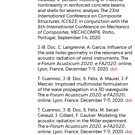
nonlinearity in reinforced concrete beams
and shells for seismic analysis. The
23rd
International Conference on Composite
Structures
,
ICCS23
, in conjunction with the
6th International Conference on Mechanics
of Composites
,
MECHCOMP6
, Porto,
Portugal, September 1-4, 2020.
J.-B. Doc, C. Langrenne, A. Garcia. Influence of
the side holes geometry in the resonance and
acoustic radiation of wind instruments. The
e-Forum Acusticum 2020
,
e-FA2020
, online,
Lyon, France, December 7-11, 2020.
doi
T. Guennoc, J.-B. Doc, S. Félix, A. Maurel, J.-F.
Mercier. Improved multimodal formulation
of the wave propagation in a 3D waveguide.
The
e-Forum Acusticum 2020
,
e-FA2020
,
online, Lyon, France, December 7-11, 2020.
doi
T. Guennoc, J.-B. Doc, S. Félix, M. Secail-
Geraud, J. Gilbert, F. Gautier. Modeling the
acoustic radiation in the Miller experiment.
The
e-Forum Acusticum 2020
,
e-FA2020
,
online, Lyon, France, December 7-11, 2020.
doi