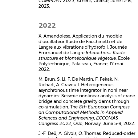
COMPDYN 2023
, Athens, Greece, June 12-14,
2023.
2022
X. Amandolese. Application du modèle
d'oscillateur fluide de Facchinetti et de
Langre aux vibrations d'hydrofoil. Journée
Emmanuel de Langre
Interactions fluide-
structure et biomécanique végétale
, École
Polytechnique, Palaiseau, France, 17 mai
2022.
M. Brun, S. Li, F. De Martin, F. Fekak, N.
Richart, A. Gravouil. Heterogeneous
asynchronous time integrator in nonlinear
dynamics: Seismic nonlinear analysis of crane
bridge and concrete gravity dams through
co-simulation. The
8th European Congress
on Computational Methods in Applied
Sciences and Engineering
,
ECCOMAS
Congress 2022
, Oslo, Norway, June 5-9, 2022.
J.-F. Deü, A. Givois, O. Thomas. Reduced-order