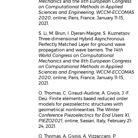
Mechanics
and the
8th European Congress
on Computational Methods in Applied
Sciences and Engineering
,
WCCM-ECCOMAS
2020
, online, Paris, France, January 11-15,
2021.
S. Li, M. Brun, I. Djeran-Maigre, S. Kuznetsov.
Three-dimensional Hybrid Asynchronous
Perfectly Matched Layer for ground wave
propagation and wave barriers. The
14th
World Congress on Computational
Mechanics
and the
8th European Congress
on Computational Methods in Applied
Sciences and Engineering
,
WCCM-ECCOMAS
2020
, online, Paris, France, January 11-15,
2021.
O. Thomas, C. Giraud-Audine, A. Givois, J.-F.
Deü. Finite elements based reduced order
models for piezoelectric structures with
geometrical nonlinearities. The
Winter
Conference Piezoelectrics for End Users XI
,
PIEZO2021
, online, Sassari, Italy, February 21-
24, 2021.
O. Thomas, A. Givois, A. Vizzaccaro, P.