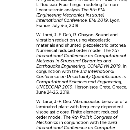
L. Rouleau. Fiber hinge modeling for non-
linear seismic analysis. The
5th EMI
(Engineering Mechanics Institute)
International Conference
,
EMI 2019
, Lyon,
France, July 3-5, 2019.
W. Larbi, J.-F. Deü, R. Ohayon. Sound and
vibration reduction using viscoelastic
materials and shunted piezoelectric patches:
Numerical reduced order model. The
7th
International Conference on Computational
Methods in Structural Dynamics and
Earthquake Engineering
,
COMPDYN 2019
, in
conjunction with the
3rd International
Conference on Uncertainty Quantification in
Computational Sciences and Engineering
,
UNCECOMP 2019
, Hersonissos, Crete, Greece,
June 24-26, 2019.
W. Larbi, J.-F. Deü. Vibroacoustic behavior of a
laminated plate with frequency dependent
viscoelastic core: Finite element reduced
order model. The
4th Polish Congress of
Mechanics
in conjunction with the
23rd
International Conference on Computer