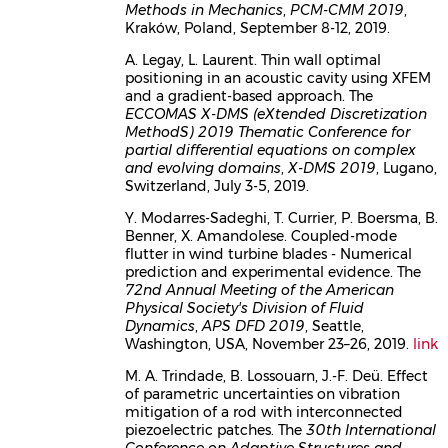
Methods in Mechanics
,
PCM-CMM 2019
,
Kraków, Poland, September 8-12, 2019.
A. Legay, L. Laurent. Thin wall optimal
positioning in an acoustic cavity using XFEM
and a gradient-based approach. The
ECCOMAS X-DMS (eXtended Discretization
MethodS) 2019 Thematic Conference for
partial differential equations on complex
and evolving domains
,
X-DMS 2019
, Lugano,
Switzerland, July 3-5, 2019.
Y. Modarres-Sadeghi, T. Currier, P. Boersma, B.
Benner, X. Amandolese. Coupled-mode
flutter in wind turbine blades - Numerical
prediction and experimental evidence. The
72nd Annual Meeting of the American
Physical Society's Division of Fluid
Dynamics
,
APS DFD 2019
, Seattle,
Washington, USA, November 23–26, 2019.
link
M. A. Trindade, B. Lossouarn, J.-F. Deü. Effect
of parametric uncertainties on vibration
mitigation of a rod with interconnected
piezoelectric patches. The
30th International
Conference on Adaptive Structures and