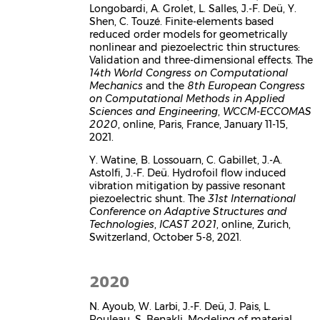
Longobardi, A. Grolet, L. Salles, J.-F. Deü, Y.
Shen, C. Touzé. Finite-elements based
reduced order models for geometrically
nonlinear and piezoelectric thin structures:
Validation and three-dimensional effects. The
14th World Congress on Computational
Mechanics
and the
8th European Congress
on Computational Methods in Applied
Sciences and Engineering
,
WCCM-ECCOMAS
2020
, online, Paris, France, January 11-15,
2021.
Y. Watine, B. Lossouarn, C. Gabillet, J.-A.
Astolfi, J.-F. Deü. Hydrofoil flow induced
vibration mitigation by passive resonant
piezoelectric shunt. The
31st International
Conference on Adaptive Structures and
Technologies
,
ICAST 2021
, online, Zurich,
Switzerland, October 5-8, 2021.
2020
N. Ayoub, W. Larbi, J.-F. Deü, J. Pais, L.
Rouleau, S. Benakli. Modeling of material