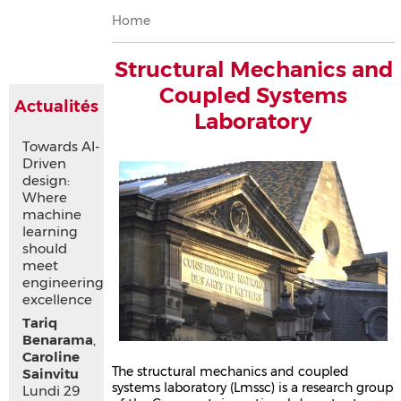
Breadcrumb
Home
Structural Mechanics and
Coupled Systems
Actualités
Laboratory
Towards AI-
Driven
design:
Where
machine
learning
should
meet
engineering
excellence
Tariq
Benarama
,
Caroline
The structural mechanics and coupled
Sainvitu
systems laboratory (Lmssc) is a research group
Lundi 29