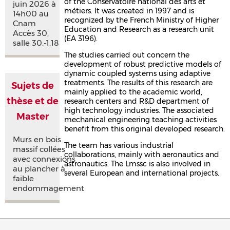
of the Conservatoire national des arts et
juin 2026 à
métiers. It was created in 1997 and is
14h00 au
recognized by the French Ministry of Higher
Cnam
Education and Research as a research unit
Accès 30,
(EA 3196).
salle 30.-1.18
The studies carried out concern the
development of robust predictive models of
dynamic coupled systems using adaptive
treatments. The results of this research are
Sujets de
mainly applied to the academic world,
thèse et de
research centers and R&D department of
high technology industries. The associated
Master
mechanical engineering teaching activities
benefit from this original developed research.
Murs en bois
The team has various industrial
massif collées
collaborations, mainly with aeronautics and
avec connexions
astronautics. The Lmssc is also involved in
au plancher à
several European and international projects.
faible
endommagement