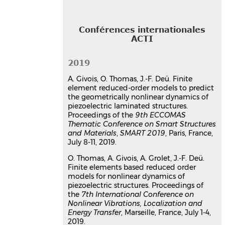
Article dans une revue
hal-
02289755v1
Communication dans un congrès
Conférences internationales
ACTI
Finite element reduced-order
models to predict the
2019
geometrically nonlinear
dynamics of piezoelectric
A. Givois, O. Thomas, J.-F. Deü. Finite
element reduced-order models to predict
laminated structures
the geometrically nonlinear dynamics of
Arthur Givois
,
Olivier Thomas
,
Jean-
piezoelectric laminated structures.
François Deü
Proceedings of the
9th ECCOMAS
9th ECCOMAS Thematic Conference on
Thematic Conference on Smart Structures
Smart Structures and Materials,
and Materials
,
SMART 2019
, Paris, France,
SMART 2019
, Jul 2019, Paris, France
July 8-11, 2019.
Communication dans un congrès
O. Thomas, A. Givois, A. Grolet, J.-F. Deü.
hal-03179047v1
Finite elements based reduced order
Finite elements based reduced
models for nonlinear dynamics of
order models for nonlinear
piezoelectric structures. Proceedings of
dynamics of piezoelectric and
the
7th International Conference on
Nonlinear Vibrations, Localization and
dielectric laminated
Energy Transfer
, Marseille, France, July 1-4,
micro/nanostructures
2019.