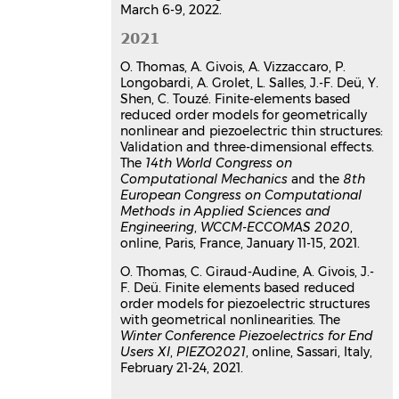
March 6-9, 2022.
2021
O. Thomas, A. Givois, A. Vizzaccaro, P.
Longobardi, A. Grolet, L. Salles, J.-F. Deü, Y.
Shen, C. Touzé. Finite-elements based
reduced order models for geometrically
nonlinear and piezoelectric thin structures:
Validation and three-dimensional effects.
The
14th World Congress on
Computational Mechanics
and the
8th
European Congress on Computational
Methods in Applied Sciences and
Engineering
,
WCCM-ECCOMAS 2020
,
online, Paris, France, January 11-15, 2021.
O. Thomas, C. Giraud-Audine, A. Givois, J.-
F. Deü. Finite elements based reduced
order models for piezoelectric structures
with geometrical nonlinearities. The
Winter Conference Piezoelectrics for End
Users XI
,
PIEZO2021
, online, Sassari, Italy,
February 21-24, 2021.