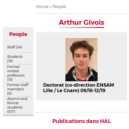
Breadcrumb
Home
People
Arthur Givois
People
Staff
(24)
Students
(19)
Former
invited
professors
(15)
Doctorat (co-direction ENSAM
Former staff
members
Lille / Le Cnam) 09/16-12/19
(9)
Alumni and
former
students
(107)
Publications dans HAL