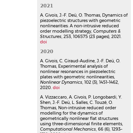
Mathieu Colin
,
Olivier Thomas
,
Alireza
2021
Ture Savadkoohi
,
Claude-Henri
Lamarque
A. Givois, J.-F. Deü, O. Thomas, Dynamics of
Journal of Vibration and Control
, 2020,
piezoelectric structures with geometric
pp.107754632091053.
nonlinearities: A non-intrusive reduced
⟨10.1177/1077546320910536⟩
order modelling strategy,
Computers &
Structures
, 253, 106575 (23 pages), 2021.
Article dans une revue
hal-
doi
02500418v1
Backbone curves of coupled
2020
cubic oscillators in one-to-one
A. Givois, C. Giraud-Audine, J.-F. Deü, O.
internal resonance: bifurcation
Thomas, Experimental analysis of
scenario, measurements and
nonlinear resonances in piezoelectric
parameter identification
plates with geometric nonlinearities,
Arthur Givois
,
Jin-Jack Tan
,
Cyril
Nonlinear Dynamics
, 102 (3), 1451–1462,
2020.
Touzé
doi
,
Olivier Thomas
Meccanica
, 2020, 55 (3), pp.481-503.
A. Vizzaccaro, A. Givois, P. Longobardi, Y.
⟨10.1007/s11012-020-01132-2⟩
Shen, J.-F. Deü, L. Salles, C. Touzé, O.
Article dans une revue
hal-
Thomas, Non-intrusive reduced order
02586115v1
modelling for the dynamics of
geometrically nonlinear flat structures
Non-intrusive reduced order
using three-dimensional finite elements,
modelling for the dynamics of
Computational Mechanics
, 66 (6), 1293–
geometrically nonlinear flat