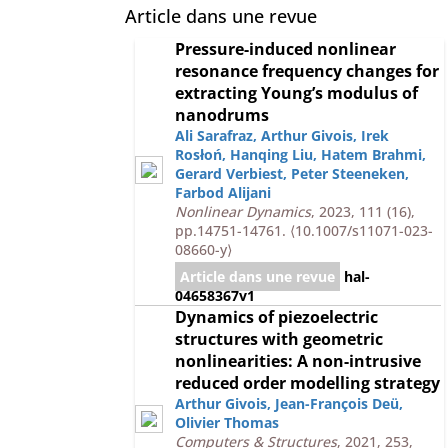
Article dans une revue
Pressure-induced nonlinear
resonance frequency changes for
extracting Young’s modulus of
nanodrums
Ali Sarafraz
,
Arthur Givois
,
Irek
Rosłoń
,
Hanqing Liu
,
Hatem Brahmi
,
Gerard Verbiest
,
Peter Steeneken
,
Farbod Alijani
Nonlinear Dynamics
, 2023, 111 (16),
pp.14751-14761.
⟨10.1007/s11071-023-
08660-y⟩
Article dans une revue
hal-
04658367v1
Dynamics of piezoelectric
structures with geometric
nonlinearities: A non-intrusive
reduced order modelling strategy
Arthur Givois
,
Jean-François Deü
,
Olivier Thomas
Computers & Structures
, 2021, 253,