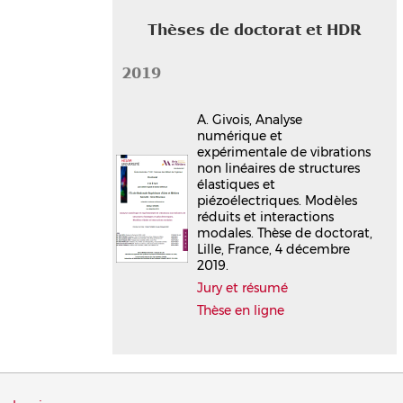
Thèses de doctorat et HDR
2019
A. Givois, Analyse
numérique et
expérimentale de vibrations
non linéaires de structures
élastiques et
piézoélectriques. Modèles
réduits et interactions
modales. Thèse de doctorat,
Lille, France, 4 décembre
2019.
Jury et résumé
Thèse en ligne