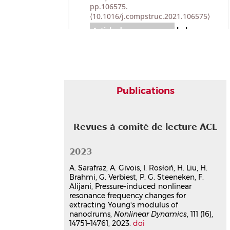
pp.106575.
⟨10.1016/j.compstruc.2021.106575⟩
Article dans une revue
hal-
03500725v1
Experimental analysis of
nonlinear resonances in
piezoelectric plates with
geometric nonlinearities
Publications
Arthur Givois
,
Christophe Giraud-
Audine
,
Jean-François Deü
,
Olivier
Thomas
Nonlinear Dynamics
, 2020, 102 (3),
Revues à comité de lecture ACL
pp.1451-1462.
⟨10.1007/s11071-020-
05997-6⟩
2023
Article dans une revue
hal-
03781157v1
A. Sarafraz, A. Givois, I. Rosłoń, H. Liu, H.
Brahmi, G. Verbiest, P. G. Steeneken, F.
Theoretical and experimental
Alijani, Pressure-induced nonlinear
investigation of a 1:3 internal
resonance frequency changes for
resonance in a beam with
extracting Young's modulus of
piezoelectric patches
nanodrums,
Nonlinear Dynamics
, 111 (16),
Vinciane Guillot
,
Arthur Givois
,
14751–14761, 2023.
doi