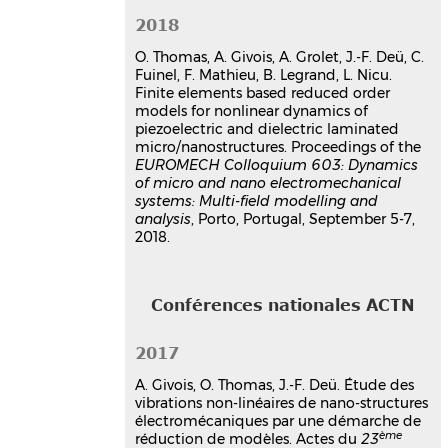
Olivier Thomas
,
Arthur Givois
,
Aurélien Grolet
,
Jean-François Deü
,
2018
Cécile Fuinel
,
Fabrice Mathieu
,
O. Thomas, A. Givois, A. Grolet, J.-F. Deü, C.
Bernard Legrand
,
Liviu Nicu
Fuinel, F. Mathieu, B. Legrand, L. Nicu.
EUROMECH Colloquium 603, Dynamics
Finite elements based reduced order
of micro and nano systems
, Sep 2018,
models for nonlinear dynamics of
Porto, Portugal
piezoelectric and dielectric laminated
Communication dans un congrès
micro/nanostructures. Proceedings of the
hal-01962993v1
EUROMECH Colloquium 603: Dynamics
of micro and nano electromechanical
Simulation numérique de la
systems: Multi-field modelling and
dynamique non linéaire de
analysis
, Porto, Portugal, September 5-7,
micro-structures minces
2018.
axisymétriques stratifiées
piézoélectriques
Arthur Givois
,
Jean-François Deü
,
Conférences nationales ACTN
Olivier Thomas
CFM 2017 - 23ème Congrès Français de
Mécanique
, Aug 2017, Lille, France
2017
Communication dans un congrès
A. Givois, O. Thomas, J.-F. Deü. Étude des
hal-03465736v1
vibrations non-linéaires de nano-structures
électromécaniques par une démarche de
Thèse
ème
réduction de modèles. Actes du
23