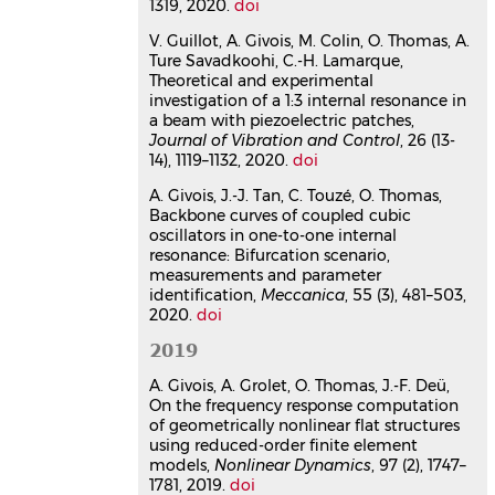
1319, 2020.
doi
structures using three-
V. Guillot, A. Givois, M. Colin, O. Thomas, A.
dimensional finite elements
Ture Savadkoohi, C.-H. Lamarque,
Alessandra Vizzaccaro
,
Arthur Givois
,
Theoretical and experimental
Pierluigi Longobardi
,
Yichang Shen
,
investigation of a 1:3 internal resonance in
Jean-François Deü
,
Loïc Salles
,
Cyril
a beam with piezoelectric patches,
Touzé
,
Olivier Thomas
Journal of Vibration and Control
, 26 (13-
Computational Mechanics
, 2020, 66 (6),
14), 1119–1132, 2020.
doi
pp.1293-1319.
⟨10.1007/s00466-020-
01902-5⟩
A. Givois, J.-J. Tan, C. Touzé, O. Thomas,
Backbone curves of coupled cubic
Article dans une revue
hal-
oscillators in one-to-one internal
02952712v1
resonance: Bifurcation scenario,
On the frequency response
measurements and parameter
computation of geometrically
identification,
Meccanica
, 55 (3), 481–503,
2020.
nonlinear flat structures using
doi
reduced-order finite element
2019
models
A. Givois, A. Grolet, O. Thomas, J.-F. Deü,
Arthur Givois
,
Aurelien Grolet
,
Olivier
On the frequency response computation
Thomas
,
Jean-François Deü
of geometrically nonlinear flat structures
Nonlinear Dynamics
, 2019, 97 (2),
using reduced-order finite element
pp.1747-1781.
⟨10.1007/s11071-019-
models,
Nonlinear Dynamics
, 97 (2), 1747–
05021-6⟩
1781, 2019.
doi