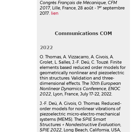
Congrès Français de Mécanique
,
CFM
Analyse numérique et
er
2017
, Lille, France, 28 août - 1
septembre
expérimentale de vibrations non
2017.
lien
linéaires géométrique de
structures élastiques et
piézoélectriques. Modèles
Communications COM
réduits et interactions modales
Arthur Givois
2022
Vibrations [physics.class-ph]. Ecole
Nationale Supérieure d'Arts et Métiers,
O. Thomas, A. Vizzacarro, A. Givois, A.
2019. Français.
⟨NNT : ⟩
Grolet, L. Salles, J.-F. Deü, C. Touzé. Finite
Thèse
tel-02596754v1
elements based reduced order models for
geometrically nonlinear and piezoelectric
thin structures: Validation and three-
dimensional effects. The
10th European
Nonlinear Dynamics Conference
,
ENOC
2022
, Lyon, France, July 17-22, 2022.
J.-F. Deü, A. Givois, O. Thomas. Reduced-
order models for nonlinear vibrations of
piezoelectric micro-electro-mechanical
systems (MEMS). The
SPIE Smart
Structures + Nondestructive Evaluation
,
SPIE 2022
, Long Beach, California, USA,