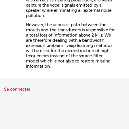
capture the vocal signals emitted by a
speaker while eliminating all external noise
pollution.
However, the acoustic path between the
mouth and the transducers is responsible for
a total loss of information above 2 kHz. We
are therefore dealing with a bandwidth
extension problem. Deep learning methods
will be used for the reconstruction of high
frequencies instead of the source-filter
model which is not able to restore missing
information.
Menu
Se connecter
du
compte
de
l'utilisateur