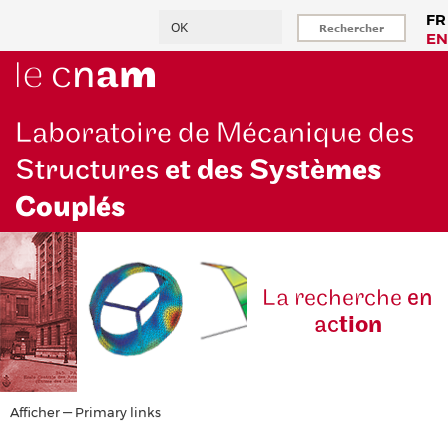
Aller
Rechercher
FR
au
EN
contenu
principal
Laboratoire de Mécanique des
Structures
et des Systè
mes
Couplés
La reche
rche
en
ac
tion
Primary
Afficher — Primary links
links