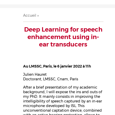
Accueil
Présentation
Recherche
Équipe
Publications
Évènements
Contact
Fil
Accueil
d'Ariane
Deep Learning for speech
enhancement using in-
ear transducers
Au LMSSC, Paris, le 6 janvier 2022 à 11h
Julien Hauret
Doctorant, LMSSC, Cnam, Paris
After a brief presentation of my academic
background, I will expose the ins and outs of
my PhD. It mainly consists in improving the
intelligibility of speech captured by an in-ear
microphone developed by ISL. This
unconventional captation device, combined
with an active hearing protection, allows to