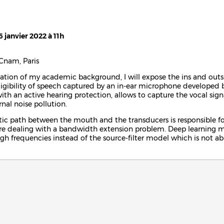
6 janvier 2022 à 11h
Cnam, Paris
ntation of my academic background, I will expose the ins and outs 
ligibility of speech captured by an in-ear microphone developed 
th an active hearing protection, allows to capture the vocal sign
rnal noise pollution.
ic path between the mouth and the transducers is responsible for
re dealing with a bandwidth extension problem. Deep learning m
igh frequencies instead of the source-filter model which is not ab