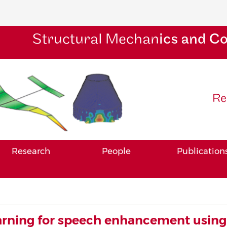
Structural Mechan
ics and C
Re
Research
People
Publication
rning for speech enhancement using 