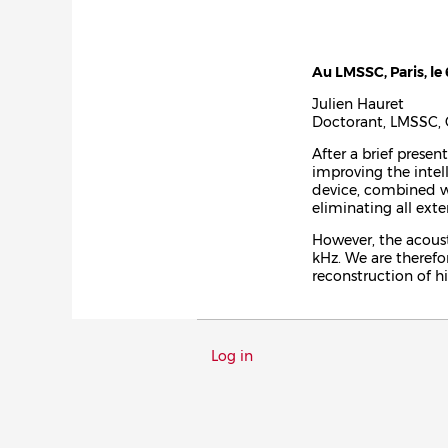
Au LMSSC, Paris, le 
Julien Hauret
Doctorant, LMSSC, 
After a brief prese
improving the intel
device, combined wi
eliminating all exte
However, the acoust
kHz. We are therefo
reconstruction of h
Menu
Log in
du
compte
de
l'utilisateur