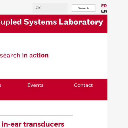
Search
FR
EN
oup
led Systems
Laboratory
se
arch
in ac
tion
s
Events
Contact
in-ear transducers