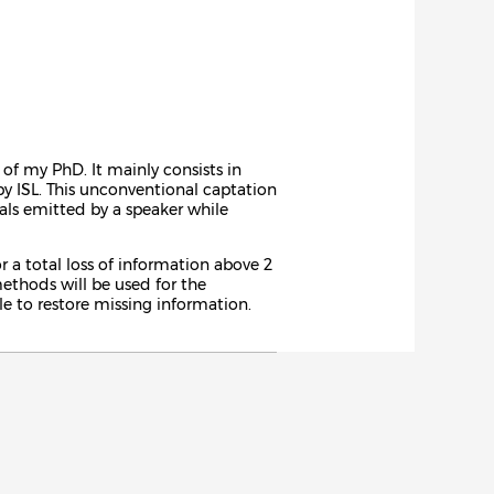
of my PhD. It mainly consists in
by ISL. This unconventional captation
als emitted by a speaker while
 a total loss of information above 2
ethods will be used for the
le to restore missing information.