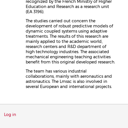
recognized by the French Ministry of Higher
Education and Research as a research unit
(EA 3196).
The studies carried out concern the
development of robust predictive models of
dynamic coupled systems using adaptive
treatments. The results of this research are
mainly applied to the academic world,
research centers and R&D department of
high technology industries. The associated
mechanical engineering teaching activities
benefit from this original developed research.
The team has various industrial
collaborations, mainly with aeronautics and
astronautics. The Lmssc is also involved in
several European and international projects.
Menu
Log in
du
compte