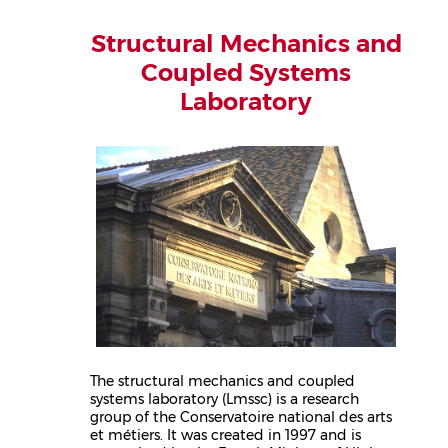
Structural Mechanics and
Coupled Systems
Laboratory
The structural mechanics and coupled
systems laboratory (Lmssc) is a research
group of the Conservatoire national des arts
et métiers. It was created in 1997 and is