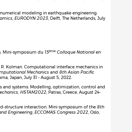
and numerical modeling in earthquake engineering.
namics
,
EURODYN 2023
, Delft, The Netherlands, July
ème
lés. Mini-symposium du
15
Colloque National en
Kim, R. Kolman. Computational interface mechanics in
omputational Mechanics
and
8th Asian Pacific
ma, Japan, July 31 - August 5, 2022.
ures and systems: Modelling, optimization, control and
Mechanics
,
HSTAM2022
, Patras, Greece, August 24-
id-structure interaction. Mini-symposium of the
8th
and Engineering
,
ECCOMAS Congress 2022
, Oslo,