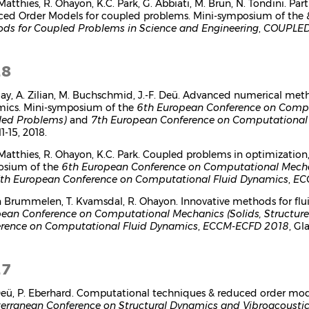
 Matthies, R. Ohayon, K.C. Park, G. Abbiati, M. Brun, N. Tondini. 
ed Order Models for coupled problems. Mini-symposium of the
ds for Coupled Problems in Science and Engineering
,
COUPLED
18
gay, A. Zilian, M. Buchschmid, J.-F. Deü. Advanced numerical me
ics. Mini-symposium of the
6th European Conference on Comput
led Problems)
and
7th European Conference on Computational
1-15, 2018.
 Matthies, R. Ohayon, K.C. Park. Coupled problems in optimization,
osium of the
6th European Conference on Computational Mechan
th European Conference on Computational Fluid Dynamics
,
EC
n Brummelen, T. Kvamsdal, R. Ohayon. Innovative methods for flu
ean Conference on Computational Mechanics (Solids, Structur
rence on Computational Fluid Dynamics
,
ECCM-ECFD 2018
, Gl
17
 Deü, P. Eberhard. Computational techniques & reduced order mo
erranean Conference on Structural Dynamics and Vibroacousti