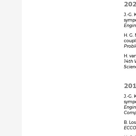
20
J.-G.
symp
Engin
H. G.
coupl
Probl
H. va
14th 
Scien
20
J.-G.
symp
Engin
Compu
B. Lo
ECCOM