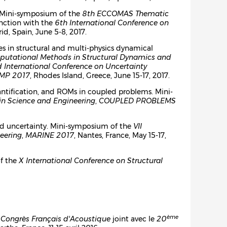
l. Mini-symposium of the
8th ECCOMAS Thematic
unction with the
6th International Conference on
id, Spain, June 5-8, 2017.
es in structural and multi-physics dynamical
putational Methods in Structural Dynamics and
 International Conference on Uncertainty
MP 2017
, Rhodes Island, Greece, June 15-17, 2017.
quantification, and ROMs in coupled problems. Mini-
in Science and Engineering
,
COUPLED PROBLEMS
and uncertainty. Mini-symposium of the
VII
eering
,
MARINE 2017
, Nantes, France, May 15-17,
of the
X International Conference on Structural
ème
Congrès Français d'Acoustique
joint avec le
20