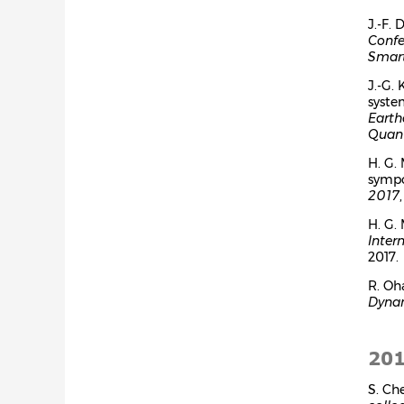
J.-F.
Confe
Smart
J.-G.
syste
Earth
Quant
H. G.
symp
2017
H. G.
Inter
2017.
R. Oh
Dyna
20
S. Ch