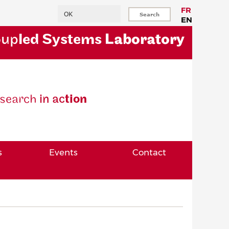
Search
FR
EN
oup
led Systems
Laboratory
se
arch
in ac
tion
s
Events
Contact