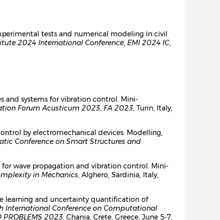
 experimental tests and numerical modeling in civil
itute 2024 International Conference
,
EMI 2024 IC
,
es and systems for vibration control. Mini-
iation Forum Acusticum 2023
,
FA 2023
, Turin, Italy,
control by electromechanical devices: Modelling,
ic Conference on Smart Structures and
for wave propagation and vibration control. Mini-
mplexity in Mechanics
, Alghero, Sardinia, Italy,
e learning and uncertainty quantification of
h International Conference on Computational
 PROBLEMS 2023
, Chania, Crete, Greece, June 5-7,