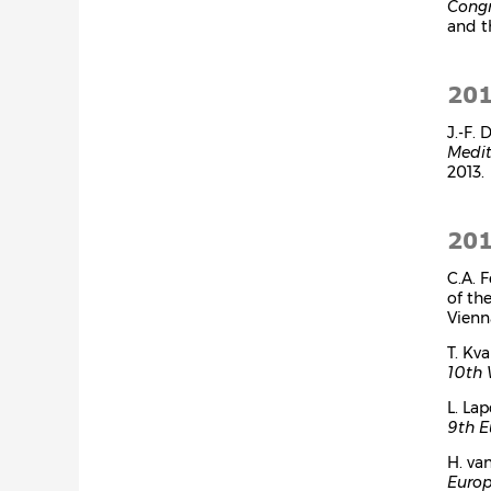
Congr
and 
20
J.-F.
Medit
2013.
20
C.A. 
of th
Vienn
T. Kv
10th 
L. Lap
9th E
H. va
Europ