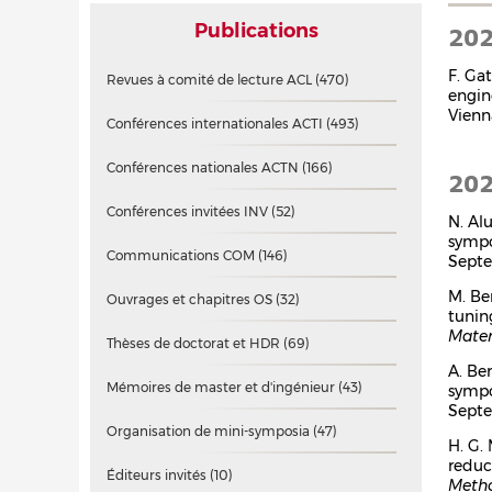
Publications
20
F. Ga
Revues à comité de lecture ACL
(470)
engin
Vienn
Conférences internationales ACTI
(493)
Conférences nationales ACTN
(166)
20
Conférences invitées INV
(52)
N. Al
symp
Communications COM
(146)
Septe
M. Be
Ouvrages et chapitres OS
(32)
tunin
Mater
Thèses de doctorat et HDR
(69)
A. Be
Mémoires de master et d'ingénieur
(43)
symp
Septe
Organisation de mini-symposia
(47)
H. G.
reduc
Éditeurs invités
(10)
Metho