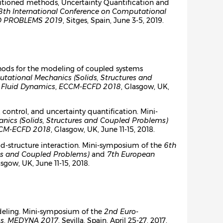
Partitioned methods, Uncertainty Quantification and
8th International Conference on Computational
 PROBLEMS 2019
, Sitges, Spain, June 3-5, 2019.
thods for the modeling of coupled systems
ational Mechanics (Solids, Structures and
 Fluid Dynamics
,
ECCM-ECFD 2018
, Glasgow, UK,
 control, and uncertainty quantification. Mini-
ics (Solids, Structures and Coupled Problems)
CM-ECFD 2018
, Glasgow, UK, June 11-15, 2018.
id-structure interaction. Mini-symposium of the
6th
es and Coupled Problems)
and
7th European
asgow, UK, June 11-15, 2018.
deling. Mini-symposium of the
2nd Euro-
cs
,
MEDYNA 2017
, Sevilla, Spain, April 25-27, 2017.