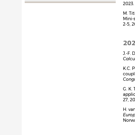
2023.
M. Ti
Mini-
2-5, 2
20
J.-F.
Calcu
K.C. 
coupl
Congr
G. K. 
appli
27, 20
H. va
Europ
Norwa