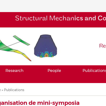
Structural Mechan
ics and C
Re
Research
People
Publication
adcrumb
e
Publications
anisation de mini-symposia