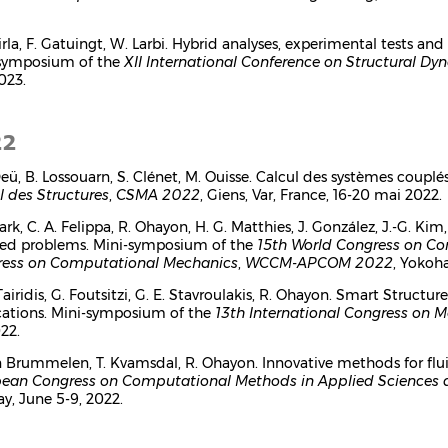
tirla, F. Gatuingt, W. Larbi. Hybrid analyses, experimental tests 
symposium of the
XII International Conference on Structural Dy
023.
22
 Deü, B. Lossouarn, S. Clénet, M. Ouisse. Calcul des systèmes coup
l des Structures
,
CSMA 2022
, Giens, Var, France, 16-20 mai 2022.
Park, C. A. Felippa, R. Ohayon, H. G. Matthies, J. González, J.-G. 
ed problems. Mini-symposium of the
15th World Congress on C
ess on Computational Mechanics
,
WCCM-APCOM 2022
, Yokoha
Tairidis, G. Foutsitzi, G. E. Stavroulakis, R. Ohayon. Smart Struct
cations. Mini-symposium of the
13th International Congress on 
22.
n Brummelen, T. Kvamsdal, R. Ohayon. Innovative methods for flu
ean Congress on Computational Methods in Applied Sciences 
y, June 5-9, 2022.