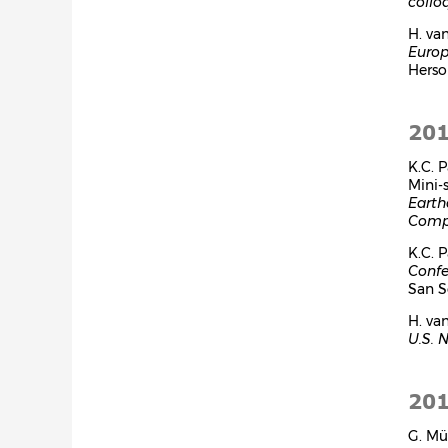
collo
H. va
Europ
Herson
20
K.C. 
Mini-
Earth
Compu
K.C. 
Confe
San Se
H. va
U.S. 
20
G. Mü