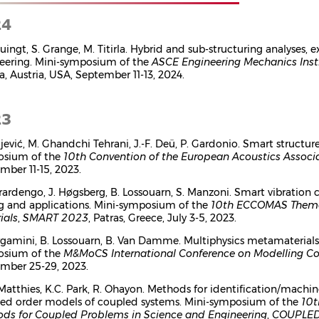
24
tuingt, S. Grange, M. Titirla. Hybrid and sub-structuring analyses,
eering. Mini-symposium of the
ASCE Engineering Mechanics Inst
a, Austria, USA, September 11-13, 2024.
23
ujević, M. Ghandchi Tehrani, J.-F. Deü, P. Gardonio. Smart structur
osium of the
10th Convention of the European Acoustics Assoc
mber 11-15, 2023.
rardengo, J. Høgsberg, B. Lossouarn, S. Manzoni. Smart vibration 
g and applications. Mini-symposium of the
10th ECCOMAS Themat
ials
,
SMART 2023
, Patras, Greece, July 3-5, 2023.
rgamini, B. Lossouarn, B. Van Damme. Multiphysics metamaterials 
osium of the
M&MoCS International Conference on Modelling Co
mber 25-29, 2023.
 Matthies, K.C. Park, R. Ohayon. Methods for identification/machin
ed order models of coupled systems. Mini-symposium of the
10t
ds for Coupled Problems in Science and Engineering
,
COUPLED