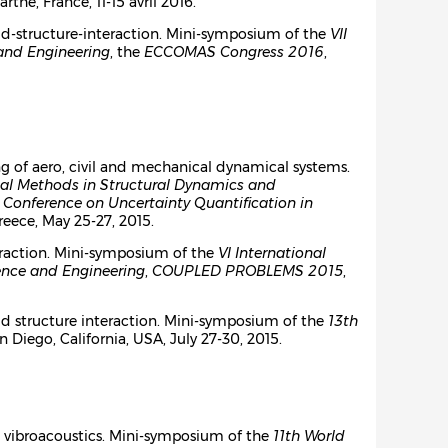
arthe, France, 11-15 avril 2016.
id-structure-interaction. Mini-symposium of the
VII
and Engineering
, the
ECCOMAS Congress 2016
,
g of aero, civil and mechanical dynamical systems.
al Methods in Structural Dynamics and
l Conference on Uncertainty Quantification in
Greece, May 25-27, 2015.
teraction. Mini-symposium of the
VI International
ence and Engineering
,
COUPLED PROBLEMS 2015
,
id structure interaction. Mini-symposium of the
13th
an Diego, California, USA, July 27-30, 2015.
n vibroacoustics. Mini-symposium of the
11th World