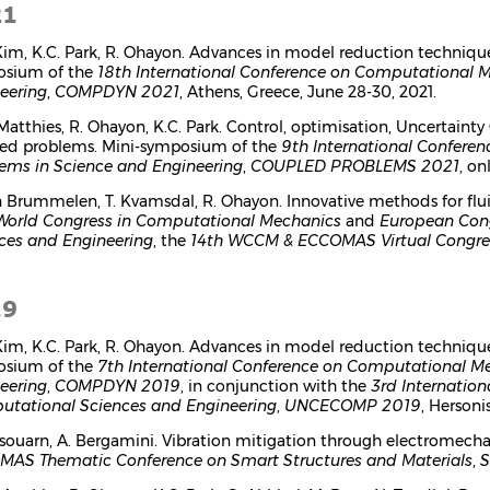
21
 Kim, K.C. Park, R. Ohayon. Advances in model reduction techniqu
osium of the
18th International Conference on Computational 
eering
,
COMPDYN 2021
, Athens, Greece, June 28-30, 2021.
 Matthies, R. Ohayon, K.C. Park. Control, optimisation, Uncertain
ed problems. Mini-symposium of the
9th International Confere
ems in Science and Engineering
,
COUPLED PROBLEMS 2021
, on
n Brummelen, T. Kvamsdal, R. Ohayon. Innovative methods for flui
World Congress in Computational Mechanics
and
European Con
ces and Engineering
, the
14th WCCM & ECCOMAS Virtual Congr
19
 Kim, K.C. Park, R. Ohayon. Advances in model reduction techniqu
osium of the
7th International Conference on Computational M
eering
,
COMPDYN 2019
, in conjunction with the
3rd Internation
tational Sciences and Engineering
,
UNCECOMP 2019
, Hersoni
ssouarn, A. Bergamini. Vibration mitigation through electromech
AS Thematic Conference on Smart Structures and Materials
,
S