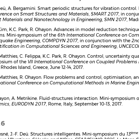
 Deü, A. Bergamini. Smart periodic structures for vibration contro
rence on Smart Structures and Materials
,
SMART 2017
, in conj
 Materials and Nanotechnology in Engineering
,
SMN 2017
, Madr
 Kim, K.C. Park, R. Ohayon. Advances in model reduction techniqu
ms. Mini-symposium of the
6th International Conference on Com
quake Engineering
,
COMPDYN 2017
, in conjunction with the
2nd
ification in Computational Sciences and Engineering
,
UNCECO
 Matthies, C. Felippa, K.C. Park, R. Ohayon. Control, uncertainty 
osium of the
VII International Conference on Coupled Problems 
, Rhodes Island, Greece, June 12-14, 2017.
 Matthies, R. Ohayon. Flow problems and control, optimisation, 
national Conference on Computational Methods in Marine Engin
ayon, A. Metrikine. Fluid-structures interaction. Mini-symposium 
mics
,
EURODYN 2017
, Rome, Italy, September 10-13, 2017.
16
ème
esné, J.-F. Deü. Structures intelligentes. Mini-symposium du
13