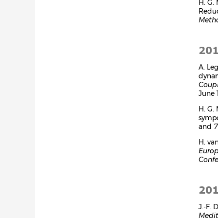
H. G.
Reduc
Metho
20
A. Le
dynam
Coup
June 1
H. G.
symp
and
7
H. va
Europ
Confe
20
J.-F.
Medit