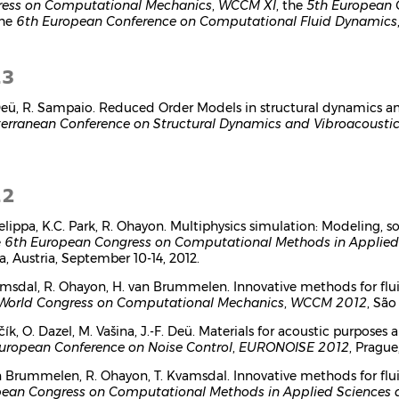
ess on Computational Mechanics
,
WCCM XI
, the
5th European 
the
6th European Conference on Computational Fluid Dynamics
13
 Deü, R. Sampaio. Reduced Order Models in structural dynamics a
erranean Conference on Structural Dynamics and Vibroacousti
12
Felippa, K.C. Park, R. Ohayon. Multiphysics simulation: Modeling
e
6th European Congress on Computational Methods in Applied
a, Austria, September 10-14, 2012.
amsdal, R. Ohayon, H. van Brummelen. Innovative methods for flui
World Congress on Computational Mechanics
,
WCCM 2012
, São
čík, O. Dazel, M. Vašina, J.-F. Deü. Materials for acoustic purpose
uropean Conference on Noise Control
,
EURONOISE 2012
, Prague
n Brummelen, R. Ohayon, T. Kvamsdal. Innovative methods for flu
ean Congress on Computational Methods in Applied Sciences 