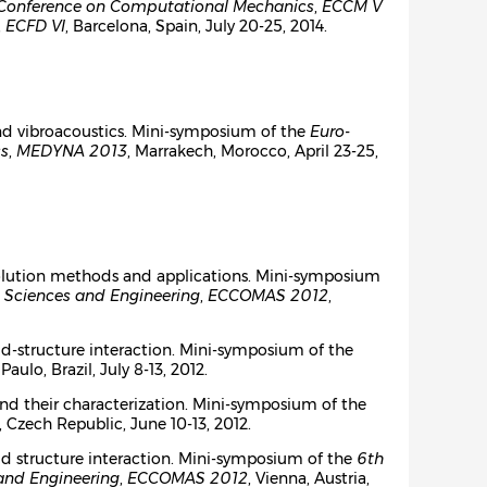
Conference on Computational Mechanics
,
ECCM V
,
ECFD VI
, Barcelona, Spain, July 20-25, 2014.
nd vibroacoustics. Mini-symposium of the
Euro-
cs
,
MEDYNA 2013
, Marrakech, Morocco, April 23-25,
, solution methods and applications. Mini-symposium
 Sciences and Engineering
,
ECCOMAS 2012
,
d-structure interaction. Mini-symposium of the
 Paulo, Brazil, July 8-13, 2012.
s and their characterization. Mini-symposium of the
, Czech Republic, June 10-13, 2012.
id structure interaction. Mini-symposium of the
6th
and Engineering
,
ECCOMAS 2012
, Vienna, Austria,