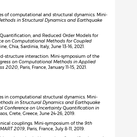
es of computational and structural dynamics. Mini-
Methods in Structural Dynamics and Earthquake
ty Quantification, and Reduced Order Models for
nce on Computational Methods for Coupled
line, Chia, Sardinia, Italy, June 13-16, 2021.
d-structure interaction. Mini-symposium of the
gress on Computational Methods in Applied
ess 2020
, Paris, France, January 11-15, 2021.
es in computational structural dynamics. Mini-
ethods in Structural Dynamics and Earthquake
al Conference on Uncertainty Quantification in
ssos, Crete, Greece, June 24-26, 2019.
anical couplings. Mini-symposium of the
9th
MART 2019
, Paris, France, July 8-11, 2019.