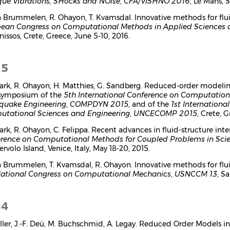
que VIbrations, SHocks and NOise
,
CFA/VISHNO 2016
, Le Mans, S
n Brummelen, R. Ohayon, T. Kvamsdal. Innovative methods for flu
ean Congress on Computational Methods in Applied Sciences 
issos, Crete, Greece, June 5-10, 2016.
15
Park, R. Ohayon, H. Matthies, G. Sandberg. Reduced-order modelin
symposium of the
5th International Conference on Computation
quake Engineering
,
COMPDYN 2015
, and of the
1st Internationa
tational Sciences and Engineering
,
UNCECOMP 2015
, Crete, 
Park, R. Ohayon, C. Felippa. Recent advances in fluid-structure in
rence on Computational Methods for Coupled Problems in Sci
rvolo Island, Venice, Italy, May 18-20, 2015.
n Brummelen, T. Kvamsdal, R. Ohayon. Innovative methods for flu
National Congress on Computational Mechanics
,
USNCCM 13
, S
14
ller, J.-F. Deü, M. Buchschmid, A. Legay. Reduced Order Models i