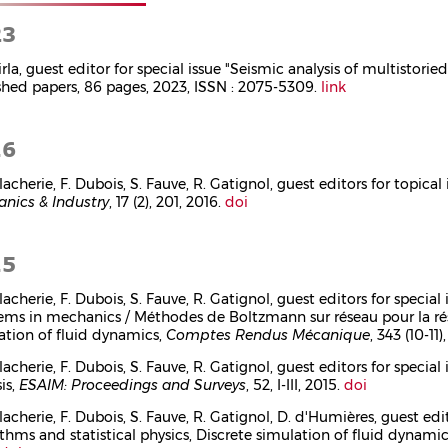
23
irla, guest editor for special issue "Seismic analysis of multistorie
shed papers, 86 pages, 2023, ISSN : 2075-5309.
link
16
lacherie, F. Dubois, S. Fauve, R. Gatignol, guest editors for topica
nics & Industry
, 17 (2), 201, 2016.
doi
15
llacherie, F. Dubois, S. Fauve, R. Gatignol, guest editors for speci
ems in mechanics / Méthodes de Boltzmann sur réseau pour la r
ation of fluid dynamics,
Comptes Rendus Mécanique
, 343 (10-11
llacherie, F. Dubois, S. Fauve, R. Gatignol, guest editors for spe
is,
ESAIM: Proceedings and Surveys
, 52, I-III, 2015.
doi
lacherie, F. Dubois, S. Fauve, R. Gatignol, D. d'Humières, guest ed
ithms and statistical physics, Discrete simulation of fluid dynami