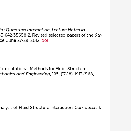
for
Quantum Interaction
,
Lecture Notes in
8-3-642-35658-2. Revised selected papers of the
6th
ance, June 27-29, 2012.
doi
n Computational Methods for Fluid-Structure
hanics and Engineering
, 195, (17-18), 1913-2168,
nalysis of Fluid Structure Interaction,
Computers &