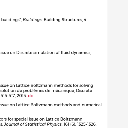
d buildings",
Buildings
, Building Structures, 4
l issue on Discrete simulation of fluid dynamics,
al issue on Lattice Boltzmann methods for solving
ésolution de problèmes de mécanique, Discrete
), 515-517, 2015.
doi
cial issue on Lattice Boltzmann methods and numerical
itors for special issue on Lattice Boltzmann
cs,
Journal of Statistical Physics
, 161 (6), 1325-1326,