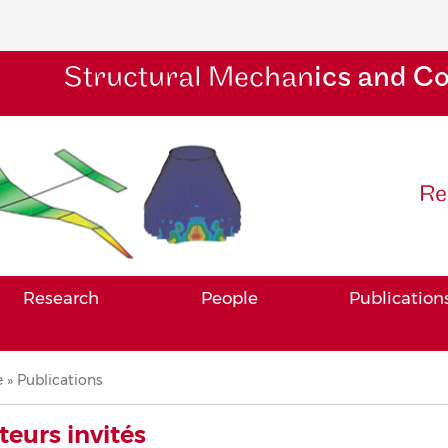
Structural Mechan
ics and C
Re
Research
People
Publication
adcrumb
e
Publications
teurs invités