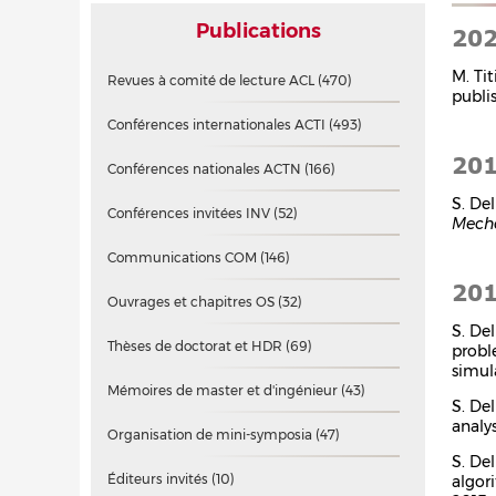
Publications
20
M. Tit
Revues à comité de lecture ACL
(470)
publi
Conférences internationales ACTI
(493)
20
Conférences nationales ACTN
(166)
S. Del
Conférences invitées INV
(52)
Mecha
Communications COM
(146)
20
Ouvrages et chapitres OS
(32)
S. De
Thèses de doctorat et HDR
(69)
probl
simul
Mémoires de master et d'ingénieur
(43)
S. De
analys
Organisation de mini-symposia
(47)
S. Del
Éditeurs invités
(10)
algor