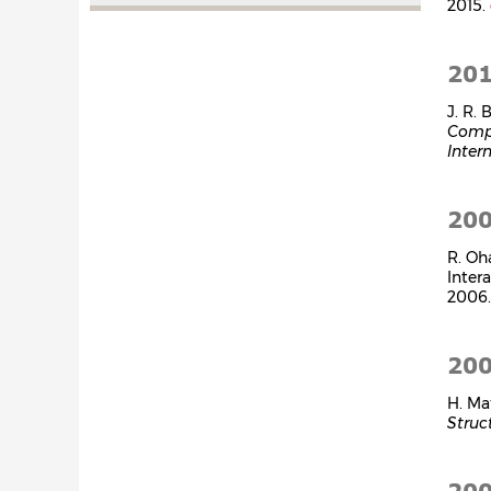
2015.
20
J. R.
Comp
Inter
20
R. Oh
Inter
2006
20
H. Ma
Struc
20