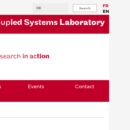
Search
FR
EN
oup
led Systems
Laboratory
se
arch
in ac
tion
s
Events
Contact