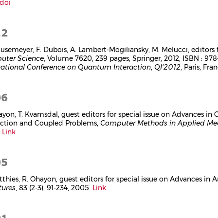
doi
12
 Busemeyer, F. Dubois, A. Lambert-Mogiliansky, M. Melucci, editors 
uter Science
, Volume 7620, 239 pages, Springer, 2012, ISBN : 97
national Conference on Quantum Interaction
,
QI'2012
, Paris, Fr
06
ayon, T. Kvamsdal, guest editors for special issue on Advances i
action and Coupled Problems,
Computer Methods in Applied Mec
.
Link
05
tthies, R. Ohayon, guest editors for special issue on Advances in A
tures
, 83 (2-3), 91-234, 2005.
Link
01