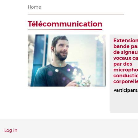
Breadcrumb
Home
Télécommunication
Extension
bande pa
de signau
vocaux c
par des
micropho
conducti
corporell
Participant
Menu
Log in
du