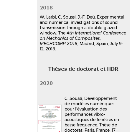
2018
W. Larbi, C. Soussi, J.-F. Deü. Experimental
and numerical investigations of sound
transmission through a double-glazed
window. The
4th International Conference
on Mechanics of Composites
,
MECHCOMP 2018
, Madrid, Spain, July 9-
12, 2018.
Thèses de doctorat et HDR
2020
C. Soussi, Développement
de modèles numériques
pour l'évaluation des
performances vibro-
acoustiques de fenêtres en
basse fréquence. Thèse de
doctorat, Paris, France, 17