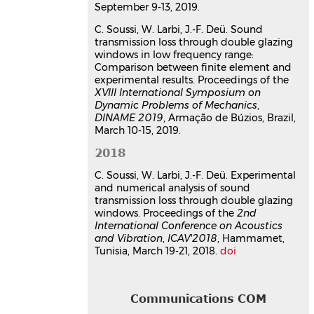
September 9-13, 2019.
C. Soussi, W. Larbi, J.-F. Deü. Sound
transmission loss through double glazing
windows in low frequency range:
Comparison between finite element and
experimental results. Proceedings of the
XVIII International Symposium on
Dynamic Problems of Mechanics
,
DINAME 2019
, Armação de Búzios, Brazil,
March 10-15, 2019.
2018
C. Soussi, W. Larbi, J.-F. Deü. Experimental
and numerical analysis of sound
transmission loss through double glazing
windows. Proceedings of the
2nd
International Conference on Acoustics
and Vibration
,
ICAV'2018
, Hammamet,
Tunisia, March 19-21, 2018.
doi
Communications COM