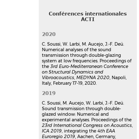
Conférences internationales
ACTI
2020
C. Soussi, W. Larbi, M. Aucejo, J.-F. Deü.
Numerical analyses of the sound
transmission through double-glazing
system at low frequencies. Proceedings of
the
3rd Euro-Mediterranean Conference
on Structural Dynamics and
Vibroacoustics
,
MEDYNA 2020
, Napoli,
Italy, February 17-19, 2020.
2019
C. Soussi, M. Aucejo, W. Larbi, J.-F. Deü.
Sound transmission through double-
glazed window: Numerical and
experimental analyses. Proceedings of the
23rd International Congress on Acoustics
,
ICA 2019
, integrating the
4th EAA
Euroregio 2019
, Aachen, Germany,