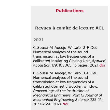
Publications
Revues à comité de lecture ACL
2021
C. Soussi, M. Aucejo, W. Larbi, J.-F. Deü,
Numerical analyses of the sound
transmission at low frequencies of a
calibrated Insulating Glazing Unit,
Applied
Acoustics
, 179, 108065 (13 pages), 2021.
doi
C. Soussi, M. Aucejo, W. Larbi, J.-F. Deü,
Numerical analyses of the sound
transmission at low frequencies of a
calibrated domestic wooden window,
Proceedings of the Institution of
Mechanical Engineers, Part C: Journal of
Mechanical Engineering Science
, 235 (14),
2637–2650, 2021.
doi