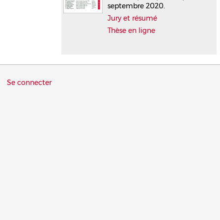
septembre 2020.
Jury et résumé
Thèse en ligne
Menu
Se connecter
du
compte
de
l'utilisateur