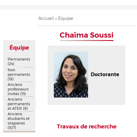
Accueil
Présentation
Recherche
Équipe
Publications
Évènements
Contact
Fil
Accueil
Équipe
d'Ariane
Chaïma Soussi
Équipe
Permanents
(24)
Non
Doctorante
permanents
(19)
Anciens
professeurs
invités
(15)
Anciens
permanents
et ATER
(9)
Anciens
étudiants et
stagiaires
Travaux de recherche
(107)