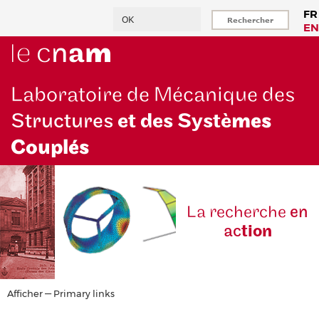
Aller
Rechercher
FR
au
EN
contenu
principal
Laboratoire de Mécanique des
Structures
et des Systè
mes
Couplés
La reche
rche
en
ac
tion
Primary
Afficher — Primary links
links