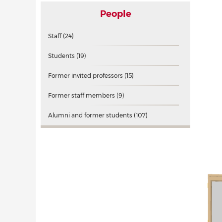
People
Staff
(24)
Students
(19)
Former invited professors
(15)
Former staff members
(9)
Alumni and former students
(107)