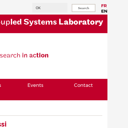
Search
FR
EN
oup
led Systems
Laboratory
se
arch
in ac
tion
s
Events
Contact
si