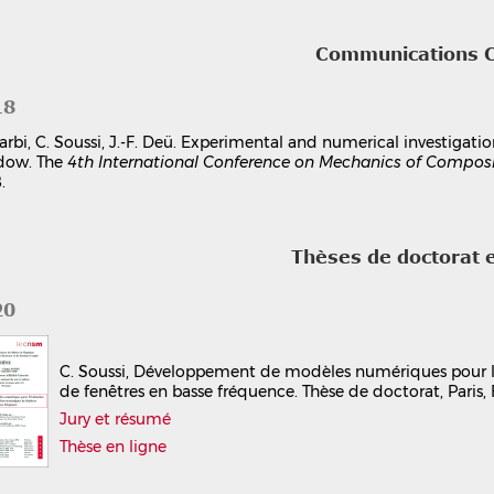
Communications 
18
arbi, C. Soussi, J.-F. Deü. Experimental and numerical investigat
dow. The
4th International Conference on Mechanics of Compos
.
Thèses de doctorat 
20
C. Soussi, Développement de modèles numériques pour l
de fenêtres en basse fréquence. Thèse de doctorat, Paris,
Jury et résumé
Thèse en ligne