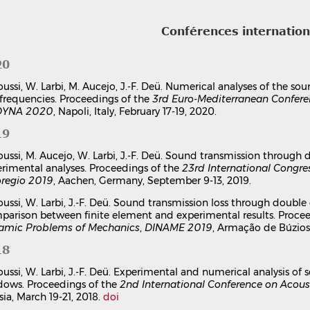
Conférences internatio
20
oussi, W. Larbi, M. Aucejo, J.-F. Deü. Numerical analyses of the 
frequencies. Proceedings of the
3rd Euro-Mediterranean Confere
YNA 2020
, Napoli, Italy, February 17-19, 2020.
19
oussi, M. Aucejo, W. Larbi, J.-F. Deü. Sound transmission throu
rimental analyses. Proceedings of the
23rd International Congre
oregio 2019
, Aachen, Germany, September 9-13, 2019.
oussi, W. Larbi, J.-F. Deü. Sound transmission loss through doubl
arison between finite element and experimental results. Proce
amic Problems of Mechanics
,
DINAME 2019
, Armação de Búzios,
18
oussi, W. Larbi, J.-F. Deü. Experimental and numerical analysis o
dows. Proceedings of the
2nd International Conference on Acous
sia, March 19-21, 2018.
doi