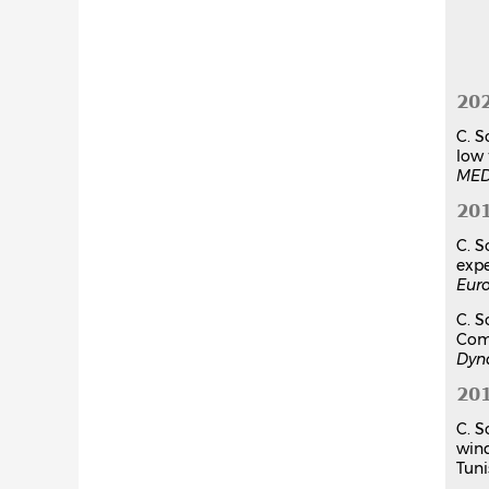
20
C. S
low 
MED
20
C. S
expe
Eur
C. S
Comp
Dyn
20
C. S
win
Tuni