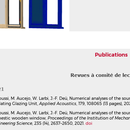
Publications
Revues à comité de le
21
oussi, M. Aucejo, W. Larbi, J.-F. Deü, Numerical analyses of the so
lating Glazing Unit,
Applied Acoustics
, 179, 108065 (13 pages), 20
oussi, M. Aucejo, W. Larbi, J.-F. Deü, Numerical analyses of the so
estic wooden window,
Proceedings of the Institution of Mechan
neering Science
, 235 (14), 2637–2650, 2021.
doi