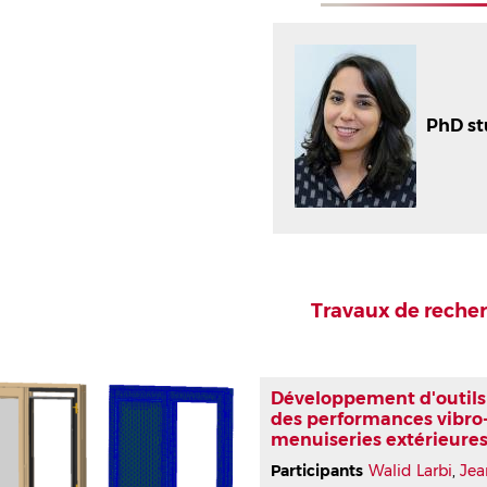
PhD s
Travaux de reche
Développement d'outils 
des performances vibro
menuiseries extérieures
Participants
Walid Larbi
,
Jea