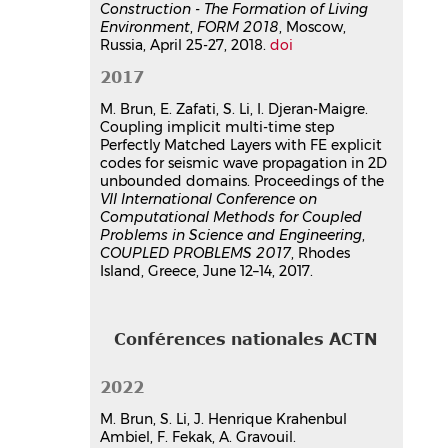
Construction - The Formation of Living
Environment
,
FORM 2018
, Moscow,
Russia, April 25-27, 2018.
doi
2017
M. Brun, E. Zafati, S. Li, I. Djeran-Maigre.
Coupling implicit multi-time step
Perfectly Matched Layers with FE explicit
codes for seismic wave propagation in 2D
unbounded domains. Proceedings of the
VII International Conference on
Computational Methods for Coupled
Problems in Science and Engineering
,
COUPLED PROBLEMS 2017
, Rhodes
Island, Greece, June 12–14, 2017.
Conférences nationales ACTN
2022
M. Brun, S. Li, J. Henrique Krahenbul
Ambiel, F. Fekak, A. Gravouil.