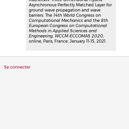
Asynchronous Perfectly Matched Layer for
ground wave propagation and wave
barriers. The
14th World Congress on
Computational Mechanics
and the
8th
European Congress on Computational
Methods in Applied Sciences and
Engineering
,
WCCM-ECCOMAS 2020
,
online, Paris, France, January 11-15, 2021.
Menu
Se connecter
du
compte
de
l'utilisateur