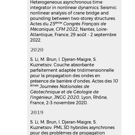
Heterogeneous asynchronous time
integrator in nonlinear dynamics: Seismic
nonlinear analysis of crane bridge and
pounding between two-storey structures.
ème
Actes du
25
Congrès Français de
Mécanique
,
CFM 2022
, Nantes, Loire-
Atlantique, France, 29 août - 2 septembre
2022.
2020
S. Li, M. Brun, I. Djeran-Maigre, S.
Kuznetsov. Couche absorbante
parfaitement adaptée tridimensionnelle
pour la propagation des ondes en
présence de barrière d'ondes. Actes des
10
èmes
Journées Nationales de
Géotechnique et de Géologie de
l'ingénieur
,
JNGG 2020
, Lyon, Rhône,
France, 2-3 novembre 2020.
2019
S. Li, M. Brun, I. Djeran-Maigre, S.
Kuznetsov. PML 3D hybrides asynchrones
pour des problèmes de propagation