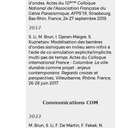
ème
d'ondes. Actes du
10
Colloque
National de l'Association Française du
Génie Parasismique
,
AFPS'19
, Strasbourg,
Bas-Rhin, France, 24-27 septembre 2019.
2017
S. Li, M. Brun, I. Djeran-Maigre, S.
Kuznetsov. Modélisation des barrières
d'ondes sismiques en milieu semi-infini à
l'aide de co-simulation explicite/implicite,
multi-pas de temps. Actes du
Colloque
international France - Colombie. La ville
durable comme projet : enjeux
contemporains. Regards croisés et
perspectives
, Villeurbanne, Rhône, France,
26-28 juin 2017.
Communications COM
2022
M. Brun, S. Li, F. De Martin, F. Fekak, N.