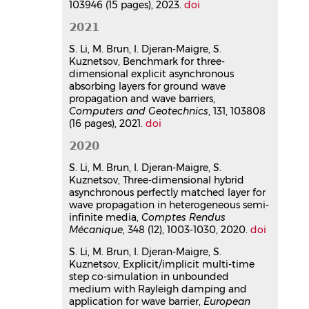
Benchmark for three-
103946 (15 pages), 2023.
doi
dimensional explicit
2021
asynchronous absorbing layers
for ground wave propagation
S. Li, M. Brun, I. Djeran-Maigre, S.
Kuznetsov, Benchmark for three-
and wave barriers
dimensional explicit asynchronous
Sijia Li
,
Michael Brun
,
Irini Djeran-
absorbing layers for ground wave
Maigre
,
Sergey Kuznetsov
propagation and wave barriers,
Computers and Geotechnics
, 2021,
Computers and Geotechnics
, 131, 103808
131, pp.103808.
(16 pages), 2021.
doi
⟨10.1016/j.compgeo.2020.103808⟩
2020
Article dans une revue
hal-
05708970v1
S. Li, M. Brun, I. Djeran-Maigre, S.
Three-dimensional hybrid
Kuznetsov, Three-dimensional hybrid
asynchronous perfectly matched
asynchronous perfectly matched layer for
wave propagation in heterogeneous semi-
layer for wave propagation in
infinite media,
Comptes Rendus
heterogeneous semi-infinite
Mécanique
, 348 (12), 1003-1030, 2020.
doi
media
S. Li, M. Brun, I. Djeran-Maigre, S.
Sijia Li
,
Michael Brun
,
Irini Djeran-
Kuznetsov, Explicit/implicit multi-time
Maigre
,
Sergey Kuznetsov
step co-simulation in unbounded
Comptes Rendus. Mécanique
, 2021,
medium with Rayleigh damping and
348 (12), pp.1003-1030.
application for wave barrier,
European
⟨10.5802/crmeca.59⟩