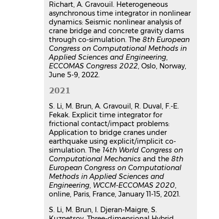
Richart, A. Gravouil. Heterogeneous
asynchronous time integrator in nonlinear
dynamics: Seismic nonlinear analysis of
crane bridge and concrete gravity dams
through co-simulation. The
8th European
Congress on Computational Methods in
Applied Sciences and Engineering
,
ECCOMAS Congress 2022
, Oslo, Norway,
June 5-9, 2022.
2021
S. Li, M. Brun, A. Gravouil, R. Duval, F.-E.
Fekak. Explicit time integrator for
frictional contact/impact problems:
Application to bridge cranes under
earthquake using explicit/implicit co-
simulation. The
14th World Congress on
Computational Mechanics
and the
8th
European Congress on Computational
Methods in Applied Sciences and
Engineering
,
WCCM-ECCOMAS 2020
,
online, Paris, France, January 11-15, 2021.
S. Li, M. Brun, I. Djeran-Maigre, S.
Kuznetsov. Three-dimensional Hybrid