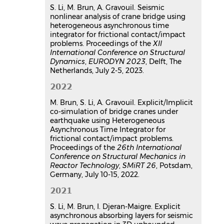
Naim Ayoub
,
Joseph Pais
,
Rawad
S. Li, M. Brun, A. Gravouil. Seismic
nonlinear analysis of crane bridge using
Assaf
heterogeneous asynchronous time
26e Congrès Français de Mécanique
,
integrator for frictional contact/impact
Laboratoire d'Etude des
problems. Proceedings of the
XII
Microstructures et de Mécanique des
International Conference on Structural
Matériaux (LEM3 - UMR CNRS 7239),
Dynamics
,
EURODYN 2023
, Delft, The
Aug 2025, Metz, France
Netherlands, July 2-5, 2023.
Communication dans un congrès
2022
hal-05313013v1
Hybrid asynchronous absorbing
M. Brun, S. Li, A. Gravouil. Explicit/Implicit
layers for seismic wave
co-simulation of bridge cranes under
propagation in 2D unbounded
earthquake using Heterogeneous
Asynchronous Time Integrator for
domains
frictional contact/impact problems.
Sijia Li
,
Mickael Brun
,
Irini Djeran-
Proceedings of the
26th International
Maigre
,
Sergey Kuznetsov
Conference on Structural Mechanics in
International Congress 16ECEE
, Jun
Reactor Technology
,
SMiRT 26
, Potsdam,
2018, Thessaloniki, Greece
Germany, July 10-15, 2022.
Communication dans un congrès
2021
hal-04173930v1
S. Li, M. Brun, I. Djeran-Maigre. Explicit
asynchronous absorbing layers for seismic