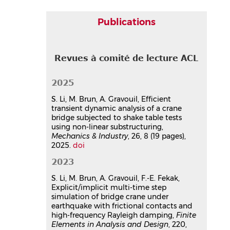
contacts and high-frequency
Rayleigh damping
Publications
Sijia Li
,
Michael Brun
,
Anthony
Gravouil
,
Fatima Fekak
Finite Elements in Analysis and Design
,
Revues à comité de lecture ACL
2023, 220, pp.103946.
⟨10.1016/j.finel.2023.103946⟩
Article dans une revue
hal-
2025
04158866v1
S. Li, M. Brun, A. Gravouil, Efficient
Explicit/implicit multi-time step
transient dynamic analysis of a crane
simulation of bridge crane under
bridge subjected to shake table tests
earthquake with frictional
using non-linear substructuring,
Mechanics & Industry
contacts and high-frequency
, 26, 8 (19 pages),
2025.
doi
Rayleigh damping
Sijia Li
,
Michael Brun
,
Anthony
2023
Gravouil
,
Fatima-Ezzahra Fekak
S. Li, M. Brun, A. Gravouil, F.-E. Fekak,
Finite Elements in Analysis and Design
,
Explicit/implicit multi-time step
2023, 220, pp.103946.
simulation of bridge crane under
⟨10.1016/j.finel.2023.103946⟩
earthquake with frictional contacts and
Article dans une revue
hal-
high-frequency Rayleigh damping,
Finite
05708969v1
Elements in Analysis and Design
, 220,