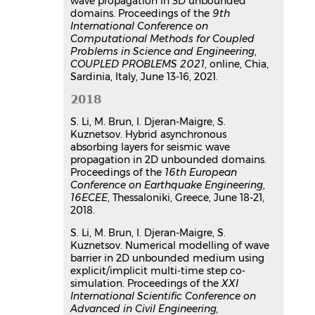
wave propagation in 3D unbounded
domains. Proceedings of the
9th
International Conference on
Computational Methods for Coupled
Problems in Science and Engineering
,
COUPLED PROBLEMS 2021
, online, Chia,
Sardinia, Italy, June 13-16, 2021.
2018
S. Li, M. Brun, I. Djeran-Maigre, S.
Kuznetsov. Hybrid asynchronous
absorbing layers for seismic wave
propagation in 2D unbounded domains.
Proceedings of the
16th European
Conference on Earthquake Engineering
,
16ECEE
, Thessaloniki, Greece, June 18-21,
2018.
S. Li, M. Brun, I. Djeran-Maigre, S.
Kuznetsov. Numerical modelling of wave
barrier in 2D unbounded medium using
explicit/implicit multi-time step co-
simulation. Proceedings of the
XXI
International Scientific Conference on
Advanced in Civil Engineering,