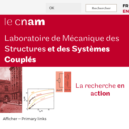
Aller
Rechercher
FR
au
EN
contenu
principal
Laboratoire de Mécanique des
Structures
et des Systè
mes
Couplés
La reche
rche
en
ac
tion
Primary
Afficher — Primary links
links