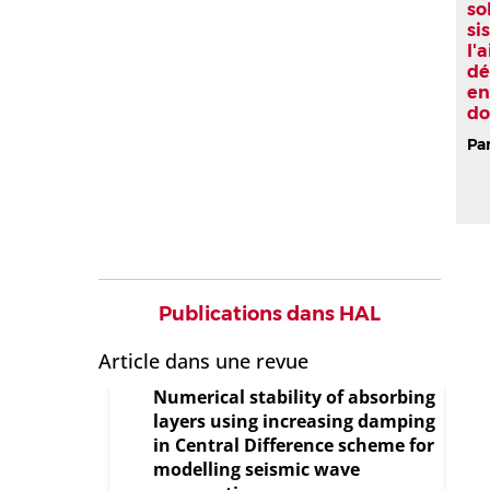
so
si
l'
dé
en
do
Par
Publications dans HAL
Article dans une revue
Numerical stability of absorbing
layers using increasing damping
in Central Difference scheme for
modelling seismic wave