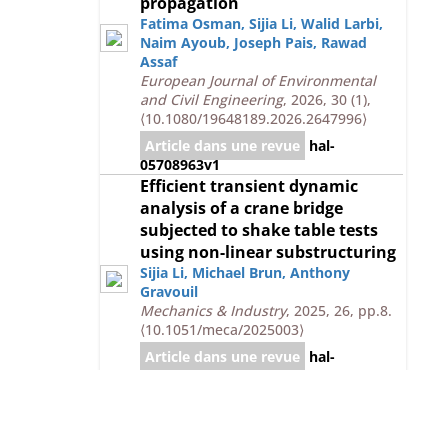
propagation
Fatima Osman
,
Sijia Li
,
Walid Larbi
,
Naim Ayoub
,
Joseph Pais
,
Rawad
Assaf
European Journal of Environmental
and Civil Engineering
, 2026, 30 (1),
⟨10.1080/19648189.2026.2647996⟩
Article dans une revue
hal-
05708963v1
Efficient transient dynamic
analysis of a crane bridge
subjected to shake table tests
using non-linear substructuring
Sijia Li
,
Michael Brun
,
Anthony
Gravouil
Mechanics & Industry
, 2025, 26, pp.8.
⟨10.1051/meca/2025003⟩
Article dans une revue
hal-
05708955v1
Explicit/implicit multi-time step
simulation of bridge crane under
earthquake with frictional