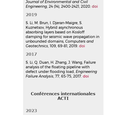
Journal of Environmental and Civil
Article dans une revue
hal-
Engineering
, 24 (14), 2400-2421, 2020.
doi
05708971v1
2019
Three-dimensional hybrid
asynchronous perfectly matched
S. Li, M. Brun, I. Djeran-Maigre, S.
layer for wave propagation in
Kuznetsov, Hybrid asynchronous
absorbing layers based on Kosloff
heterogeneous semi-infinite
damping for seismic wave propagation in
media
unbounded domains,
Computers and
Sijia Li
,
Michael Brun
,
Irini Djeran-
Geotechnics
, 109, 69-81, 2019.
doi
Maigre
,
Sergey Kuznetsov
Comptes Rendus. Mécanique
, 2020,
2017
348 (12), pp.1003-1030.
S. Li, Q. Duan, H. Zhang, J. Wang, Failure
⟨10.5802/crmeca.59⟩
analysis of the floating pipeline with
Article dans une revue
hal-
defect under flooding load,
Engineering
04102425v1
Failure Analysis
, 77, 65-75, 2017.
doi
Communication dans un congrès
Hybrid simulation of non-linear
Conférences internationales
soil-structure interaction under
ACTI
earthquake using subdomain-
coupling method
2023
Fatima Osman
,
Sijia Li
,
Walid Larbi
,