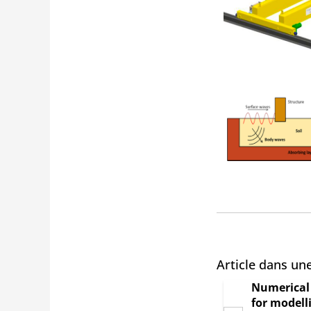
Article dans un
Numerical 
for modell