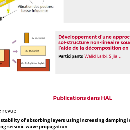
Développement d'une approche
sol-structure non-linéaire sous
l'aide de la décomposition e
Participants
Walid Larbi
,
Sijia Li
Publications dans HAL
e revue
stability of absorbing layers using increasing damping 
ing seismic wave propagation