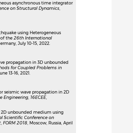
geneous asynchronous time integrator
rence on Structural Dynamics
,
earthquake using Heterogeneous
 of the
26th International
ermany, July 10-15, 2022.
c wave propagation in 3D unbounded
hods for Coupled Problems in
June 13-16, 2021.
 for seismic wave propagation in 2D
e Engineering
,
16ECEE
,
er in 2D unbounded medium using
al Scientific Conference on
t
,
FORM 2018
, Moscow, Russia, April