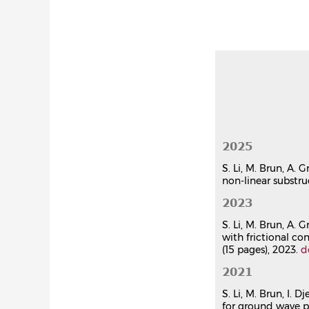
Sijia Li
,
Mich
Computers a
Article dan
Three-dime
heterogene
Sijia Li
,
Mich
Comptes Re
Article dan
Three-dime
heterogene
2025
Sijia Li
,
Mich
Comptes Re
S. Li, M. Brun, A. 
non-linear substru
Article dan
2023
Communication
S. Li, M. Brun, A.
Hybrid sim
with frictional c
coupling 
(15 pages), 2023.
d
Fatima Osm
26e Congrès
2021
(LEM3 - UMR
S. Li, M. Brun, I.
Communicat
for ground wave p