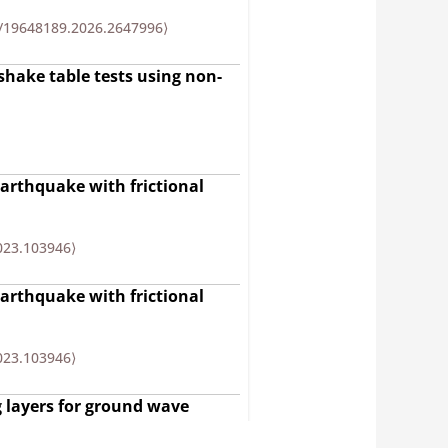
/19648189.2026.2647996⟩
 shake table tests using non-
earthquake with frictional
2023.103946⟩
earthquake with frictional
2023.103946⟩
 layers for ground wave