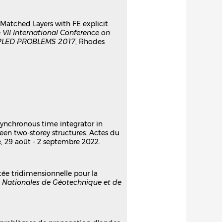
ly Matched Layers with FE explicit
e
VII International Conference on
LED PROBLEMS 2017
, Rhodes
asynchronous time integrator in
een two-storey structures. Actes du
e, 29 août - 2 septembre 2022.
tée tridimensionnelle pour la
 Nationales de Géotechnique et de