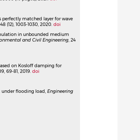
ion in 2D unbounded domains
us perfectly matched layer for wave
348 (12), 1003-1030, 2020.
doi
o-simulation in unbounded medium
ronmental and Civil Engineering
, 24
 based on Kosloff damping for
109, 69-81, 2019.
doi
ct under flooding load,
Engineering