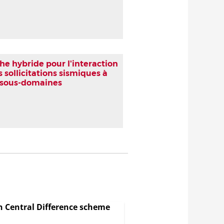
 hybride pour l'interaction
 sollicitations sismiques à
n sous-domaines
in Central Difference scheme