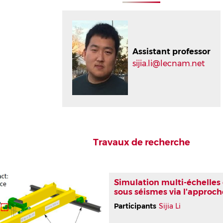
Assistant professor
sijia.li@lecnam.net
Travaux de recherche
Simulation multi-échelles
sous séismes via l'approc
Participants
Sijia Li