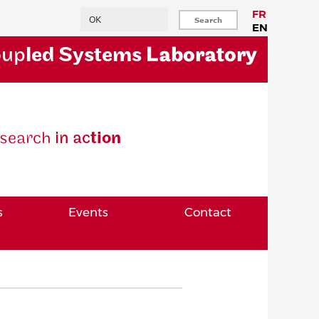
Search
FR
EN
oup
led Systems
Laboratory
se
arch
in ac
tion
s
Events
Contact