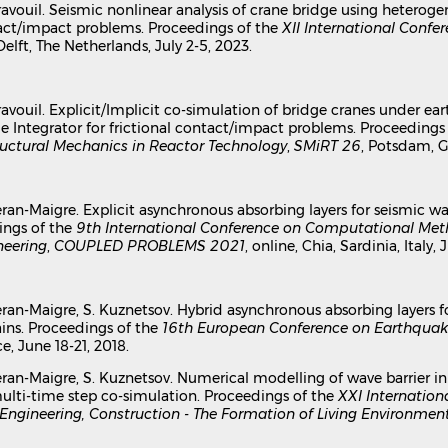
 Gravouil. Seismic nonlinear analysis of crane bridge using hetero
ntact/impact problems. Proceedings of the
XII International Confe
 Delft, The Netherlands, July 2-5, 2023.
 Gravouil. Explicit/Implicit co-simulation of bridge cranes under 
 Integrator for frictional contact/impact problems. Proceedings
uctural Mechanics in Reactor Technology
,
SMiRT 26
, Potsdam, G
 Djeran-Maigre. Explicit asynchronous absorbing layers for seismi
ings of the
9th International Conference on Computational Met
neering
,
COUPLED PROBLEMS 2021
, online, Chia, Sardinia, Italy, 
 Djeran-Maigre, S. Kuznetsov. Hybrid asynchronous absorbing layers
s. Proceedings of the
16th European Conference on Earthquak
e, June 18-21, 2018.
. Djeran-Maigre, S. Kuznetsov. Numerical modelling of wave barri
multi-time step co-simulation. Proceedings of the
XXI Internation
 Engineering, Construction - The Formation of Living Environmen