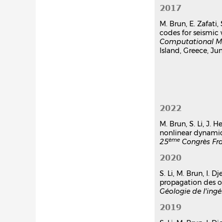
2017
M. Brun, E. Zafati,
codes for seismi
Computational Me
Island, Greece, Jun
2022
M. Brun, S. Li, J.
nonlinear dynamic
ème
25
Congrès Fr
2020
S. Li, M. Brun, I.
propagation des o
Géologie de l'ingé
2019