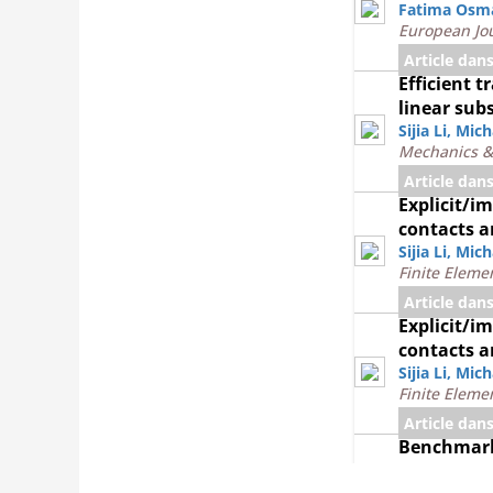
Fatima Osm
European Jou
Article dan
Efficient 
linear sub
Sijia Li
,
Mich
Mechanics &
Article dan
Explicit/i
contacts a
Sijia Li
,
Mich
Finite Eleme
Article dan
Explicit/i
contacts a
Sijia Li
,
Mich
Finite Eleme
Article dan
Benchmark 
propagatio