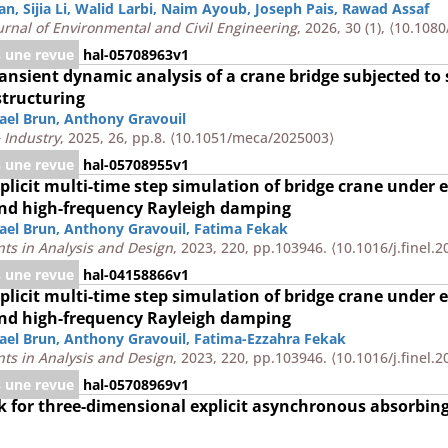
an
,
Sijia Li
,
Walid Larbi
,
Naim Ayoub
,
Joseph Pais
,
Rawad Assaf
rnal of Environmental and Civil Engineering
, 2026, 30 (1),
⟨10.1080
s une revue
hal-05708963v1
transient dynamic analysis of a crane bridge subjected to
structuring
ael Brun
,
Anthony Gravouil
 Industry
, 2025, 26, pp.8.
⟨10.1051/meca/2025003⟩
s une revue
hal-05708955v1
mplicit multi-time step simulation of bridge crane under 
nd high-frequency Rayleigh damping
ael Brun
,
Anthony Gravouil
,
Fatima Fekak
nts in Analysis and Design
, 2023, 220, pp.103946.
⟨10.1016/j.finel.
s une revue
hal-04158866v1
mplicit multi-time step simulation of bridge crane under 
nd high-frequency Rayleigh damping
ael Brun
,
Anthony Gravouil
,
Fatima-Ezzahra Fekak
nts in Analysis and Design
, 2023, 220, pp.103946.
⟨10.1016/j.finel.
s une revue
hal-05708969v1
for three-dimensional explicit asynchronous absorbing
n and wave barriers