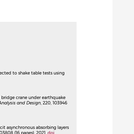
03808⟩
or wave propagation in
⟩
or wave propagation in
⟩
jected to shake table tests using
 of bridge crane under earthquake
 earthquake using subdomain-
 Analysis and Design
, 220, 103946
 et de Mécanique des Matériaux
icit asynchronous absorbing layers
 103808 (16 pages), 2021.
doi