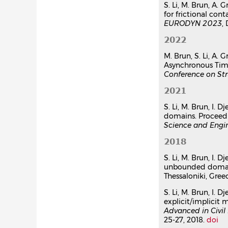
S. Li, M. Brun, A.
for frictional co
EURODYN 2023
,
2022
M. Brun, S. Li, A.
Asynchronous Time
Conference on Str
2021
S. Li, M. Brun, I.
domains. Proceed
Science and Engi
2018
S. Li, M. Brun, I.
unbounded domain
Thessaloniki, Greec
S. Li, M. Brun, I
explicit/implicit 
Advanced in Civil
25-27, 2018.
doi