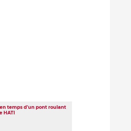
 en temps d'un pont roulant
he HATI