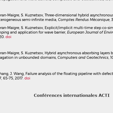
nchronous absorbing layers for seismic wave propagat
ael Brun
,
Irini Djeran-Maigre
,
Sergey Kuznetsov
l Congress 16ECEE
, Jun 2018, Thessaloniki, Greece
 Djeran-Maigre, S. Kuznetsov, Three-dimensional hybrid asynchrono
terogeneous semi-infinite media,
Comptes Rendus Mécanique
, 
ion dans un congrès
hal-04173930v1
 Djeran-Maigre, S. Kuznetsov, Explicit/implicit multi-time step c
ping and application for wave barrier,
European Journal of Envi
020.
doi
 Djeran-Maigre, S. Kuznetsov, Hybrid asynchronous absorbing layers
pagation in unbounded domains,
Computers and Geotechnics
, 
 Zhang, J. Wang, Failure analysis of the floating pipeline with defe
77, 65-75, 2017.
doi
Conférences internationales ACTI