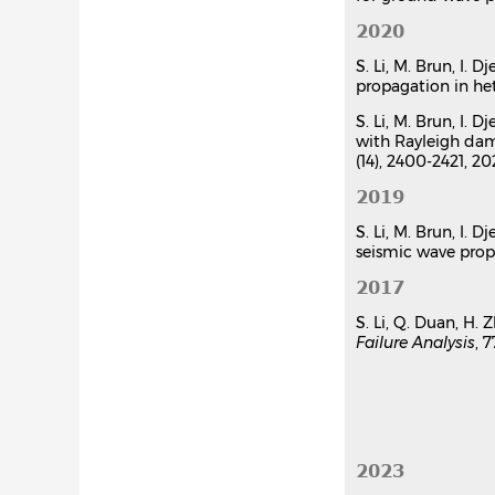
Hybrid asy
2020
Sijia Li
,
Mick
Internationa
S. Li, M. Brun, I.
propagation in he
Communicat
S. Li, M. Brun, I.
with Rayleigh dam
(14), 2400-2421, 2
2019
S. Li, M. Brun, I.
seismic wave pro
2017
S. Li, Q. Duan, H.
Failure Analysis
, 
2023