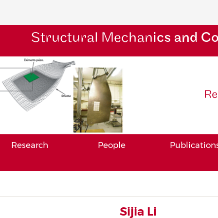
Structural Mechan
ics and C
Re
Research
People
Publication
Sijia Li