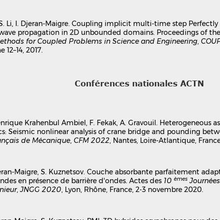
 S. Li, I. Djeran-Maigre. Coupling implicit multi-time step Perfect
c wave propagation in 2D unbounded domains. Proceedings of th
thods for Coupled Problems in Science and Engineering
,
COUP
e 12–14, 2017.
Conférences nationales ACTN
 Henrique Krahenbul Ambiel, F. Fekak, A. Gravouil. Heterogeneous 
s: Seismic nonlinear analysis of crane bridge and pounding betw
ançais de Mécanique
,
CFM 2022
, Nantes, Loire-Atlantique, Franc
 Djeran-Maigre, S. Kuznetsov. Couche absorbante parfaitement adap
èmes
ndes en présence de barrière d'ondes. Actes des
10
Journées
nieur
,
JNGG 2020
, Lyon, Rhône, France, 2-3 novembre 2020.