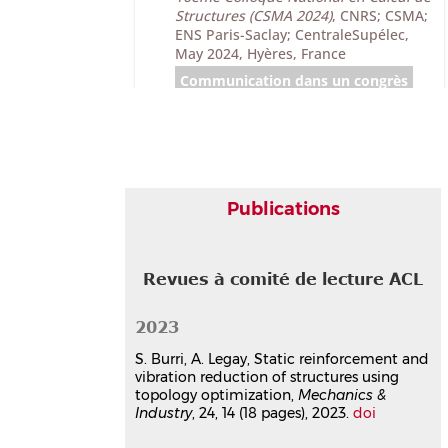
Structures (CSMA 2024)
, CNRS; CSMA;
ENS Paris-Saclay; CentraleSupélec,
May 2024, Hyères, France
Communication dans un congrès
hal-04611034v1
Topology optimization and
model reduction of elastomer
damping devices
Antoine Legay
,
Sylvain Burri
,
Jean-
François Deü
Publications
13th World Congress on Computational
Mechanics, WCCM XIII
, Jul 2018, New
York City, New York, USA, Unknown
Revues à comité de lecture ACL
Region
Communication dans un congrès
hal-03179081v1
2023
Topology optimization of
S. Burri, A. Legay, Static reinforcement and
elastomer damping devices for
vibration reduction of structures using
structural vibration reduction
topology optimization,
Mechanics &
Sylvain Burri
,
Antoine Legay
,
Jean-
Industry
, 24, 14 (18 pages), 2023.
doi
François Deü