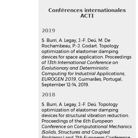
6th European Conference on
Computational Mechanic (Solids,
Conférences internationales
Structures and Coupled Problems),
ACTI
ECCM 6
, Jun 2018, Glasgow, UK,
Unknown Region
2019
Communication dans un congrès
hal-03179046v1
S. Burri, A. Legay, J.-F. Deü, M. De
Reduced Order Models and
Rochambeau, P.-J. Godart. Topology
optimization of elastomer
optimization of elastomer damping
devices for space application. Proceedings
damping devices
of
13th International Conference on
Antoine Legay
,
Jean-François Deü
,
Evolutionary and Deterministic
Benjamin Morin
,
Sylvain Burri
Computing for Industrial Applications
,
14th U.S. National Congress on
EUROGEN 2019
, Guimarães, Portugal,
Computational Mechanics, USNCCM
September 12-14, 2019.
14
, Jul 2017, Montreal, Quebec, Canada
2018
Communication dans un congrès
hal-03179448v1
S. Burri, A. Legay, J.-F. Deü. Topology
optimization of elastomer damping
Thèse
devices for structural vibration reduction.
Proceedings of the
6th European
Contributions à l'optimisation
Conference on Computational Mechanics
topologique de liaisons
(Solids, Structures and Coupled
amortissantes pour des
Problems)
and
7th European Conference