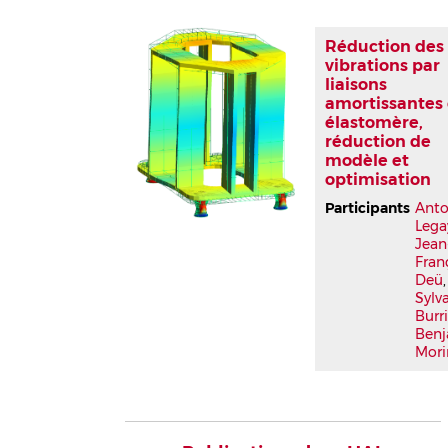
Réduction des
vibrations par
liaisons
amortissantes
élastomère,
réduction de
modèle et
optimisation
Participants
Anto
Lega
Jean
Fran
Deü
,
Sylv
Burr
Ben
Mori