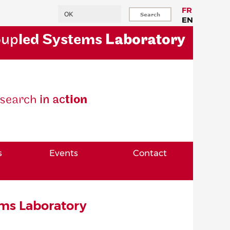
Search
FR
EN
oup
led Systems
Laboratory
se
arch
in ac
tion
s
Events
Contact
ms Laboratory