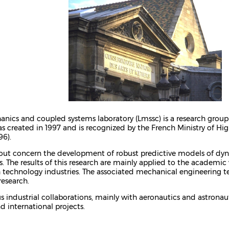
anics and coupled systems laboratory (Lmssc) is a research group
 was created in 1997 and is recognized by the French Ministry of H
96).
d out concern the development of robust predictive models of d
. The results of this research are mainly applied to the academic
technology industries. The associated mechanical engineering tea
research.
 industrial collaborations, mainly with aeronautics and astronauti
d international projects.