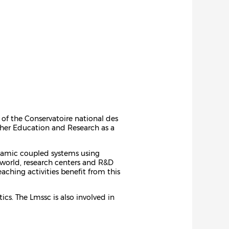
 of the Conservatoire national des
igher Education and Research as a
ynamic coupled systems using
 world, research centers and R&D
ching activities benefit from this
cs. The Lmssc is also involved in