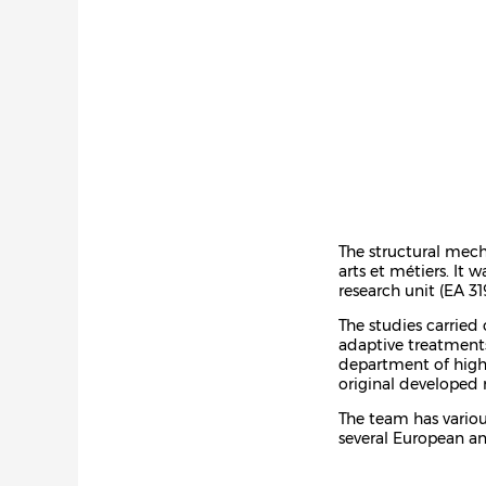
The structural mech
arts et métiers. It
research unit (EA 31
The studies carrie
adaptive treatments
department of high 
original developed 
The team has various
several European an