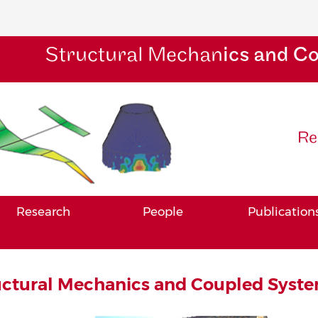
Structural Mechan
ics and C
Re
Research
People
Publication
uctural Mechanics and Coupled Syste