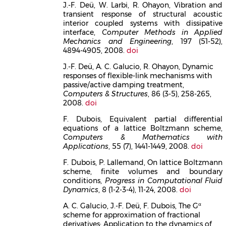
J.-F. Deü, W. Larbi, R. Ohayon, Vibration and
transient response of structural acoustic
interior coupled systems with dissipative
interface,
Computer Methods in Applied
Mechanics and Engineering
, 197 (51-52),
4894-4905, 2008.
doi
J.-F. Deü, A. C. Galucio, R. Ohayon, Dynamic
responses of flexible-link mechanisms with
passive/active damping treatment,
Computers & Structures
, 86 (3-5), 258-265,
2008.
doi
F. Dubois, Equivalent partial differential
equations of a lattice Boltzmann scheme,
Computers & Mathematics with
Applications
, 55 (7), 1441-1449, 2008.
doi
F. Dubois, P. Lallemand, On lattice Boltzmann
scheme, finite volumes and boundary
conditions,
Progress in Computational Fluid
Dynamics
, 8 (1-2-3-4), 11-24, 2008.
doi
α
A. C. Galucio, J.-F. Deü, F. Dubois, The G
scheme for approximation of fractional
derivatives: Application to the dynamics of