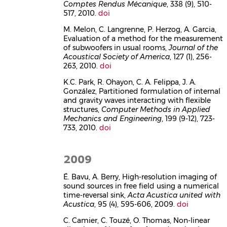
Comptes Rendus Mécanique
, 338 (9), 510-
517, 2010.
doi
M. Melon, C. Langrenne, P. Herzog, A. Garcia,
Evaluation of a method for the measurement
of subwoofers in usual rooms,
Journal of the
Acoustical Society of America
, 127 (1), 256-
263, 2010.
doi
K.C. Park, R. Ohayon, C. A. Felippa, J. A.
González, Partitioned formulation of internal
and gravity waves interacting with flexible
structures,
Computer Methods in Applied
Mechanics and Engineering
, 199 (9-12), 723-
733, 2010.
doi
2009
É. Bavu, A. Berry, High-resolution imaging of
sound sources in free field using a numerical
time-reversal sink,
Acta Acustica united with
Acustica
, 95 (4), 595-606, 2009.
doi
C. Camier, C. Touzé, O. Thomas, Non-linear