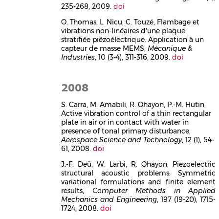
235-268, 2009.
doi
O. Thomas, L. Nicu, C. Touzé, Flambage et
vibrations non-linéaires d'une plaque
stratifiée piézoélectrique. Application à un
capteur de masse MEMS,
Mécanique &
Industries
, 10 (3-4), 311-316, 2009.
doi
2008
S. Carra, M. Amabili, R. Ohayon, P.-M. Hutin,
Active vibration control of a thin rectangular
plate in air or in contact with water in
presence of tonal primary disturbance,
Aerospace Science and Technology
, 12 (1), 54-
61, 2008.
doi
J.-F. Deü, W. Larbi, R. Ohayon, Piezoelectric
structural acoustic problems: Symmetric
variational formulations and finite element
results,
Computer Methods in Applied
Mechanics and Engineering
, 197 (19-20), 1715-
1724, 2008.
doi