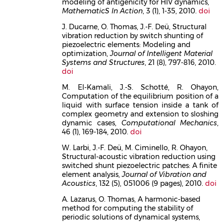
modeling of antigenicity for HIV dynamics,
MathematicS In Action
, 3 (1), 1-35, 2010.
doi
J. Ducarne, O. Thomas, J.-F. Deü, Structural
vibration reduction by switch shunting of
piezoelectric elements: Modeling and
optimization,
Journal of Intelligent Material
Systems and Structures
, 21 (8), 797-816, 2010.
doi
M. El-Kamali, J.-S. Schotté, R. Ohayon,
Computation of the equilibrium position of a
liquid with surface tension inside a tank of
complex geometry and extension to sloshing
dynamic cases,
Computational Mechanics
,
46 (1), 169-184, 2010.
doi
W. Larbi, J.-F. Deü, M. Ciminello, R. Ohayon,
Structural-acoustic vibration reduction using
switched shunt piezoelectric patches: A finite
element analysis,
Journal of Vibration and
Acoustics
, 132 (5), 051006 (9 pages), 2010.
doi
A. Lazarus, O. Thomas, A harmonic-based
method for computing the stability of
periodic solutions of dynamical systems,