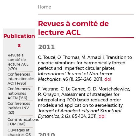
Breadcrumb
Home
Revues à comité de
lecture ACL
Publication
s
2011
Revues à
C. Touzé, O. Thomas, M. Amabili, Transition to
comité de
chaotic vibrations for harmonically forced
lecture ACL
perfect and imperfect circular plates,
(470)
International Journal of Non-Linear
Conférences
internationales
Mechanics
, 46 (1), 234-246, 2011.
doi
ACTI
(493)
F. Vetrano, C. Le Garrec, G. D. Mortchelewicz,
Conférences
nationales
R. Ohayon, Assessment of strategies for
ACTN
(166)
interpolating POD based reduced order
Conférences
models and application to aeroelasticity,
invitées INV
Journal of Aeroelasticity and Structural
(52)
Dynamics
, 2 (2), 85-104, 2011.
doi
Communications
COM
(146)
Ouvrages et
2010
chapitres OS