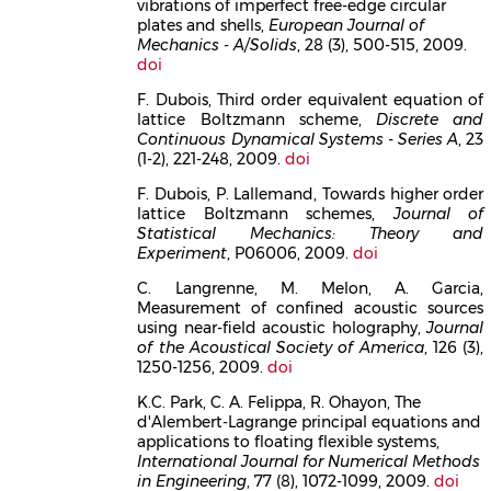
vibrations of imperfect free-edge circular
plates and shells,
European Journal of
Mechanics - A/Solids
, 28 (3), 500-515, 2009.
doi
F. Dubois, Third order equivalent equation of
lattice Boltzmann scheme,
Discrete and
Continuous Dynamical Systems - Series A
, 23
(1-2), 221-248, 2009.
doi
F. Dubois, P. Lallemand, Towards higher order
lattice Boltzmann schemes,
Journal of
Statistical Mechanics: Theory and
Experiment
, P06006, 2009.
doi
C. Langrenne, M. Melon, A. Garcia,
Measurement of confined acoustic sources
using near-field acoustic holography,
Journal
of the Acoustical Society of America
, 126 (3),
1250-1256, 2009.
doi
K.C. Park, C. A. Felippa, R. Ohayon, The
d'Alembert-Lagrange principal equations and
applications to floating flexible systems,
International Journal for Numerical Methods
in Engineering
, 77 (8), 1072-1099, 2009.
doi