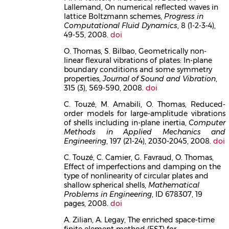
Lallemand, On numerical reflected waves in
lattice Boltzmann schemes,
Progress in
Computational Fluid Dynamics
, 8 (1-2-3-4),
49-55, 2008.
doi
O. Thomas, S. Bilbao, Geometrically non-
linear flexural vibrations of plates: In-plane
boundary conditions and some symmetry
properties,
Journal of Sound and Vibration
,
315 (3), 569-590, 2008.
doi
C. Touzé, M. Amabili, O. Thomas, Reduced-
order models for large-amplitude vibrations
of shells including in-plane inertia,
Computer
Methods in Applied Mechanics and
Engineering
, 197 (21-24), 2030-2045, 2008.
doi
C. Touzé, C. Camier, G. Favraud, O. Thomas,
Effect of imperfections and damping on the
type of nonlinearity of circular plates and
shallow spherical shells,
Mathematical
Problems in Engineering
, ID 678307, 19
pages, 2008.
doi
A. Zilian, A. Legay, The enriched space-time
finite element method (EST) for