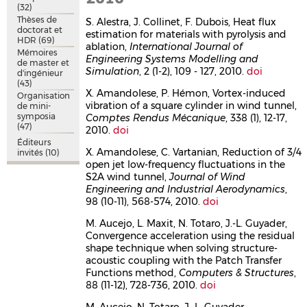
(32)
Thèses de
S. Alestra, J. Collinet, F. Dubois, Heat flux
doctorat et
estimation for materials with pyrolysis and
HDR
(69)
ablation,
International Journal of
Mémoires
Engineering Systems Modelling and
de master et
Simulation
, 2 (1-2), 109 - 127, 2010.
doi
d'ingénieur
(43)
X. Amandolese, P. Hémon, Vortex-induced
Organisation
vibration of a square cylinder in wind tunnel,
de mini-
symposia
Comptes Rendus Mécanique
, 338 (1), 12-17,
(47)
2010.
doi
Éditeurs
X. Amandolese, C. Vartanian, Reduction of 3/4
invités
(10)
open jet low-frequency fluctuations in the
S2A wind tunnel,
Journal of Wind
Engineering and Industrial Aerodynamics
,
98 (10-11), 568-574, 2010.
doi
M. Aucejo, L. Maxit, N. Totaro, J.-L. Guyader,
Convergence acceleration using the residual
shape technique when solving structure-
acoustic coupling with the Patch Transfer
Functions method,
Computers & Structures
,
88 (11-12), 728-736, 2010.
doi
M. Aucejo, N. Totaro, J.-L. Guyader,