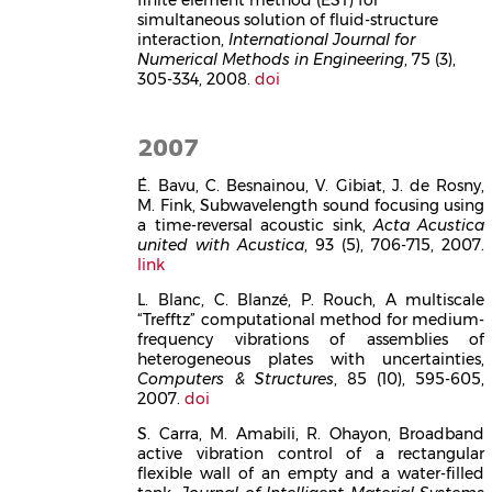
simultaneous solution of fluid-structure
interaction,
International Journal for
Numerical Methods in Engineering
, 75 (3),
305-334, 2008.
doi
2007
É. Bavu, C. Besnainou, V. Gibiat, J. de Rosny,
M. Fink, Subwavelength sound focusing using
a time-reversal acoustic sink,
Acta Acustica
united with Acustica
, 93 (5), 706-715, 2007.
link
L. Blanc, C. Blanzé, P. Rouch, A multiscale
“Trefftz” computational method for medium-
frequency vibrations of assemblies of
heterogeneous plates with uncertainties,
Computers & Structures
, 85 (10), 595-605,
2007.
doi
S. Carra, M. Amabili, R. Ohayon, Broadband
active vibration control of a rectangular
flexible wall of an empty and a water-filled