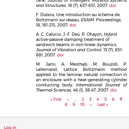
tank,
Journal of Intelligent Material Systems
and Structures
, 18 (7), 637-651, 2007.
doi
F. Dubois, Une introduction au schéma de
Boltzmann sur réseau,
ESAIM: Proceedings
,
18, 181-215, 2007.
doi
A. C. Galucio, J.-F. Deü, R. Ohayon, Hybrid
active-passive damping treatment of
sandwich beams in non-linear dynamics,
Journal of Vibration and Control
, 13 (7), 851-
881, 2007.
doi
M. Jami, A. Mezrhab, M. Bouzidi, P.
Lallemand, Lattice Boltzmann method
applied to the laminar natural convection in
an enclosure with a heat-generating cylinder
conducting body,
International Journal of
Thermal Sciences
, 46 (1), 38-47, 2007.
doi
Pagination
First
« First
Previous
‹‹
…
Page
2
Page
3
Page
4
Page
5
Page
6
Curr
7
P
page
8
page
Page
9
Page
10
Next
››
Last
Last »
pag
page
page
Menu
Log in