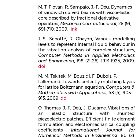
M. T. Piovan, R. Sampaio, J.-F. Deü, Dynamics
of sandwich curved beams with viscoelastic
core described by fractional derivative
operators,
Mecánica Computacional
, 28 (9),
691-710, 2009.
link
J.-S. Schotté, R. Ohayon, Various modelling
levels to represent internal liquid behaviour in
the vibration analysis of complex structures,
Computer Methods in Applied Mechanics
and Engineering
, 198 (21-26), 1913-1925, 2009.
doi
M. M. Tekitek, M. Bouzidi, F. Dubois, P.
Lallemand, Towards perfectly matching layers
for lattice Boltzmann equation,
Computers &
Mathematics with Applications
, 58 (5), 903-
913, 2009.
doi
O. Thomas, J.-F. Deü, J. Ducarne, Vibrations of
an elastic structure with shunted
piezoelectric patches: Efficient finite element
formulation and electromechanical coupling
coefficients,
International Journal for
Numerical Methods in Engineering
, 80 (2),