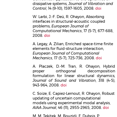
dissipative systems,
Journal of Vibration and
Control
, 14 (9-10), 1597-1605, 2008.
doi
W. Larbi, J.-F. Deü, R. Ohayon, Absorbing
interfaces in structural-acoustic coupled
problems,
European Journal of
Computational Mechanics
, 17 (5-7), 677-688,
2008.
doi
A. Legay, A. Zilian, Enriched space-time finite
elements for fluid-structure interaction,
European Journal of Computational
Mechanics
, 17 (5-7), 725-736, 2008.
doi
A. Placzek, D.-M. Tran, R. Ohayon, Hybrid
proper orthogonal decomposition
formulation for linear structural dynamics,
Journal of Sound and Vibration
, 318 (4-5),
943-964, 2008.
doi
C. Soize, E. Capiez-Lernout, R. Ohayon, Robust
updating of uncertain computational
models using experimental modal analysis,
AIAA Journal
, 46 (11), 2955-2965, 2008.
doi
M. M. Tekitek, M. Bouzidi, F. Dubois, P.