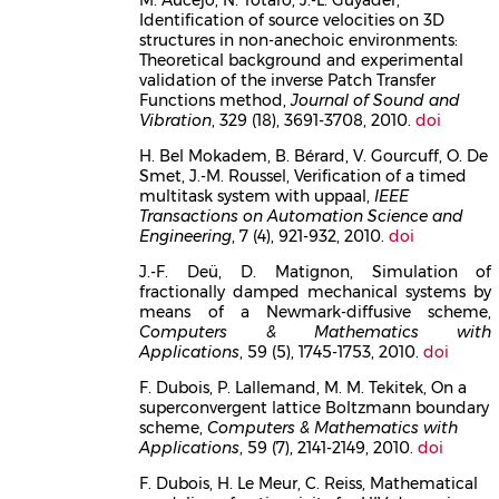
Identification of source velocities on 3D
structures in non-anechoic environments:
Theoretical background and experimental
validation of the inverse Patch Transfer
Functions method,
Journal of Sound and
Vibration
, 329 (18), 3691-3708, 2010.
doi
H. Bel Mokadem, B. Bérard, V. Gourcuff, O. De
Smet, J.-M. Roussel, Verification of a timed
multitask system with uppaal,
IEEE
Transactions on Automation Science and
Engineering
, 7 (4), 921-932, 2010.
doi
J.-F. Deü, D. Matignon, Simulation of
fractionally damped mechanical systems by
means of a Newmark-diffusive scheme,
Computers & Mathematics with
Applications
, 59 (5), 1745-1753, 2010.
doi
F. Dubois, P. Lallemand, M. M. Tekitek, On a
superconvergent lattice Boltzmann boundary
scheme,
Computers & Mathematics with
Applications
, 59 (7), 2141-2149, 2010.
doi
F. Dubois, H. Le Meur, C. Reiss, Mathematical