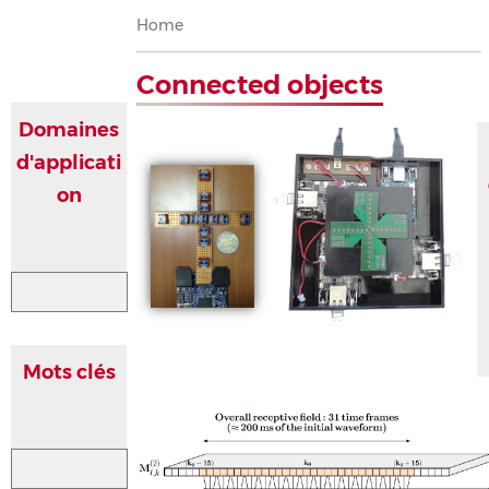
Breadcrumb
Home
Connected objects
Domaines
d'applicati
on
Mots clés