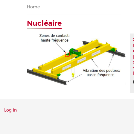
Breadcrumb
Home
Nucléaire
Menu
Log in
du
compte
de