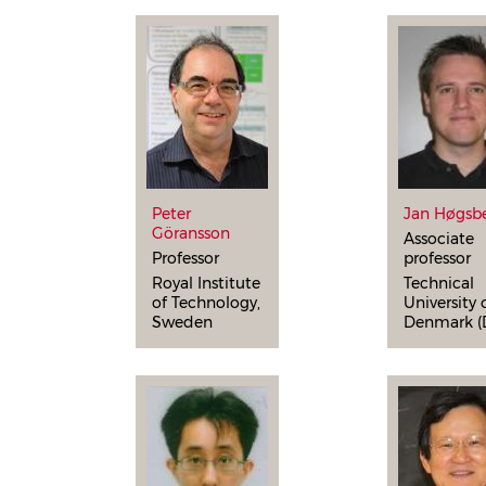
Peter
Jan Høgsb
Göransson
Associate
Professor
professor
Royal Institute
Technical
of Technology,
University 
Sweden
Denmark (