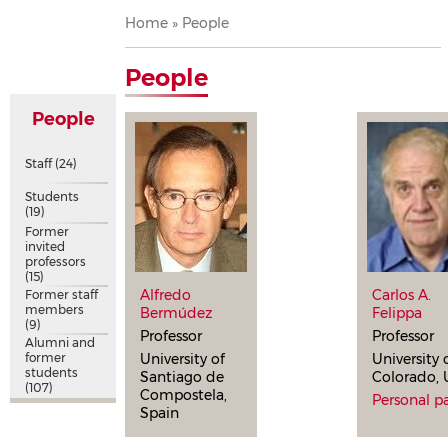
Breadcrumb
Home
People
People
People
Staff
(24)
Students
(19)
Former
invited
professors
(15)
Alfredo
Carlos A.
Former staff
members
Bermúdez
Felippa
(9)
Professor
Professor
Alumni and
former
University of
University 
students
Santiago de
Colorado,
(107)
Compostela,
Personal p
Spain