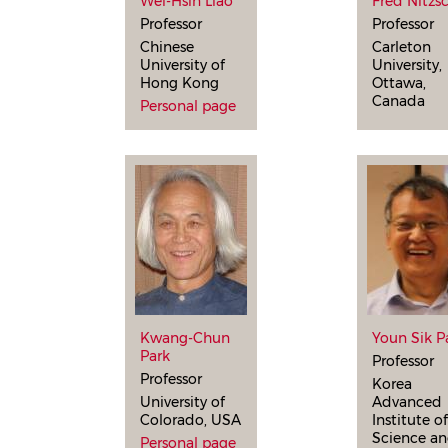
Wei-Hsin Liao
Fred Nitzs
Professor
Professor
Chinese
Carleton
University of
University,
Hong Kong
Ottawa,
Canada
Personal page
Kwang-Chun
Youn Sik P
Park
Professor
Professor
Korea
University of
Advanced
Colorado, USA
Institute o
Science a
Personal page