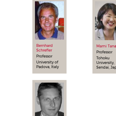
Bernhard
Mami Tan
Schrefler
Professor
Professor
Tohoku
University of
University,
Padova, Italy
Sendai, Ja