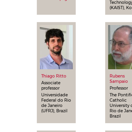
Technolog
(KAIST), Ko
Thiago Ritto
Rubens
Sampaio
Associate
professor
Professor
Universidade
The Pontifi
Federal do Rio
Catholic
de Janeiro
University 
(UFRJ), Brazil
Rio de Jane
Brazil