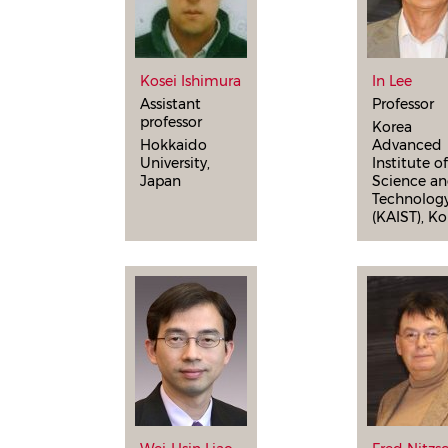
Kosei Ishimura
In Lee
Assistant
Professor
professor
Korea
Hokkaido
Advanced
University,
Institute o
Japan
Science a
Technolog
(KAIST), Ko