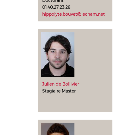
Doctorant
01.40.27.23.28
hippolyte.bouvet@lecnam.net
Julien de Bollivier
Stagiaire Master