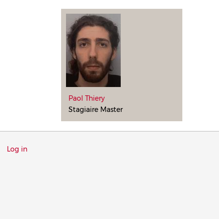
Paol Thiery
Stagiaire Master
Menu
Log in
du
compte
de
l'utilisateur