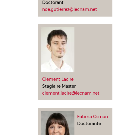
Doctorant
noe.gutierrez@lecnam.net
Clément Lacire
Stagiaire Master
clement.lacire@lecnam.net
Fatima Osman
Doctorante