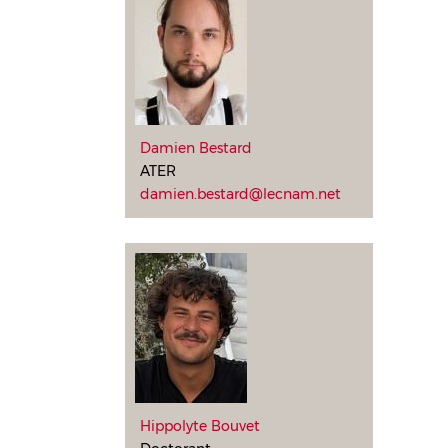
Damien Bestard
ATER
damien.bestard@lecnam.net
Hippolyte Bouvet