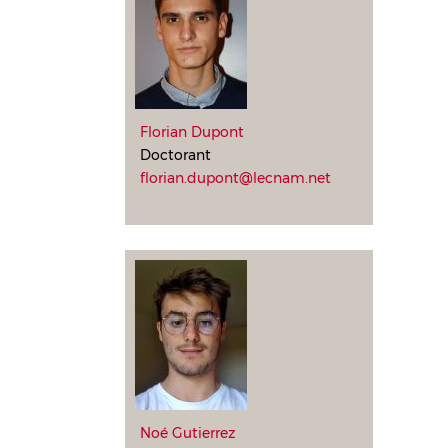
Florian Dupont
Doctorant
florian.dupont@lecnam.net
Noé Gutierrez