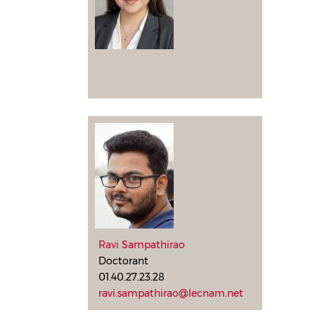
Ravi Sampathirao
Doctorant
01.40.27.23.28
ravi.sampathirao@lecnam.net