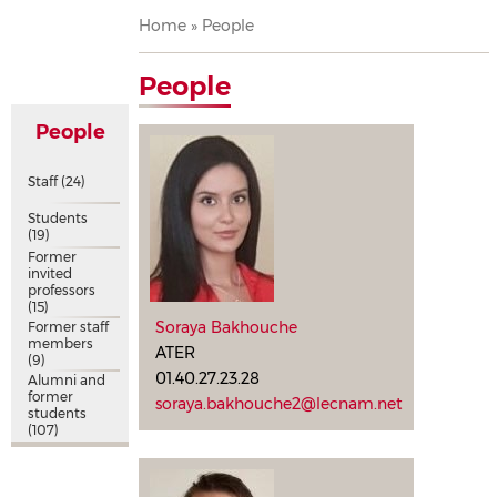
Breadcrumb
Home
People
People
People
Staff
(24)
Students
(19)
Former
invited
professors
(15)
Soraya Bakhouche
Former staff
members
ATER
(9)
01.40.27.23.28
Alumni and
former
soraya.bakhouche2@lecnam.net
students
(107)