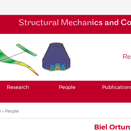
Structural Mechan
ics and C
Re
Research
People
Publication
adcrumb
e
People
Biel Ortun