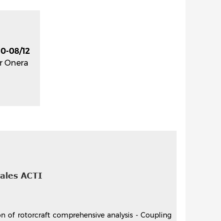
0-08/12
r Onera
nales ACTI
on of rotorcraft comprehensive analysis - Coupling