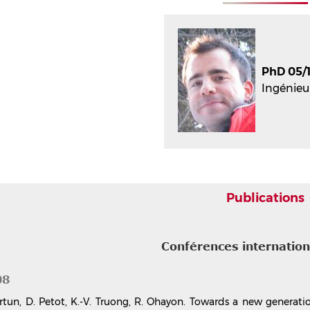
PhD 05/1
Ingénieu
Publications
Conférences internatio
08
rtun, D. Petot, K.-V. Truong, R. Ohayon. Towards a new generati