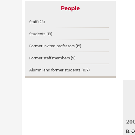
People
Staff
(24)
Students
(19)
Former invited professors
(15)
Former staff members
(9)
Alumni and former students
(107)
20
B. O