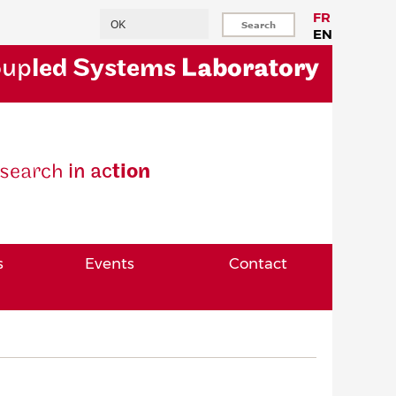
Search
FR
EN
oup
led Systems
Laboratory
se
arch
in ac
tion
s
Events
Contact