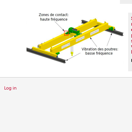
Menu
Log in
du
compte
de
l'utilisateur