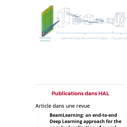
Publications dans HAL
Article dans une revue
BeamLearning: an end-to-end
Deep Learning approach for the