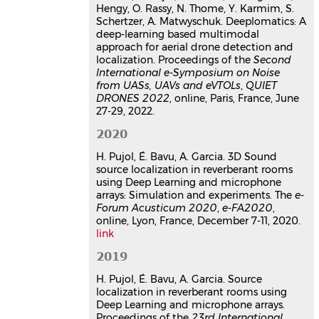
INCE/Europe; CidB, Jun 2022, Paris,
Hengy, O. Rassy, N. Thome, Y. Karmim, S.
France
Schertzer, A. Matwyschuk. Deeplomatics: A
deep-learning based multimodal
Communication dans un congrès
approach for aerial drone detection and
hal-03707115v1
localization. Proceedings of the
Second
Localisation 3D de sources
International e-Symposium on Noise
acoustiques par Deep Learning
from UASs, UAVs and eVTOLs
,
QUIET
et entrainement de réseaux par
DRONES 2022
, online, Paris, France, June
spatialisation ambisonique
27-29, 2022.
d'ordres élevés
2020
Hadrien Pujol
,
Éric Bavu
,
Alexandre
Garcia
H. Pujol, É. Bavu, A. Garcia. 3D Sound
16ème Congrès Français d'Acoustique,
source localization in reverberant rooms
CFA2022
, Société Française
using Deep Learning and microphone
d'Acoustique; Laboratoire de
arrays: Simulation and experiments. The
e-
Forum Acusticum 2020
Mécanique et d'Acoustique, Apr 2022,
,
e-FA2020
,
online, Lyon, France, December 7-11, 2020.
Marseille, France
link
Communication dans un congrès
hal-03847812v1
2019
Deeplomatics : localisation et
H. Pujol, É. Bavu, A. Garcia. Source
reconnaissance acoustique de
localization in reverberant rooms using
drones
Deep Learning and microphone arrays.
Hadrien Pujol
,
Eric Bavu
,
Alexandre
Proceedings of the
23rd International