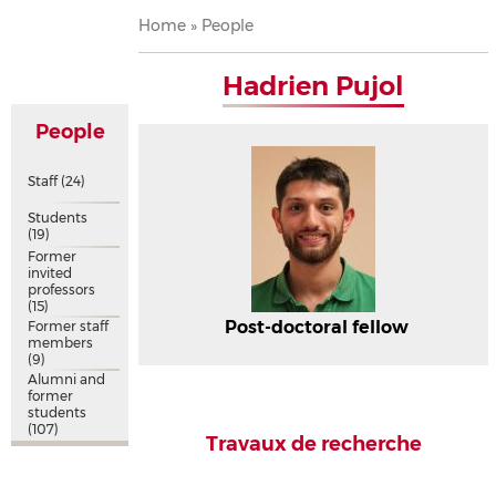
Breadcrumb
Home
People
Hadrien Pujol
People
Staff
(24)
Students
(19)
Former
invited
professors
(15)
Post-doctoral fellow
Former staff
members
(9)
Alumni and
former
students
(107)
Travaux de recherche