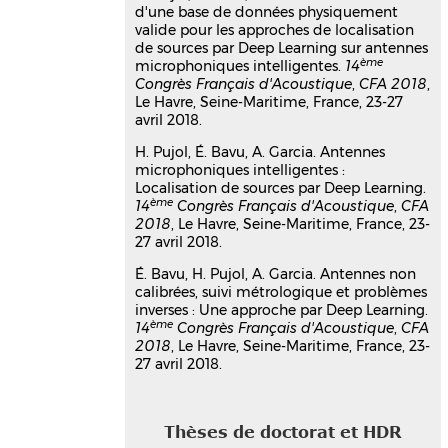
approch for raw audio
d'une base de données physiquement
valide pour les approches de localisation
recognition
de sources par Deep Learning sur antennes
Eric Bavu
,
Aro Ramamonjy
,
Hadrien
ème
microphoniques intelligentes.
14
Pujol
,
Alexandre Garcia
Congrès Français d'Acoustique
,
CFA 2018
,
ICASSP 2019
, May 2019, Brighton,
Le Havre, Seine-Maritime, France, 23-27
United Kingdom
avril 2018.
Communication dans un congrès
H. Pujol, É. Bavu, A. Garcia. Antennes
hal-02106622v1
microphoniques intelligentes :
Antennes non calibrées, suivi
Localisation de sources par Deep Learning.
métrologique et problèmes
ème
14
Congrès Français d'Acoustique
,
CFA
inverses : Une approche par Deep
2018
, Le Havre, Seine-Maritime, France, 23-
27 avril 2018.
Learning
Eric Bavu
,
Hadrien Pujol
,
Alexandre
É. Bavu, H. Pujol, A. Garcia. Antennes non
Garcia
calibrées, suivi métrologique et problèmes
14ème Congrès Français d' Acoustique,
inverses : Une approche par Deep Learning.
CFA 2018
, Apr 2018, Le Havre, Seine-
ème
14
Congrès Français d'Acoustique
,
CFA
Maritime, France
2018
, Le Havre, Seine-Maritime, France, 23-
27 avril 2018.
Communication dans un congrès
hal-03179433v1
Antennes microphoniques
intelligentes : Localisation de
Thèses de doctorat et HDR