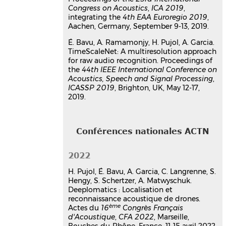
Garcia
,
Christophe Langrenne
,
Congress on Acoustics
,
ICA 2019
,
Sébastien Hengy
,
Stéphane Schertzer
,
integrating the
4th EAA Euroregio 2019
,
Aachen, Germany, September 9-13, 2019.
Alexis Matwyschuk
16ème Congrès Français d'Acoustique,
É. Bavu, A. Ramamonjy, H. Pujol, A. Garcia.
CFA2022
, Société Française
TimeScaleNet: A multiresolution approach
d'Acoustique, Apr 2022, Marseille,
for raw audio recognition. Proceedings of
France
the
44th IEEE International Conference on
Communication dans un congrès
Acoustics, Speech and Signal Processing
,
ICASSP 2019
hal-03707053v1
, Brighton, UK, May 12-17,
2019.
3D Sound source localization in
reverberant rooms using Deep
Learning and microphone arrays
Conférences nationales ACTN
: Simulation and experiments
Hadrien Pujol
,
Eric Bavu
,
Alexandre
Garcia
2022
e-Forum Acusticum 2020
, Dec 2020,
Lyon, France.
⟨10.48465/fa.2020.0552⟩
H. Pujol, É. Bavu, A. Garcia, C. Langrenne, S.
Hengy, S. Schertzer, A. Matwyschuk.
Communication dans un congrès
Deeplomatics : Localisation et
hal-03219047v1
reconnaissance acoustique de drones.
2D/3D acoustic source
ème
Actes du
16
Congrès Français
localization using Deep Learning
d'Acoustique
,
CFA 2022
, Marseille,
Bouches-du-Rhône, France, 11-15 avril 2022.