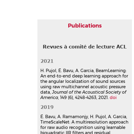
235.
⟨10.1109/JSTSP.2019.2908696⟩
Article dans une revue
hal-
02088214v1
Publications
Communication dans un congrès
Drone intrusion detection using
a network of acoustic arrays
Revues à comité de lecture ACL
running a neural network for
real-time drone detection,
2021
localization and identification
Sébastien Hengy
,
Sébastien de Mezzo
,
H. Pujol, É. Bavu, A. Garcia, BeamLearning:
Marco Sangwa-Simba
,
Alexis
An end-to-end deep learning approach for
Matwyschuk
,
Hadrien Pujol
,
Eric Bavu
the angular localization of sound sources
30th International Congress on Sound
using raw multichannel acoustic pressure
and Vibration
, Jul 2024, Amsterdam,
data,
Journal of the Acoustical Society of
Netherlands
America
, 149 (6), 4248-4263, 2021.
doi
Communication dans un congrès
2019
hal-04789559v1
É. Bavu, A. Ramamonjy, H. Pujol, A. Garcia,
Deeplomatics project:
TimeScaleNet: A multiresolution approach
Multimodal UAV detection,
for raw audio recognition using learnable
localisation and identification
biquadratic IIR filters and residual