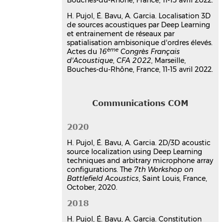
techniques and arbitrary
microphone array
H. Pujol, É. Bavu, A. Garcia. Localisation 3D
configurations
de sources acoustiques par Deep Learning
Hadrien Pujol
,
Eric Bavu
,
Alexandre
et entrainement de réseaux par
spatialisation ambisonique d'ordres élevés.
Garcia
ème
Actes du
16
Congrès Français
7th Workshop on Battlefield Acoustics
,
d'Acoustique
,
CFA 2022
, Marseille,
ISL - French German Research Institute
Bouches-du-Rhône, France, 11-15 avril 2022.
of Saint-Louis, Oct 2020, Saint-Louis,
France
Communication dans un congrès
hal-03219076v1
Communications COM
Source localization in
reverberant rooms using Deep
2020
Learning and microphone arrays
H. Pujol, É. Bavu, A. Garcia. 2D/3D acoustic
Hadrien Pujol
,
Eric Bavu
,
Alexandre
source localization using Deep Learning
Garcia
techniques and arbitrary microphone array
23rd International Congress on
configurations. The
7th Workshop on
Acoustics (ICA 2019 Aachen)
, Sep 2019,
Battlefield Acoustics
, Saint Louis, France,
Aachen, Germany
October, 2020.
Communication dans un congrès
2018
hal-02276941v1
Timescalenet: a multiresolution
H. Pujol, É. Bavu, A. Garcia. Constitution