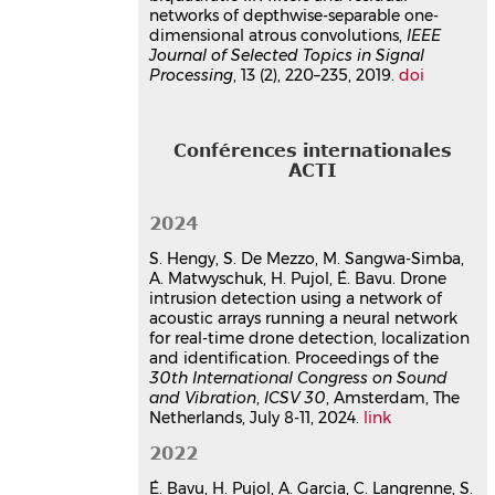
for site surveillance
networks of depthwise-separable one-
Sébastien Hengy
,
Oussama Rassy
,
dimensional atrous convolutions,
IEEE
Sébastien de Mezzo
,
Eric Bavu
,
Journal of Selected Topics in Signal
Processing
Hadrien Pujol
, 13 (2), 220–235, 2019.
,
Alexis Matwyschuk
doi
,
Stéphane Schertzer
,
Nicolas Metzger
,
Bacher Emmanuel
8th Workshop on Battelfield Acoustics,
Conférences internationales
ISL
, Oct 2022, Saint-Louis, France
ACTI
Communication dans un congrès
hal-03831918v1
2024
Deeplomatics: A deep-learning
based multimodal approach for
S. Hengy, S. De Mezzo, M. Sangwa-Simba,
A. Matwyschuk, H. Pujol, É. Bavu. Drone
aerial drone detection and
intrusion detection using a network of
localization
acoustic arrays running a neural network
Éric Bavu
,
Hadrien Pujol
,
Alexandre
for real-time drone detection, localization
Garcia
,
Christophe Langrenne
,
and identification. Proceedings of the
Sébastien Hengy
,
Oussama Rassy
,
30th International Congress on Sound
Nicolas Thome
,
Yannis Karmim
,
and Vibration
,
ICSV 30
, Amsterdam, The
Stéphane Schertzer
,
Alexis
Netherlands, July 8-11, 2024.
link
Matwyschuk
2022
QUIET DRONES Second International e-
Symposium on UAV/UAS Noise
,
É. Bavu, H. Pujol, A. Garcia, C. Langrenne, S.