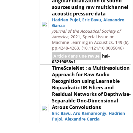
angular localization of sound
sources using raw multichannel
acoustic pressure data
Hadrien Pujol
,
Eric Bavu
,
Alexandre
Garcia
Journal of the Acoustical Society of
America
, 2021, Special issue on
Machine Learning in Acoustics, 149 (6),
pp.4248-4263.
⟨10.1121/10.0005046⟩
Article dans une revue
hal-
03219058v1
TimeScaleNet : a Multiresolution
Approach for Raw Audio
Recognition using Learnable
Biquadratic IIR Filters and
Residual Networks of Depthwise-
Separable One-Dimensional
Atrous Convolutions
Eric Bavu
,
Aro Ramamonjy
,
Hadrien
Pujol
,
Alexandre Garcia
IEEE Journal of Selected Topics in
Signal Processing
, 2019, 13 (2), pp.220-