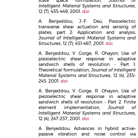
state space formulation,
Journal of
Intelligent Material Systems and Structures
,
12 (7), 435-449, 2001.
doi
A. Benjeddou, J.-F. Deü, Piezoelectric
transverse shear actuation and sensing of
plates, part 2: Application and analysis,
Journal of Intelligent Material Systems and
Structures
, 12 (7), 451-467, 2001.
doi
A. Benjeddou, V. Gorge, R. Ohayon, Use of
piezoelectric shear response in adaptive
sandwich shells of revolution - Part 1:
Theoretical formulation,
Journal of Intelligent
Material Systems and Structures
, 12 (4), 235-
245, 2001.
doi
A. Benjeddou, V. Gorge, R. Ohayon, Use of
piezoelectric shear response in adaptive
sandwich shells of revolution - Part 2: Finite
element implementation,
Journal of
Intelligent Material Systems and Structures
,
12 (4), 247-257, 2001.
doi
A. Benjeddou, Advances in hybrid active-
passive vibration and noise control via