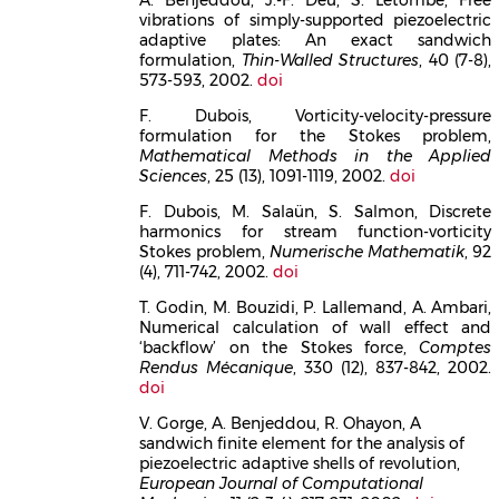
vibrations of simply-supported piezoelectric
adaptive plates: An exact sandwich
formulation,
Thin-Walled Structures
, 40 (7-8),
573-593, 2002.
doi
F. Dubois, Vorticity-velocity-pressure
formulation for the Stokes problem,
Mathematical Methods in the Applied
Sciences
, 25 (13), 1091-1119, 2002.
doi
F. Dubois, M. Salaün, S. Salmon, Discrete
harmonics for stream function-vorticity
Stokes problem,
Numerische Mathematik
, 92
(4), 711-742, 2002.
doi
T. Godin, M. Bouzidi, P. Lallemand, A. Ambari,
Numerical calculation of wall effect and
‘backflow’ on the Stokes force,
Comptes
Rendus Mécanique
, 330 (12), 837-842, 2002.
doi
V. Gorge, A. Benjeddou, R. Ohayon, A
sandwich finite element for the analysis of
piezoelectric adaptive shells of revolution,
European Journal of Computational