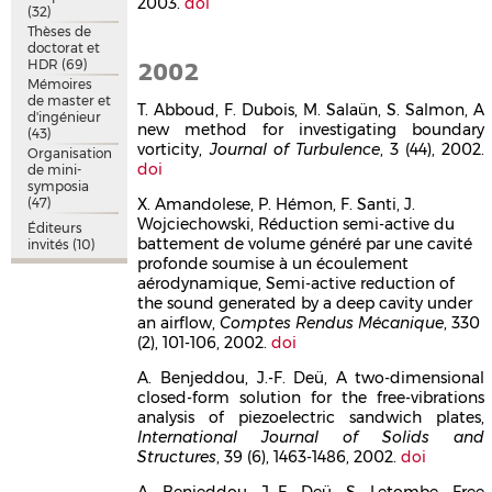
2003.
doi
(32)
Thèses de
doctorat et
HDR
(69)
2002
Mémoires
de master et
T. Abboud, F. Dubois, M. Salaün, S. Salmon, A
d'ingénieur
new method for investigating boundary
(43)
vorticity,
Journal of Turbulence
, 3 (44), 2002.
Organisation
doi
de mini-
symposia
(47)
X. Amandolese, P. Hémon, F. Santi, J.
Wojciechowski, Réduction semi-active du
Éditeurs
battement de volume généré par une cavité
invités
(10)
profonde soumise à un écoulement
aérodynamique, Semi-active reduction of
the sound generated by a deep cavity under
an airflow,
Comptes Rendus Mécanique
, 330
(2), 101-106, 2002.
doi
A. Benjeddou, J.-F. Deü, A two-dimensional
closed-form solution for the free-vibrations
analysis of piezoelectric sandwich plates,
International Journal of Solids and
Structures
, 39 (6), 1463-1486, 2002.
doi
A. Benjeddou, J.-F. Deü, S. Letombe, Free