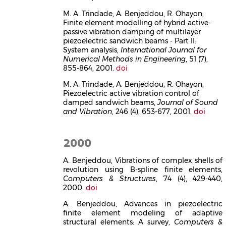
M. A. Trindade, A. Benjeddou, R. Ohayon,
Finite element modelling of hybrid active-
passive vibration damping of multilayer
piezoelectric sandwich beams - Part II:
System analysis,
International Journal for
Numerical Methods in Engineering
, 51 (7),
855-864, 2001.
doi
M. A. Trindade, A. Benjeddou, R. Ohayon,
Piezoelectric active vibration control of
damped sandwich beams,
Journal of Sound
and Vibration
, 246 (4), 653-677, 2001.
doi
2000
A. Benjeddou, Vibrations of complex shells of
revolution using B-spline finite elements,
Computers & Structures
, 74 (4), 429-440,
2000.
doi
A. Benjeddou, Advances in piezoelectric
finite element modeling of adaptive
structural elements: A survey,
Computers &