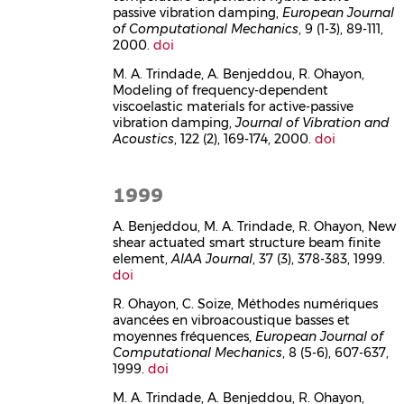
passive vibration damping,
European Journal
of Computational Mechanics
, 9 (1-3), 89-111,
2000.
doi
M. A. Trindade, A. Benjeddou, R. Ohayon,
Modeling of frequency-dependent
viscoelastic materials for active-passive
vibration damping,
Journal of Vibration and
Acoustics
, 122 (2), 169-174, 2000.
doi
1999
A. Benjeddou, M. A. Trindade, R. Ohayon, New
shear actuated smart structure beam finite
element,
AIAA Journal
, 37 (3), 378-383, 1999.
doi
R. Ohayon, C. Soize, Méthodes numériques
avancées en vibroacoustique basses et
moyennes fréquences,
European Journal of
Computational Mechanics
, 8 (5-6), 607-637,
1999.
doi
M. A. Trindade, A. Benjeddou, R. Ohayon,