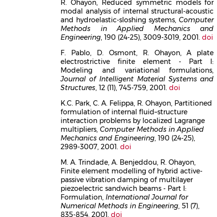
R. Ohayon, Reduced symmetric models for
modal analysis of internal structural-acoustic
and hydroelastic-sloshing systems,
Computer
Methods in Applied Mechanics and
Engineering
, 190 (24-25), 3009-3019, 2001.
doi
F. Pablo, D. Osmont, R. Ohayon, A plate
electrostrictive finite element - Part I:
Modeling and variational formulations,
Journal of Intelligent Material Systems and
Structures
, 12 (11), 745-759, 2001.
doi
K.C. Park, C. A. Felippa, R. Ohayon, Partitioned
formulation of internal fluid–structure
interaction problems by localized Lagrange
multipliers,
Computer Methods in Applied
Mechanics and Engineering
, 190 (24-25),
2989-3007, 2001.
doi
M. A. Trindade, A. Benjeddou, R. Ohayon,
Finite element modelling of hybrid active-
passive vibration damping of multilayer
piezoelectric sandwich beams - Part I:
Formulation,
International Journal for
Numerical Methods in Engineering
, 51 (7),
835-854, 2001.
doi