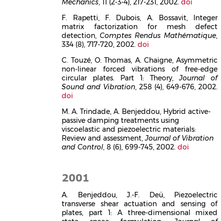
Mechanics
, 11 (2-3-4), 217-231, 2002.
doi
F. Rapetti, F. Dubois, A. Bossavit, Integer
matrix factorization for mesh defect
detection,
Comptes Rendus Mathématique
,
334 (8), 717-720, 2002.
doi
C. Touzé, O. Thomas, A. Chaigne, Asymmetric
non-linear forced vibrations of free-edge
circular plates. Part 1: Theory,
Journal of
Sound and Vibration
, 258 (4), 649-676, 2002.
doi
M. A. Trindade, A. Benjeddou, Hybrid active-
passive damping treatments using
viscoelastic and piezoelectric materials:
Review and assessment,
Journal of Vibration
and Control
, 8 (6), 699-745, 2002.
doi
2001
A. Benjeddou, J.-F. Deü, Piezoelectric
transverse shear actuation and sensing of
plates, part 1: A three-dimensional mixed