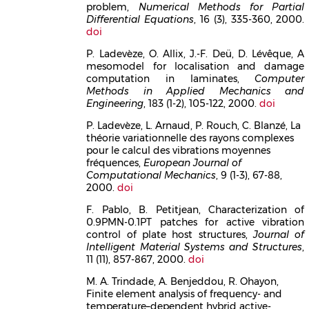
problem,
Numerical Methods for Partial
Differential Equations
, 16 (3), 335-360, 2000.
doi
P. Ladevèze, O. Allix, J.-F. Deü, D. Lévêque, A
mesomodel for localisation and damage
computation in laminates,
Computer
Methods in Applied Mechanics and
Engineering
, 183 (1-2), 105-122, 2000.
doi
P. Ladevèze, L. Arnaud, P. Rouch, C. Blanzé, La
théorie variationnelle des rayons complexes
pour le calcul des vibrations moyennes
fréquences,
European Journal of
Computational Mechanics
, 9 (1-3), 67-88,
2000.
doi
F. Pablo, B. Petitjean, Characterization of
0.9PMN-0.1PT patches for active vibration
control of plate host structures,
Journal of
Intelligent Material Systems and Structures
,
11 (11), 857-867, 2000.
doi
M. A. Trindade, A. Benjeddou, R. Ohayon,
Finite element analysis of frequency- and
temperature–dependent hybrid active-