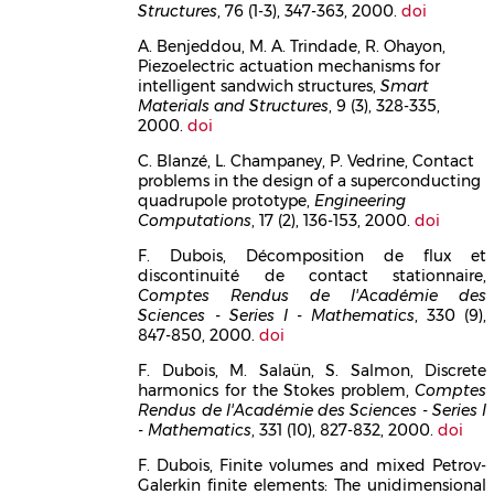
Structures
, 76 (1-3), 347-363, 2000.
doi
A. Benjeddou, M. A. Trindade, R. Ohayon,
Piezoelectric actuation mechanisms for
intelligent sandwich structures,
Smart
Materials and Structures
, 9 (3), 328-335,
2000.
doi
C. Blanzé, L. Champaney, P. Vedrine, Contact
problems in the design of a superconducting
quadrupole prototype,
Engineering
Computations
, 17 (2), 136-153, 2000.
doi
F. Dubois, Décomposition de flux et
discontinuité de contact stationnaire,
Comptes Rendus de l'Académie des
Sciences - Series I - Mathematics
, 330 (9),
847-850, 2000.
doi
F. Dubois, M. Salaün, S. Salmon, Discrete
harmonics for the Stokes problem,
Comptes
Rendus de l'Académie des Sciences - Series I
- Mathematics
, 331 (10), 827-832, 2000.
doi
F. Dubois, Finite volumes and mixed Petrov-
Galerkin finite elements: The unidimensional