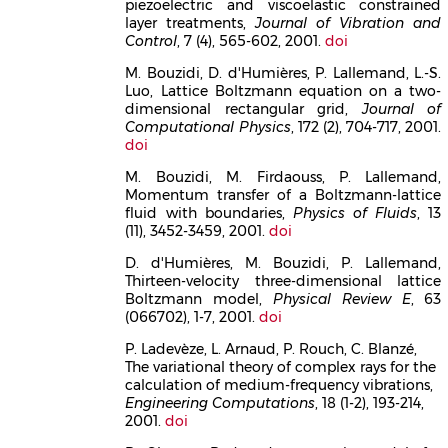
piezoelectric and viscoelastic constrained
layer treatments,
Journal of Vibration and
Control
, 7 (4), 565-602, 2001.
doi
M. Bouzidi, D. d'Humières, P. Lallemand, L.-S.
Luo, Lattice Boltzmann equation on a two-
dimensional rectangular grid,
Journal of
Computational Physics
, 172 (2), 704-717, 2001.
doi
M. Bouzidi, M. Firdaouss, P. Lallemand,
Momentum transfer of a Boltzmann-lattice
fluid with boundaries,
Physics of Fluids
, 13
(11), 3452-3459, 2001.
doi
D. d'Humières, M. Bouzidi, P. Lallemand,
Thirteen-velocity three-dimensional lattice
Boltzmann model,
Physical Review E
, 63
(066702), 1-7, 2001.
doi
P. Ladevèze, L. Arnaud, P. Rouch, C. Blanzé,
The variational theory of complex rays for the
calculation of medium-frequency vibrations,
Engineering Computations
, 18 (1-2), 193-214,
2001.
doi