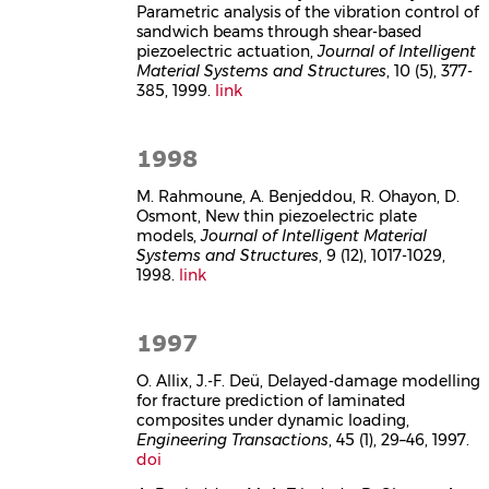
Parametric analysis of the vibration control of
sandwich beams through shear-based
piezoelectric actuation,
Journal of Intelligent
Material Systems and Structures
, 10 (5), 377-
385, 1999.
link
1998
M. Rahmoune, A. Benjeddou, R. Ohayon, D.
Osmont, New thin piezoelectric plate
models,
Journal of Intelligent Material
Systems and Structures
, 9 (12), 1017-1029,
1998.
link
1997
O. Allix, J.-F. Deü, Delayed-damage modelling
for fracture prediction of laminated
composites under dynamic loading,
Engineering Transactions
, 45 (1), 29–46, 1997.
doi