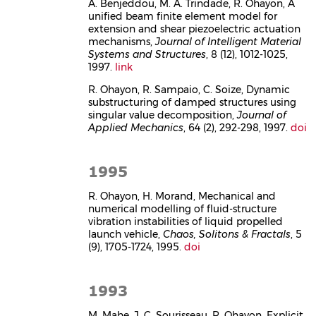
A. Benjeddou, M. A. Trindade, R. Ohayon, A
unified beam finite element model for
extension and shear piezoelectric actuation
mechanisms,
Journal of Intelligent Material
Systems and Structures
, 8 (12), 1012-1025,
1997.
link
R. Ohayon, R. Sampaio, C. Soize, Dynamic
substructuring of damped structures using
singular value decomposition,
Journal of
Applied Mechanics
, 64 (2), 292-298, 1997.
doi
1995
R. Ohayon, H. Morand, Mechanical and
numerical modelling of fluid-structure
vibration instabilities of liquid propelled
launch vehicle,
Chaos, Solitons & Fractals
, 5
(9), 1705-1724, 1995.
doi
1993
M. Mahe, J. C. Sourisseau, R. Ohayon, Explicit