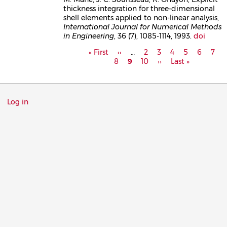
thickness integration for three-dimensional
shell elements applied to non-linear analysis,
International Journal for Numerical Methods
in Engineering
, 36 (7), 1085-1114, 1993.
doi
Pagination
First
« First
Previous
‹‹
…
Page
2
Page
3
Page
4
Page
5
Page
6
Pag
7
P
page
8
page
Current
9
Page
10
Next
››
Last
Last »
page
page
page
Menu
Log in
du
compte
de
l'utilisateur