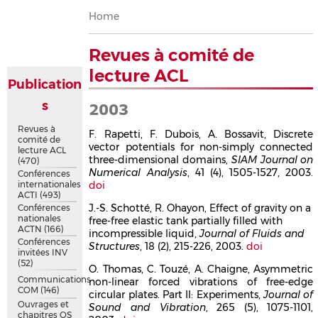
Breadcrumb
Home
Revues à comité de
lecture ACL
Publication
s
2003
Revues à
F. Rapetti, F. Dubois, A. Bossavit, Discrete
comité de
vector potentials for non-simply connected
lecture ACL
three-dimensional domains,
SIAM Journal on
(470)
Numerical Analysis
, 41 (4), 1505-1527, 2003.
Conférences
internationales
doi
ACTI
(493)
J.-S. Schotté, R. Ohayon, Effect of gravity on a
Conférences
nationales
free-free elastic tank partially filled with
ACTN
(166)
incompressible liquid,
Journal of Fluids and
Conférences
Structures
, 18 (2), 215-226, 2003.
doi
invitées INV
(52)
O. Thomas, C. Touzé, A. Chaigne, Asymmetric
Communications
non-linear forced vibrations of free-edge
COM
(146)
circular plates. Part II: Experiments,
Journal of
Ouvrages et
Sound and Vibration
, 265 (5), 1075-1101,
chapitres OS